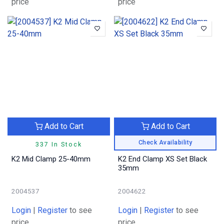
price
price
Add to Cart
Add to Cart
Check Availability
337 In Stock
K2 Mid Clamp 25-40mm
K2 End Clamp XS Set Black
35mm
2004537
2004622
Login
|
Register
to see
Login
|
Register
to see
price
price