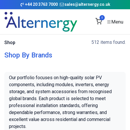
Skip to Content
+
44 20 3763 7000
sales@alternergy.co.uk
0
512 items found.
Shop
Shop By Brands
Our portfolio focuses on high-quality solar PV
components, including modules, inverters, energy
storage, and system accessories from recognised
global brands. Each product is selected to meet
professional installation standards, offering
dependable performance, strong warranties, and
excellent value across residential and commercial
projects.