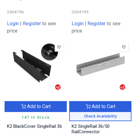
2004796
2004795
Login
|
Register
to see
Login
|
Register
to see
price
price
Add to Cart
Add to Cart
Check Availability
147 In Stock
K2 BlackCover SingleRail 36
K2 SingleRail 36/50
RailConnector