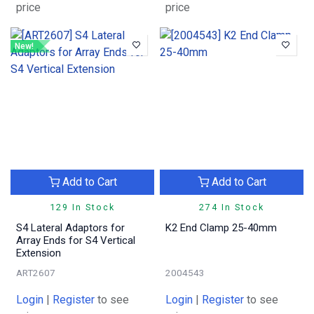
price
price
New!
Add to Cart
Add to Cart
129 In Stock
274 In Stock
S4 Lateral Adaptors for
K2 End Clamp 25-40mm
Array Ends for S4 Vertical
Extension
ART2607
2004543
Login
|
Register
to see
Login
|
Register
to see