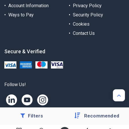
Account Information
Privacy Policy
Ways to Pay
Security Policy
Cookies
Contact Us
Secure & Verified
Follow Us!
Filters
Recommended