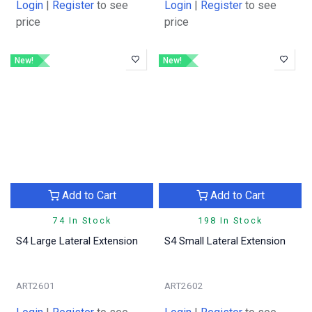
Login
|
Register
to see
Login
|
Register
to see
price
price
New!
New!
Add to Cart
Add to Cart
74 In Stock
198 In Stock
S4 Large Lateral Extension
S4 Small Lateral Extension
ART2601
ART2602