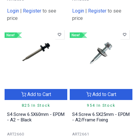
Login
|
Register
to see
Login
|
Register
to see
price
price
New!
New!
Add to Cart
Add to Cart
825 In Stock
954 In Stock
S4 Screw 6.5X60mm - EPDM
S4 Screw 6.5X25mm - EPDM
- A2 – Black
- A2/Frame Fixing
ART2660
ART2661