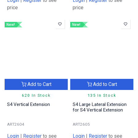
Login
|
Register
to see
Login
|
Register
to see
price
price
New!
New!
Add to Cart
Add to Cart
620 In Stock
135 In Stock
S4 Vertical Extension
S4 Large Lateral Extension
for S4 Vertical Extension
ART2604
ART2605
Login
|
Register
to see
Login
|
Register
to see