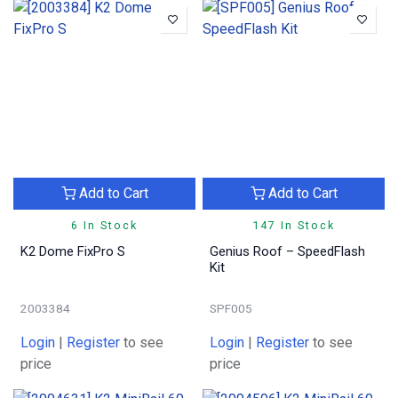
Add to Cart
Add to Cart
6 In Stock
147 In Stock
K2 Dome FixPro S
Genius Roof – SpeedFlash
Kit
2003384
SPF005
Login
|
Register
to see
Login
|
Register
to see
price
price