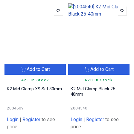
Add to Cart
Add to Cart
421 In Stock
628 In Stock
K2 Mid Clamp XS Set 30mm
K2 Mid Clamp Black 25-
40mm
2004609
2004540
Login
|
Register
to see
Login
|
Register
to see
price
price