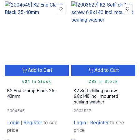
Add to Cart
Add to Cart
621 In Stock
283 In Stock
K2 End Clamp Black 25-
K2 Self-drilling screw
40mm
6.8x140 incl. mounted
sealing washer
2004545
2003527
Login
|
Register
to see
Login
|
Register
to see
price
price