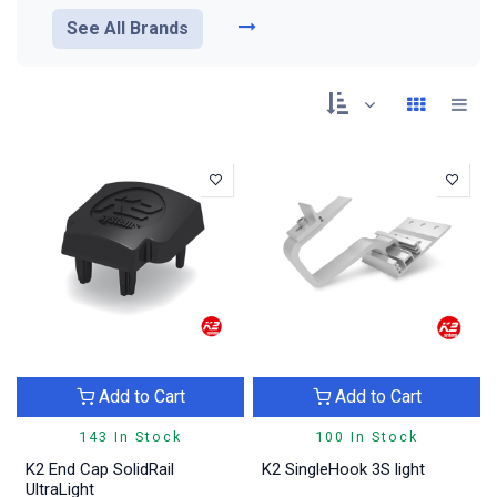
See All Brands
Add to Cart
Add to Cart
143 In Stock
100 In Stock
K2 End Cap SolidRail
K2 SingleHook 3S light
UltraLight