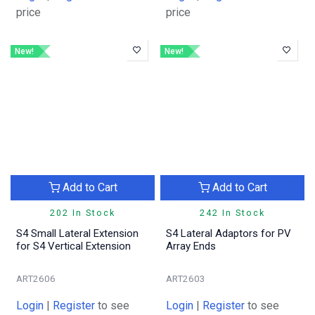
price
price
New!
New!
Add to Cart
Add to Cart
202 In Stock
242 In Stock
S4 Small Lateral Extension
S4 Lateral Adaptors for PV
for S4 Vertical Extension
Array Ends
ART2606
ART2603
Login
|
Register
to see
Login
|
Register
to see