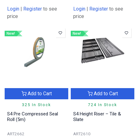
Login
|
Register
to see
Login
|
Register
to see
price
price
New!
New!
Add to Cart
Add to Cart
325 In Stock
724 In Stock
S4 Pre Compressed Seal
S4 Height Riser – Tile &
Roll (5m)
Slate
ART2662
ART2610