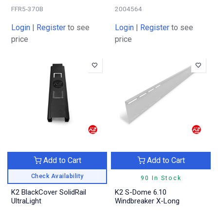
FFR5-370B
2004564
Login
|
Register
to see
Login
|
Register
to see
price
price
Add to Cart
Add to Cart
Check Availability
90 In Stock
K2 BlackCover SolidRail
K2 S-Dome 6.10
UltraLight
Windbreaker X-Long