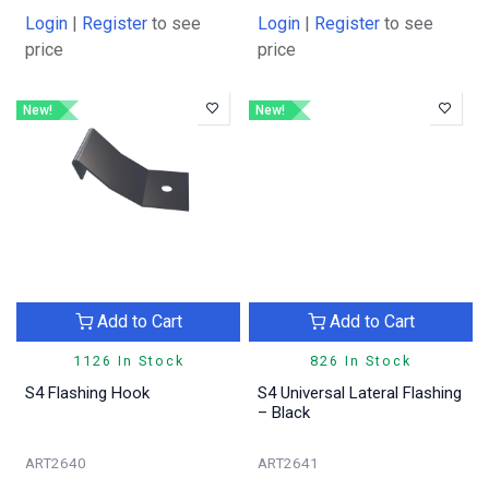
Login
|
Register
to see
Login
|
Register
to see
price
price
New!
New!
Add to Cart
Add to Cart
1126 In Stock
826 In Stock
S4 Flashing Hook
S4 Universal Lateral Flashing
– Black
ART2640
ART2641