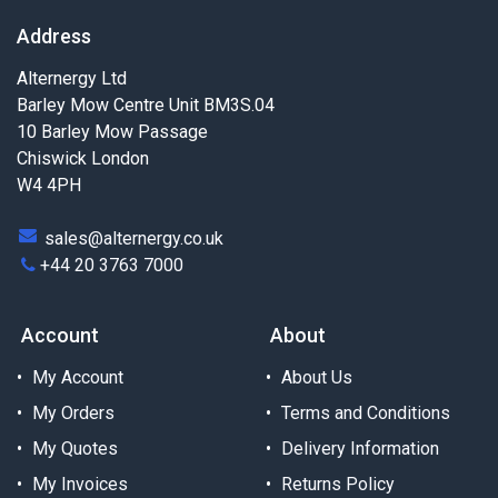
Address
Alternergy Ltd
Barley Mow Centre Unit BM3S.04
10 Barley Mow Passage
Chiswick London
W4 4PH
sales@alternergy.co.uk
+44 20 3763 7000
Account
About
My Account
About Us
My Orders
Terms and Conditions
My Quotes
Delivery Information
My Invoices
Returns Policy