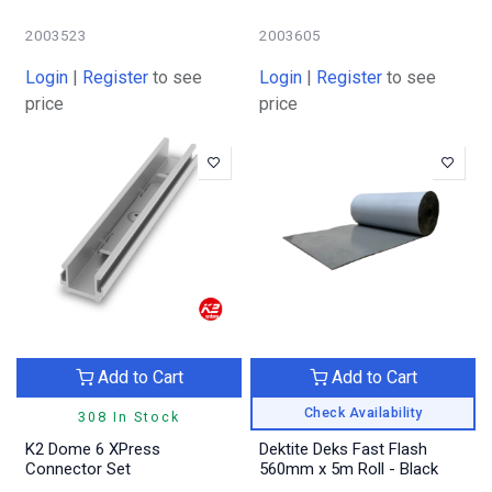
2003523
2003605
Login
|
Register
to see
Login
|
Register
to see
price
price
Add to Cart
Add to Cart
Check Availability
308 In Stock
K2 Dome 6 XPress
Dektite Deks Fast Flash
Connector Set
560mm x 5m Roll - Black