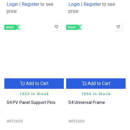
Login
|
Register
to see
Login
|
Register
to see
price
price
New!
New!
Add to Cart
Add to Cart
1323 In Stock
1006 In Stock
S4 PV Panel Support Pins
S4 Universal Frame
ART2609
ART2600