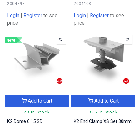
2004797
2004103
Login
|
Register
to see
Login
|
Register
to see
price
price
New!
Add to Cart
Add to Cart
28 In Stock
335 In Stock
K2 Dome 6.15 SD
K2 End Clamp XS Set 30mm