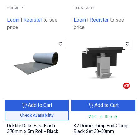
2004819
FFR5-560B
Login
|
Register
to see
Login
|
Register
to see
price
price
Add to Cart
Add to Cart
Check Availability
760 In Stock
Dektite Deks Fast Flash
K2 DomeClamp End Clamp
370mm x 5m Roll - Black
Black Set 30-50mm