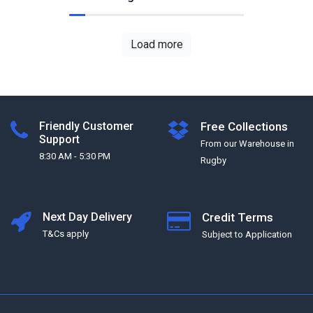
Load more
Friendly Customer
Free Collections
Support
From our Warehouse in
8:30 AM - 5:30 PM
Rugby
Next Day Delivery
Credit Terms
T&Cs apply
Subject to Application