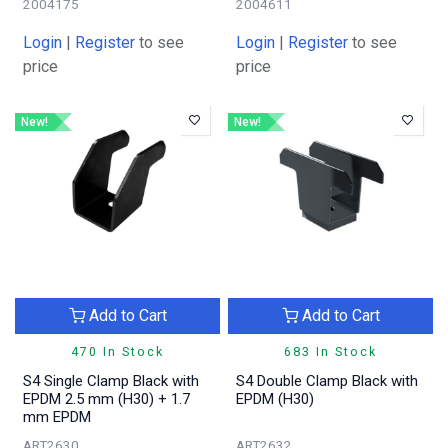
2004175
2004611
Login
|
Register
to see
Login
|
Register
to see
price
price
New!
New!
Add to Cart
Add to Cart
470 In Stock
683 In Stock
S4 Single Clamp Black with
S4 Double Clamp Black with
EPDM 2.5 mm (H30) + 1.7
EPDM (H30)
mm EPDM
ART2630
ART2632