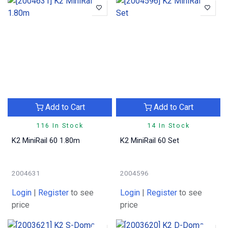
Add to Cart
Add to Cart
116 In Stock
14 In Stock
K2 MiniRail 60 1.80m
K2 MiniRail 60 Set
2004631
2004596
Login
|
Register
to see
Login
|
Register
to see
price
price