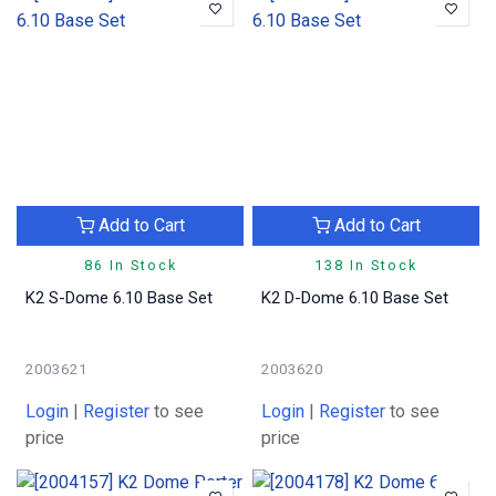
Add to Cart
Add to Cart
86 In Stock
138 In Stock
K2 S-Dome 6.10 Base Set
K2 D-Dome 6.10 Base Set
2003621
2003620
Login
|
Register
to see
Login
|
Register
to see
price
price