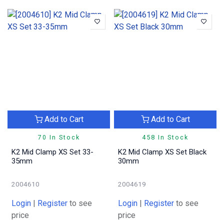
Add to Cart
Add to Cart
70 In Stock
458 In Stock
K2 Mid Clamp XS Set 33-
K2 Mid Clamp XS Set Black
35mm
30mm
2004610
2004619
Login
|
Register
to see
Login
|
Register
to see
price
price