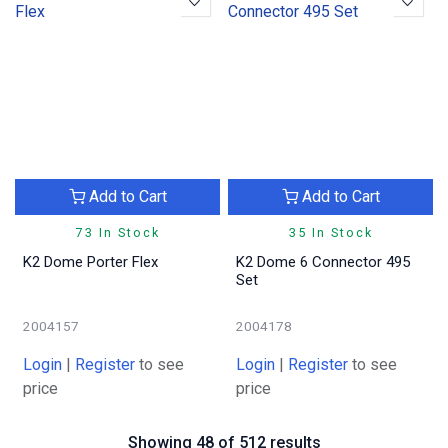
Add to Cart
Add to Cart
73 In Stock
35 In Stock
K2 Dome Porter Flex
K2 Dome 6 Connector 495
Set
2004157
2004178
Login
|
Register
to see
Login
|
Register
to see
price
price
Showing 48 of 512 results