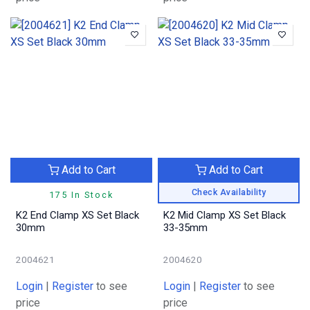
Add to Cart
Add to Cart
Check Availability
175 In Stock
K2 End Clamp XS Set Black
K2 Mid Clamp XS Set Black
30mm
33-35mm
2004621
2004620
Login
|
Register
to see
Login
|
Register
to see
price
price