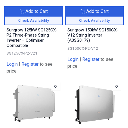
Add to Cart
Add to Cart
Check Availability
Check Availability
Sungrow 125kW SG125CX-
Sungrow 150kW SG150CX-
P2 Three-Phase String
V12 String Inverter
Inverter – Optimiser
(A0SG0179)
Compatible
SG150CX-P2-V12
SG125CX-P2-V21
Login
|
Register
to see
Login
|
Register
to see
price
price