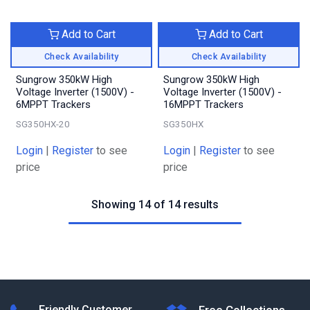
Add to Cart
Add to Cart
Check Availability
Check Availability
Sungrow 350kW High
Sungrow 350kW High
Voltage Inverter (1500V) -
Voltage Inverter (1500V) -
6MPPT Trackers
16MPPT Trackers
SG350HX-20
SG350HX
Login
|
Register
to see
Login
|
Register
to see
price
price
Showing 14 of 14 results
Friendly Customer