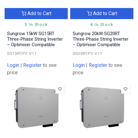
Add to Cart
Add to Cart
3 In Stock
4 In Stock
Sungrow 15kW SG15RT
Sungrow 20kW SG20RT
Three-Phase String Inverter
Three-Phase String Inverter
– Optimiser Compatible
– Optimiser Compatible
SG15RT-P2-V11
SG20RT-P2-V11
Login
|
Register
to see
Login
|
Register
to see
price
price