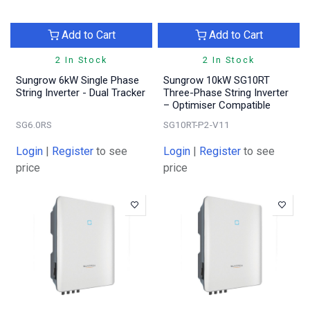
Add to Cart
Add to Cart
2 In Stock
2 In Stock
Sungrow 6kW Single Phase
Sungrow 10kW SG10RT
String Inverter - Dual Tracker
Three-Phase String Inverter
– Optimiser Compatible
SG6.0RS
SG10RT-P2-V11
Login
|
Register
to see
Login
|
Register
to see
price
price