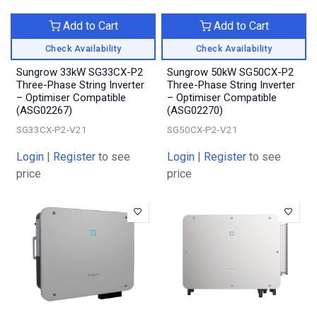
Add to Cart
Add to Cart
Check Availability
Check Availability
Sungrow 33kW SG33CX-P2
Sungrow 50kW SG50CX-P2
Three-Phase String Inverter
Three-Phase String Inverter
– Optimiser Compatible
– Optimiser Compatible
(ASG02267)
(ASG02270)
SG33CX-P2-V21
SG50CX-P2-V21
Login
|
Register
to see
Login
|
Register
to see
price
price