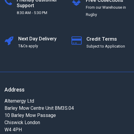
Free Collections
Support
From our Warehouse in
8:30 AM - 5:30 PM
Rugby
Next Day Delivery
Credit Terms
T&Cs apply
Subject to Application
Address
Alternergy Ltd
Barley Mow Centre Unit BM3S.04
10 Barley Mow Passage
Chiswick London
W4 4PH