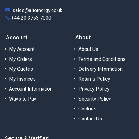
sales@alternergy.co.uk
+44 20 3763 7000
Account
About
My Account
About Us
My Orders
Terms and Conditions
My Quotes
Delivery Information
My Invoices
Returns Policy
Account Information
Privacy Policy
Ways to Pay
Security Policy
Cookies
Contact Us
Secure & Verified