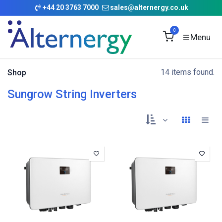
Skip to Content
+
44 20 3763 7000
sales@alternergy.co.uk
0
14 items found.
Shop
Sungrow String Inverters