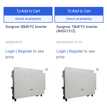
Add to Cart
Add to Cart
Check Availability
Check Availability
Sungrow 50kW P2 Inverter
Sungrow 75kW P2 Inverter
(A0SG1312)
SG50CX-P2
SG75CX-P2-V115
Login
|
Register
to see
Login
|
Register
to see
price
price