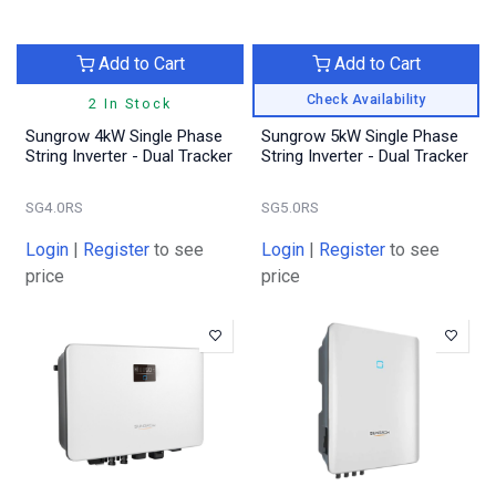
Add to Cart
Add to Cart
Check Availability
2 In Stock
Sungrow 4kW Single Phase
Sungrow 5kW Single Phase
String Inverter - Dual Tracker
String Inverter - Dual Tracker
SG4.0RS
SG5.0RS
Login
|
Register
to see
Login
|
Register
to see
price
price