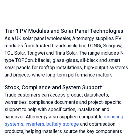
Tier 1 PV Modules and Solar Panel Technologies
As a UK solar panel wholesaler, Alternergy supplies PV
modules from trusted brands including LONGi, Sungrow,
TCL Solar, Tongwei and Trina Solar. The range includes N-
type TOPCon, bifacial, glass-glass, all-black and smart
solar panels for rooftop installations, high-output systems
and projects where long-term performance matters.
Stock, Compliance and System Support
Trade customers can access product datasheets,
warranties, compliance documents and project-specific
support to help with specification, installation and
handover. Alternergy also supplies compatible
mounting
systems
,
inverters
,
battery storage
and optimisation
products, helping installers source the key components