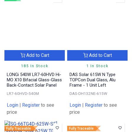
Add to Cart
Add to Cart
185 In Stock
1 In Stock
LONGi 540W LR7-60HVD Hi-
DAS Solar 615W N Type
MO X10 Bifacial Glass-Glass
TOPCon Dual Glass, Alu
Back-Contact Solar Panel
Frame - 1 Unit Left
LR7-60HVD-540M
DAS-DH132NE-615W
Login
|
Register
to see
Login
|
Register
to see
price
price
Fully Traceable
Fully Traceable