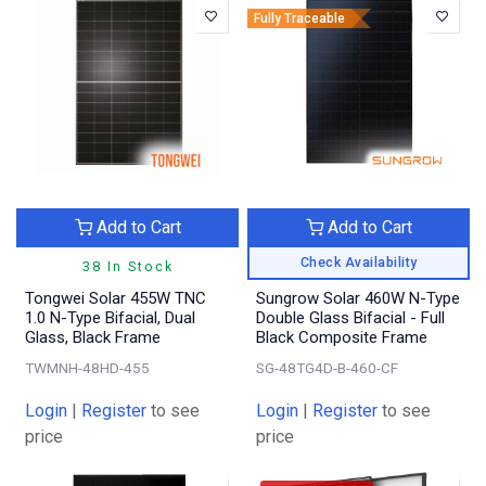
Fully Traceable
Add to Cart
Add to Cart
Check Availability
38 In Stock
Tongwei Solar 455W TNC
Sungrow Solar 460W N-Type
1.0 N-Type Bifacial, Dual
Double Glass Bifacial - Full
Glass, Black Frame
Black Composite Frame
TWMNH-48HD-455
SG-48TG4D-B-460-CF
Login
|
Register
to see
Login
|
Register
to see
price
price