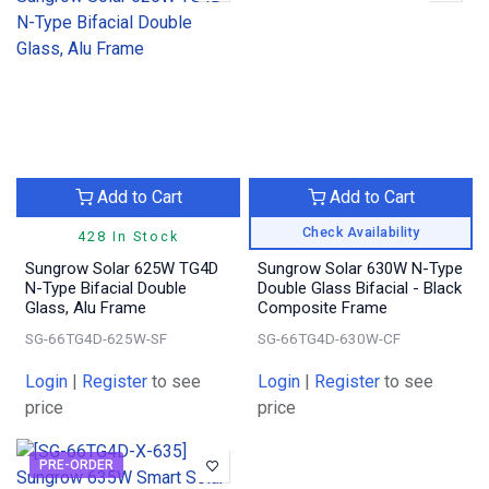
Add to Cart
Add to Cart
Check Availability
428 In Stock
Sungrow Solar 625W TG4D
Sungrow Solar 630W N-Type
N-Type Bifacial Double
Double Glass Bifacial - Black
Glass, Alu Frame
Composite Frame
SG-66TG4D-625W-SF
SG-66TG4D-630W-CF
Login
|
Register
to see
Login
|
Register
to see
price
price
PRE-ORDER