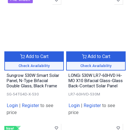
Add to Cart
Add to Cart
Check Availability
Check Availability
Sungrow 530W Smart Solar
LONGi 530W LR7-60HVD Hi-
Panel, N-Type Bifacial
MO X10 Bifacial Glass-Glass
Double Glass, Black Frame
Back-Contact Solar Panel
SG-54TG4D-X-530
LR7-60HVD-530M
Login
|
Register
to see
Login
|
Register
to see
price
price
New!