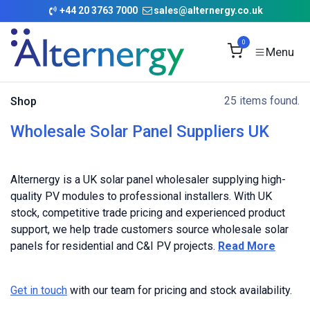
Skip to Content
+
44 20 3763 7000
sales@alternergy.co.uk
0
25 items found.
Shop
Wholesale Solar Panel Suppliers UK
Alternergy is a UK solar panel wholesaler supplying high-
quality PV modules to professional installers. With UK
stock, competitive trade pricing and experienced product
support, we help trade customers source wholesale solar
panels for residential and C&I PV projects.
Read More
Get in touch
with our team for pricing and stock availability.