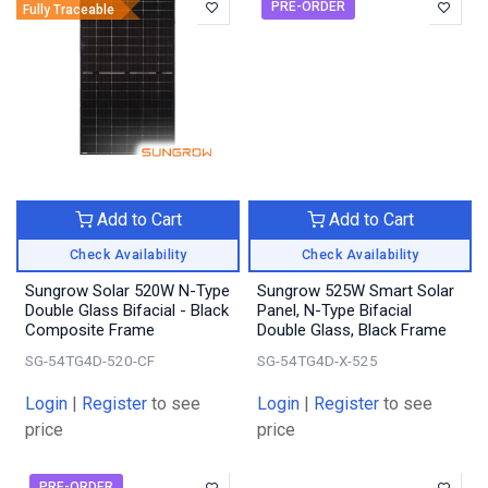
PRE-ORDER
Fully Traceable
Add to Cart
Add to Cart
Check Availability
Check Availability
Sungrow Solar 520W N-Type
Sungrow 525W Smart Solar
Double Glass Bifacial - Black
Panel, N-Type Bifacial
Composite Frame
Double Glass, Black Frame
SG-54TG4D-520-CF
SG-54TG4D-X-525
Login
|
Register
to see
Login
|
Register
to see
price
price
PRE-ORDER