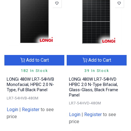
Add to Cart
Add to Cart
182 In Stock
39 In Stock
LONGi 480W LR7-54HVB
LONGi 480W LR7-54HVD
Monofacial, HPBC 2.0 N-
HPBC 2.0 N-Type Bifacial,
Type, Full Black Panel
Glass-Glass, Black Frame
Panel
LR7-54HVB-480M
LR7-54HVD-480M
Login
|
Register
to see
Login
|
Register
to see
price
price