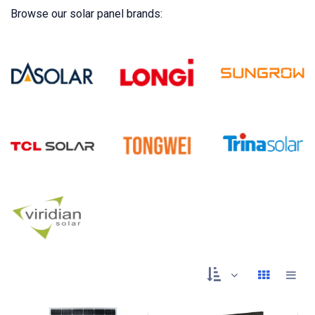
Browse our solar panel brands: