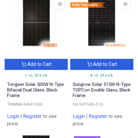
Fully Traceable
Add to Cart
Add to Cart
1 In Stock
4 In Stock
Tongwei Solar 500W N-Type
Sungrow Solar 515W N-Type
Bifacial Dual Glass, Black
TOPCon Double Glass, Black
Frame
Frame
TWMNH-54HD-500
SG-54TG4D-515
Login
|
Register
to see
Login
|
Register
to see
price
price