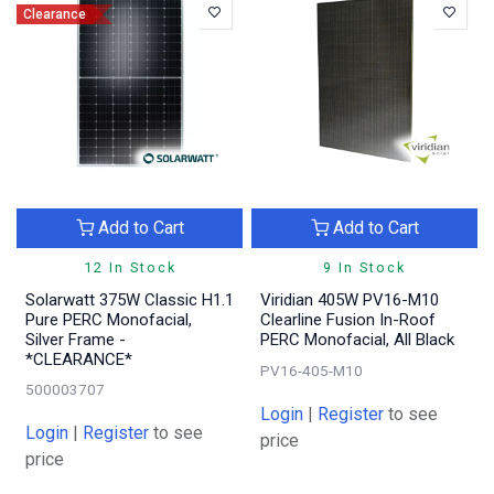
Clearance
Add to Cart
Add to Cart
12 In Stock
9 In Stock
Solarwatt 375W Classic H1.1
Viridian 405W PV16-M10
Pure PERC Monofacial,
Clearline Fusion In-Roof
Silver Frame -
PERC Monofacial, All Black
*CLEARANCE*
PV16-405-M10
500003707
Login
|
Register
to see
Login
|
Register
to see
price
price