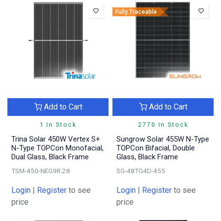
Fully Traceable
Add to Cart
Add to Cart
1 In Stock
2770 In Stock
Trina Solar 450W Vertex S+
Sungrow Solar 455W N-Type
N-Type TOPCon Monofacial,
TOPCon Bifacial, Double
Dual Glass, Black Frame
Glass, Black Frame
TSM-450-NEG9R.28
SG-48TG4D-455
Login
|
Register
to see
Login
|
Register
to see
price
price