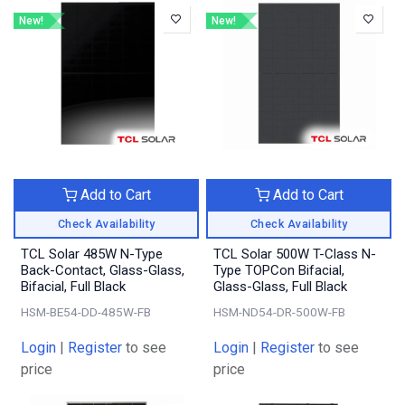
New!
New!
Add to Cart
Add to Cart
Check Availability
Check Availability
TCL Solar 485W N-Type
TCL Solar 500W T-Class N-
Back-Contact, Glass-Glass,
Type TOPCon Bifacial,
Bifacial, Full Black
Glass-Glass, Full Black
HSM-BE54-DD-485W-FB
HSM-ND54-DR-500W-FB
Login
|
Register
to see
Login
|
Register
to see
price
price