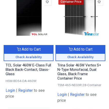
Container Price
Add to Cart
Add to Cart
Check Availability
Check Availability
TCL Solar 460W E-Class Full
Trina Solar 465W Vertex S+
Black Back-Contact, Glass-
N-Type Monofacial, Dual
Glass
Glass, Black Frame
Container Price
HSM-BD54-DA-460W
TSM-465-NEG9R.28-Container
Login
|
Register
to see
Login
|
Register
to see
price
price