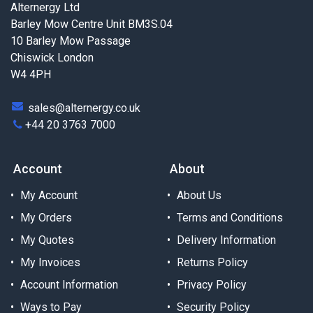
Alternergy Ltd
Barley Mow Centre Unit BM3S.04
10 Barley Mow Passage
Chiswick London
W4 4PH
sales@alternergy.co.uk
+44 20 3763 7000
Account
About
My Account
About Us
My Orders
Terms and Conditions
My Quotes
Delivery Information
My Invoices
Returns Policy
Account Information
Privacy Policy
Ways to Pay
Security Policy