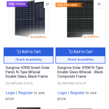
PRE-ORDER
Fully Traceable
Add to Cart
Add to Cart
Check Availability
Check Availability
Sungrow 470W Smart Solar
Sungrow Solar 470W N-Type
Panel, N-Type Bifacial
Double Glass Bifacial - Black
Double Glass, Black Frame
Composite Frame
SG-48TG4D-X-470
SG-48TG4D-470-CF
Login
|
Register
to see
Login
|
Register
to see
price
price