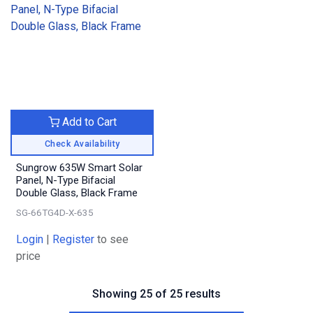
Add to Cart
Check Availability
Sungrow 635W Smart Solar
Panel, N-Type Bifacial
Double Glass, Black Frame
SG-66TG4D-X-635
Login
|
Register
to see
price
Showing 25 of 25 results