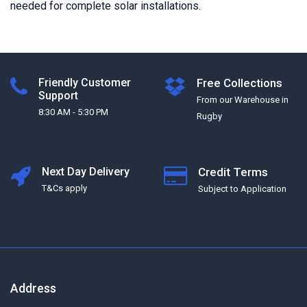
needed for complete solar installations.
Friendly Customer
Free Collections
Support
From our Warehouse in
8:30 AM - 5:30 PM
Rugby
Next Day Delivery
Credit Terms
T&Cs apply
Subject to Application
Address