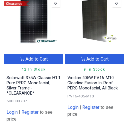
Clearance
Add to Cart
Add to Cart
12 In Stock
9 In Stock
Solarwatt 375W Classic H1.1
Viridian 405W PV16-M10
Pure PERC Monofacial,
Clearline Fusion In-Roof
Silver Frame -
PERC Monofacial, All Black
*CLEARANCE*
PV16-405-M10
500003707
Login
|
Register
to see
Login
|
Register
to see
price
price