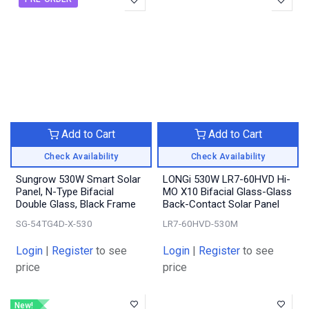
Add to Cart
Add to Cart
Check Availability
Check Availability
Sungrow 530W Smart Solar
LONGi 530W LR7-60HVD Hi-
Panel, N-Type Bifacial
MO X10 Bifacial Glass-Glass
Double Glass, Black Frame
Back-Contact Solar Panel
SG-54TG4D-X-530
LR7-60HVD-530M
Login
|
Register
to see
Login
|
Register
to see
price
price
New!