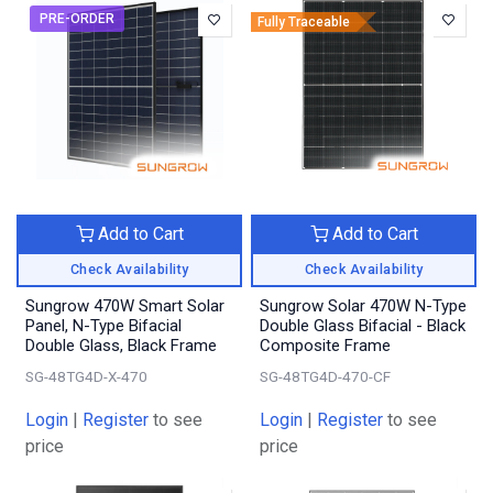
PRE-ORDER
Fully Traceable
Add to Cart
Add to Cart
Check Availability
Check Availability
Sungrow 470W Smart Solar
Sungrow Solar 470W N-Type
Panel, N-Type Bifacial
Double Glass Bifacial - Black
Double Glass, Black Frame
Composite Frame
SG-48TG4D-X-470
SG-48TG4D-470-CF
Login
|
Register
to see
Login
|
Register
to see
price
price