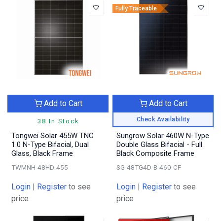
Fully Traceable
Add to Cart
Add to Cart
Check Availability
38 In Stock
Tongwei Solar 455W TNC
Sungrow Solar 460W N-Type
1.0 N-Type Bifacial, Dual
Double Glass Bifacial - Full
Glass, Black Frame
Black Composite Frame
TWMNH-48HD-455
SG-48TG4D-B-460-CF
Login
|
Register
to see
Login
|
Register
to see
price
price