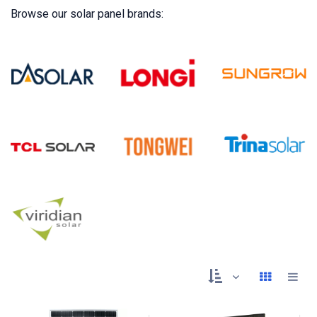
Browse our solar panel brands: