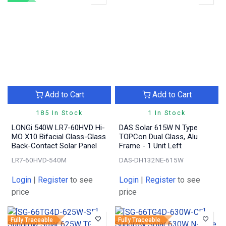
Add to Cart
Add to Cart
185 In Stock
1 In Stock
LONGi 540W LR7-60HVD Hi-
DAS Solar 615W N Type
MO X10 Bifacial Glass-Glass
TOPCon Dual Glass, Alu
Back-Contact Solar Panel
Frame - 1 Unit Left
LR7-60HVD-540M
DAS-DH132NE-615W
Login
|
Register
to see
Login
|
Register
to see
price
price
Fully Traceable
Fully Traceable