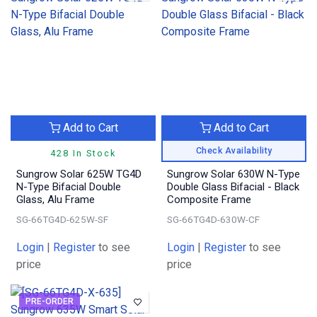
Add to Cart
Add to Cart
Check Availability
428 In Stock
Sungrow Solar 625W TG4D
Sungrow Solar 630W N-Type
N-Type Bifacial Double
Double Glass Bifacial - Black
Glass, Alu Frame
Composite Frame
SG-66TG4D-625W-SF
SG-66TG4D-630W-CF
Login
|
Register
to see
Login
|
Register
to see
price
price
PRE-ORDER