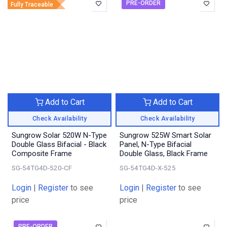
PRE-ORDER
Fully Traceable
Add to Cart
Add to Cart
Check Availability
Check Availability
Sungrow Solar 520W N-Type
Sungrow 525W Smart Solar
Double Glass Bifacial - Black
Panel, N-Type Bifacial
Composite Frame
Double Glass, Black Frame
SG-54TG4D-520-CF
SG-54TG4D-X-525
Login
|
Register
to see
Login
|
Register
to see
price
price
PRE-ORDER