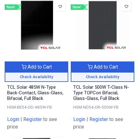
New!
New!
Add to Cart
Add to Cart
Check Availability
Check Availability
TCL Solar 485W N-Type
TCL Solar 500W T-Class N-
Back-Contact, Glass-Glass,
Type TOPCon Bifacial,
Bifacial, Full Black
Glass-Glass, Full Black
HSM-BE54-DD-485W-FB
HSM-ND54-DR-500W-FB
Login
|
Register
to see
Login
|
Register
to see
price
price