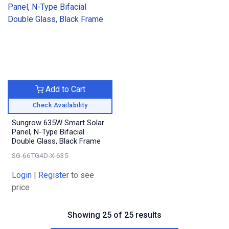
Add to Cart
Check Availability
Sungrow 635W Smart Solar
Panel, N-Type Bifacial
Double Glass, Black Frame
SG-66TG4D-X-635
Login
|
Register
to see
price
Showing 25 of 25 results