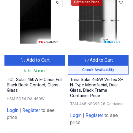
Container Price
Add to Cart
Add to Cart
Check Availability
6 In Stock
TCL Solar 460W E-Class Full
Trina Solar 465W Vertex S+
Black Back-Contact, Glass-
N-Type Monofacial, Dual
Glass
Glass, Black Frame
Container Price
HSM-BD54-DA-460W
TSM-465-NEG9R.28-Container
Login
|
Register
to see
Login
|
Register
to see
price
price