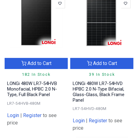
Add to Cart
Add to Cart
182 In Stock
39 In Stock
LONGi 480W LR7-54HVB
LONGi 480W LR7-54HVD
Monofacial, HPBC 2.0 N-
HPBC 2.0 N-Type Bifacial,
Type, Full Black Panel
Glass-Glass, Black Frame
Panel
LR7-54HVB-480M
LR7-54HVD-480M
Login
|
Register
to see
Login
|
Register
to see
price
price