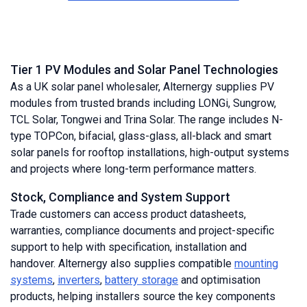
Tier 1 PV Modules and Solar Panel Technologies
As a UK solar panel wholesaler, Alternergy supplies PV
modules from trusted brands including LONGi, Sungrow,
TCL Solar, Tongwei and Trina Solar. The range includes N-
type TOPCon, bifacial, glass-glass, all-black and smart
solar panels for rooftop installations, high-output systems
and projects where long-term performance matters.
Stock, Compliance and System Support
Trade customers can access product datasheets,
warranties, compliance documents and project-specific
support to help with specification, installation and
handover. Alternergy also supplies compatible
mounting
systems
,
inverters
,
battery storage
and optimisation
products, helping installers source the key components