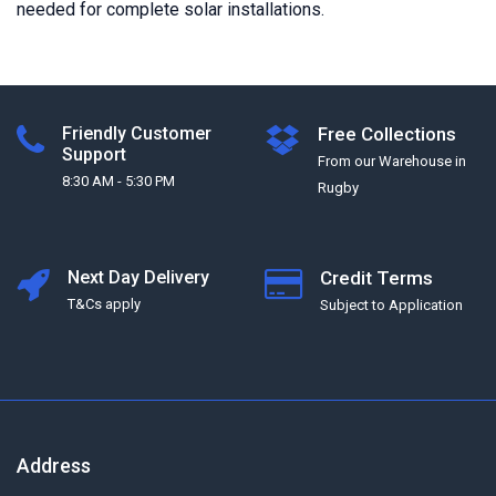
needed for complete solar installations.
Friendly Customer
Free Collections
Support
From our Warehouse in
8:30 AM - 5:30 PM
Rugby
Next Day Delivery
Credit Terms
T&Cs apply
Subject to Application
Address