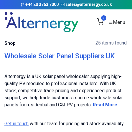
Skip to Content
+
44 20 3763 7000
sales@alternergy.co.uk
0
25 items found.
Shop
Wholesale Solar Panel Suppliers UK
Alternergy is a UK solar panel wholesaler supplying high-
quality PV modules to professional installers. With UK
stock, competitive trade pricing and experienced product
support, we help trade customers source wholesale solar
panels for residential and C&I PV projects.
Read More
Get in touch
with our team for pricing and stock availability.