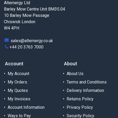
Alternergy Ltd
Barley Mow Centre Unit BM3S.04
10 Barley Mow Passage
Chiswick London
W4 4PH
sales@alternergy.co.uk
+44 20 3763 7000
Account
About
My Account
About Us
My Orders
Terms and Conditions
My Quotes
Delivery Information
My Invoices
Returns Policy
Account Information
Privacy Policy
Ways to Pay
Security Policy