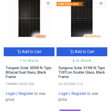
Fully Traceable
Add to Cart
Add to Cart
1 In Stock
4 In Stock
Tongwei Solar 500W N-Type
Sungrow Solar 515W N-Type
Bifacial Dual Glass, Black
TOPCon Double Glass, Black
Frame
Frame
TWMNH-54HD-500
SG-54TG4D-515
Login
|
Register
to see
Login
|
Register
to see
price
price