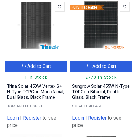
Fully Traceable
Add to Cart
Add to Cart
1 In Stock
2770 In Stock
Trina Solar 450W Vertex S+
Sungrow Solar 455W N-Type
N-Type TOPCon Monofacial,
TOPCon Bifacial, Double
Dual Glass, Black Frame
Glass, Black Frame
TSM-450-NEG9R.28
SG-48TG4D-455
Login
|
Register
to see
Login
|
Register
to see
price
price