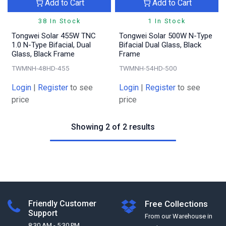
Add to Cart
Add to Cart
38 In Stock
1 In Stock
Tongwei Solar 455W TNC
Tongwei Solar 500W N-Type
1.0 N-Type Bifacial, Dual
Bifacial Dual Glass, Black
Glass, Black Frame
Frame
TWMNH-48HD-455
TWMNH-54HD-500
Login
|
Register
to see
Login
|
Register
to see
price
price
Showing 2 of 2 results
Friendly Customer
Free Collections
Support
From our Warehouse in
8:30 AM - 5:30 PM