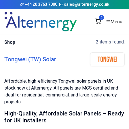
Skip to Content
+
44 20 3763 7000
sales@alternergy.co.uk
0
2 items found.
Shop
Tongwei (TW) Solar
Affordable, high-efficiency Tongwei solar panels in UK
stock now at Alternergy. All panels are MCS certified and
ideal for residential, commercial, and large-scale energy
projects.
High-Quality, Affordable Solar Panels – Ready
for UK Installers