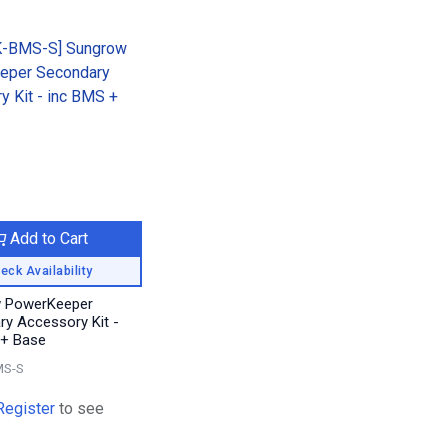
Add to Cart
eck Availability
 PowerKeeper
y Accessory Kit -
 + Base
MS-S
Register
to see