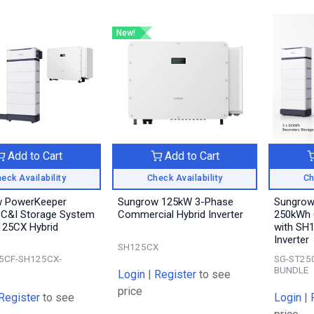
New!
Add to Cart
Add to Cart
eck Availability
Check Availability
Ch
w PowerKeeper
Sungrow 125kW 3-Phase
Sungrow
C&I Storage System
Commercial Hybrid Inverter
250kWh 
125CX Hybrid
with SH
Inverter
SH125CX
5CF-SH125CX-
SG-ST25
BUNDLE
Login
|
Register
to see
price
Register
to see
Login
|