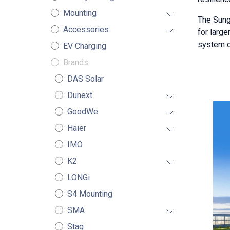
Mounting
The Sung
Accessories
for larg
system de
EV Charging
Brands
DAS Solar
Dunext
GoodWe
Haier
IMO
K2
LONGi
S4 Mounting
SMA
Stag