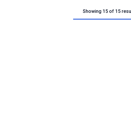
Showing 15 of 15 resu