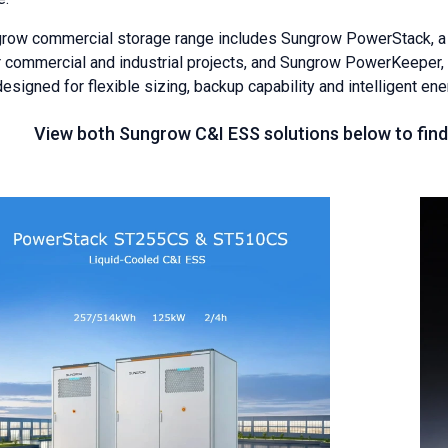
row commercial storage range includes Sungrow PowerStack, a l
er commercial and industrial projects, and Sungrow PowerKeeper, 
signed for flexible sizing, backup capability and intelligent ene
View both Sungrow C&I ESS solutions below to find 