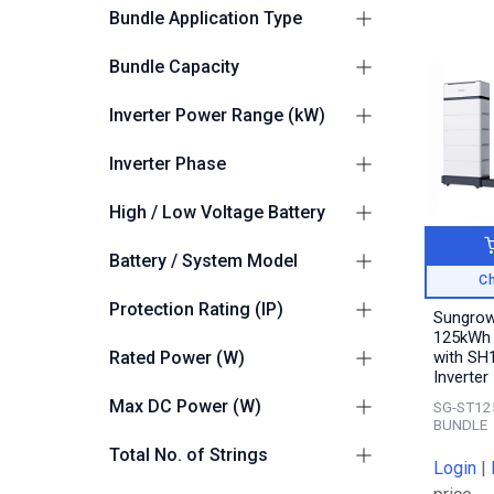
Sungrow
15
Bundle Application Type
Residential / Small
Bundle Capacity
6
Commercial
41 – 99kWh
6
C&I Entry
Inverter Power Range (kW)
3
100 – 250kWh
3
75.1kW - 150kW
1
Inverter Phase
3
10
High / Low Voltage Battery
High Voltage
14
Battery / System Model
Ch
Sungrow PowerStack (C&I)
2
Protection Rating (IP)
Sungro
Sungrow PowerKeeper
125kWh 
13
Suitable for Outdoors
12
(C&I)
Rated Power (W)
with SH
Inverter
125000
1
Max DC Power (W)
SG-ST12
BUNDLE
250000
1
Total No. of Strings
Login
|
20
1