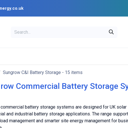
nergy.co.uk
EAL
OPENSOLAR
Bl
PV Design Tools
Installer Resources
Sungrow C&I Battery Storage
- 15 items
row Commercial Battery Storage S
commercial battery storage systems are designed for UK solar in
al and industrial battery storage applications. The range suppo
 load management and smarter site energy management for busi
e.