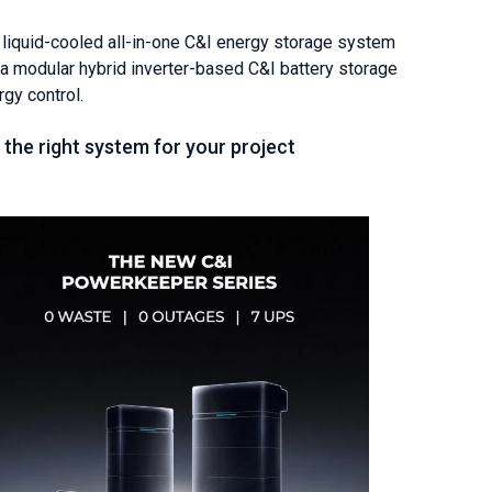
iquid-cooled all-in-one C&I energy storage system
a modular hybrid inverter-based C&I battery storage
rgy control.
the right system for your project