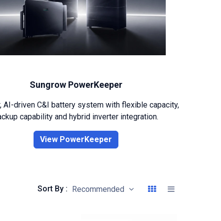
Sungrow PowerKeeper
 AI-driven C&I battery system with flexible capacity,
ckup capability and hybrid inverter integration.
View PowerKeeper
Sort By :
Recommended