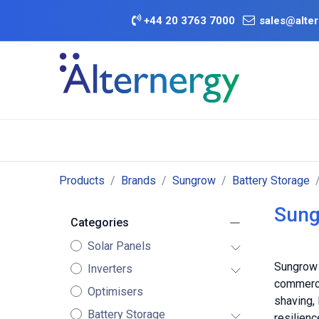
Skip to Content
+
44 20 3763 7000
sales@alter
BATTERY D
Category
Brands
Offers
Products
Brands
Sungrow
Battery Storage
Sung
Categories
Solar Panels
Sungrow 
Inverters
commerci
Optimisers
shaving,
Battery Storage
resilienc