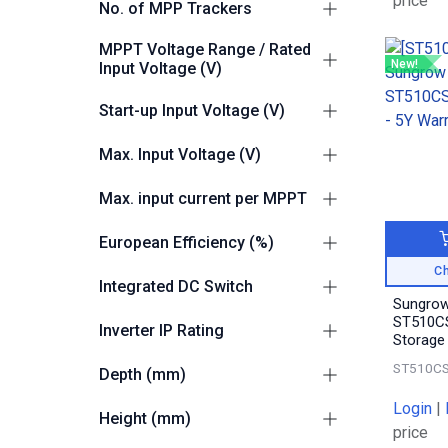
price
No. of MPP Trackers
10
1
MPPT Voltage Range / Rated
New!
Input Voltage (V)
180-1000 / 600
1
Start-up Input Voltage (V)
200
1
Max. Input Voltage (V)
1100
1
Max. input current per MPPT
40A
1
European Efficiency (%)
Ch
98.3
1
Integrated DC Switch
Sungrow
Yes
1
ST510CS
Inverter IP Rating
Storage
IP66
1
ST510CS
Depth (mm)
360
Login
|
1
Height (mm)
price