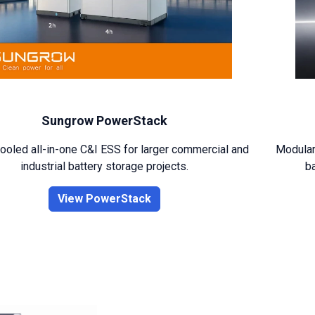
Sungrow PowerStack
ooled all-in-one C&I ESS for larger commercial and
Modular,
industrial battery storage projects.
ba
View PowerStack