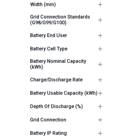
795
1
Width (mm)
1095
1
Grid Connection Standards
(G98/G99/G100)
G99
1
Battery End User
Commercial/Industrial
14
Battery Cell Type
LiFePO4 (LFP)
12
Battery Nominal Capacity
(kWh)
12.48
1
Charge/Discharge Rate
257
1
0.5C
2
Battery Usable Capacity (kWh)
514
1
0.5P
10
12.48
1
Depth Of Discharge (%)
257
1
100
12
Grid Connection
514
1
49.92
3
Grid and Off Grid Capable
12
Battery IP Rating