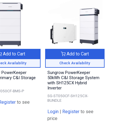
Add to Cart
Add to Cart
eck Availability
Check Availability
 PowerKeeper
Sungrow PowerKeeper
rimary C&I Storage
50kWh C&I Storage System
with SH125CX Hybrid
Inverter
T050CF-BMS-P
SG-ST050CF-SH125CX-
BUNDLE
Register
to see
Login
|
Register
to see
price