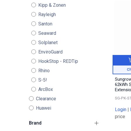
Kipp & Zonen
Rayleigh
Santon
Seaward
Solplanet
EnviroGuard
HookStop - REDTip
Ch
Rhino
Sungro
S-5!
62kWh S
ArcBox
Extensi
SG-PK-S
Clearance
Huawei
Login
|
price
Brand