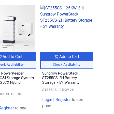
Add to Cart
Add to Cart
eck Availability
Check Availability
 PowerKeeper
Sungrow PowerStack
C&I Storage System
ST255CS-2H Battery
125CX Hybrid
Storage - 5Y Warranty
ST255CS-125KW-2H
0CF-SH125CX-
Login
|
Register
to see
price
Register
to see