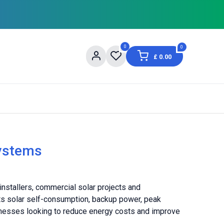
0
0
£
0.00
og
About Us
Contact us
Shopping Informat
ystems
stallers, commercial solar projects and
rts solar self-consumption, backup power, peak
nesses looking to reduce energy costs and improve