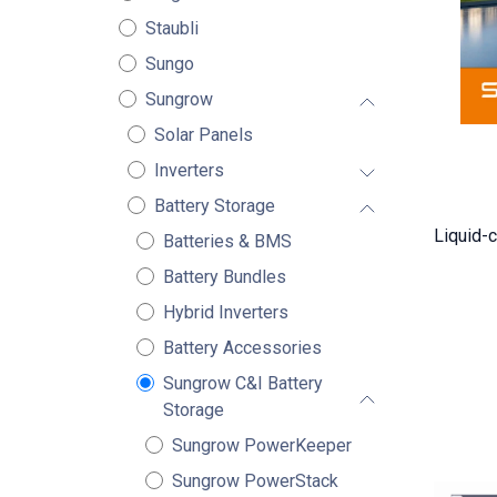
Staubli
Sungo
Sungrow
Solar Panels
Inverters
Battery Storage
Liquid-c
Batteries & BMS
Battery Bundles
Hybrid Inverters
Battery Accessories
Sungrow C&I Battery
Storage
Sungrow PowerKeeper
Sungrow PowerStack