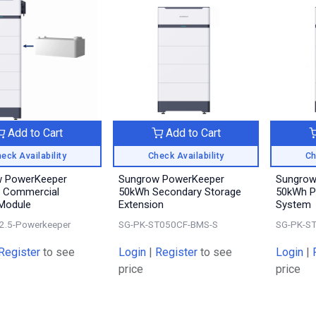
Add to Cart
Add to Cart
eck Availability
Check Availability
Ch
w PowerKeeper
Sungrow PowerKeeper
Sungrow
 Commercial
50kWh Secondary Storage
50kWh P
 Module
Extension
System
2.5-Powerkeeper
SG-PK-ST050CF-BMS-S
SG-PK-S
Register
to see
Login
|
Register
to see
Login
|
price
price