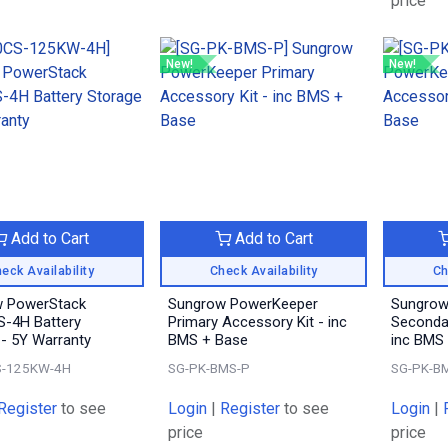
price
New!
New!
Add to Cart
Add to Cart
eck Availability
Check Availability
Ch
 PowerStack
Sungrow PowerKeeper
Sungrow
-4H Battery
Primary Accessory Kit - inc
Secondar
 - 5Y Warranty
BMS + Base
inc BMS
-125KW-4H
SG-PK-BMS-P
SG-PK-B
Register
to see
Login
|
Register
to see
Login
|
price
price