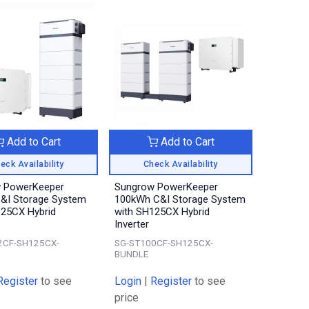
Add to Cart
Add to Cart
eck Availability
Check Availability
 PowerKeeper
Sungrow PowerKeeper
&I Storage System
100kWh C&I Storage System
125CX Hybrid
with SH125CX Hybrid
Inverter
2CF-SH125CX-
SG-ST100CF-SH125CX-
BUNDLE
Register
to see
Login
|
Register
to see
price