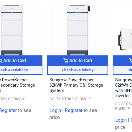
Add to Cart
Add to Cart
eck Availability
Check Availability
Ch
w PowerKeeper
Sungrow PowerKeeper
Sungrow
econdary Storage
62kWh Primary C&I Storage
62kWh C
on
System
with SH
Inverter
T062CF-BMS-S
SG-PK-ST062CF-BMS-P
SG-ST06
BUNDLE
Register
to see
Login
|
Register
to see
price
Login
|
price