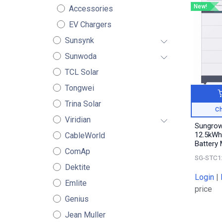
New!
Accessories
EV Chargers
Sunsynk
Sunwoda
TCL Solar
Tongwei
Trina Solar
Ch
Viridian
Sungro
12.5kWh
CableWorld
Battery
ComAp
SG-STC1
Dektite
Login
|
Emlite
price
Genius
Jean Muller