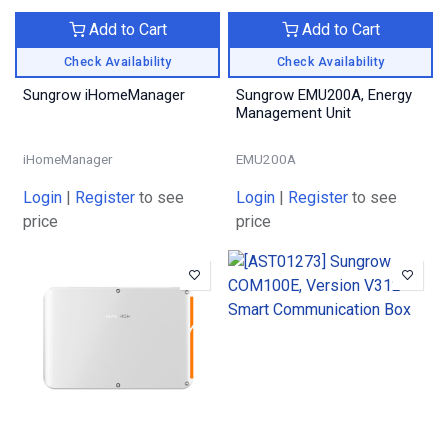
Add to Cart
Add to Cart
Check Availability
Check Availability
Sungrow iHomeManager
Sungrow EMU200A, Energy
Management Unit
iHomeManager
EMU200A
Login
|
Register
to see
Login
|
Register
to see
price
price