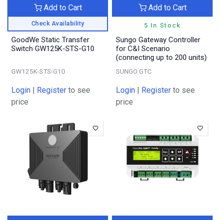
Add to Cart
Add to Cart
Check Availability
5 In Stock
GoodWe Static Transfer
Sungo Gateway Controller
Switch GW125K-STS-G10
for C&I Scenario
(connecting up to 200 units)
GW125K-STS-G10
SUNGO GTC
Login
|
Register
to see
Login
|
Register
to see
price
price