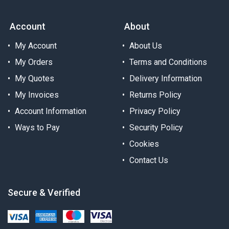
Account
About
My Account
About Us
My Orders
Terms and Conditions
My Quotes
Delivery Information
My Invoices
Returns Policy
Account Information
Privacy Policy
Ways to Pay
Security Policy
Cookies
Contact Us
Secure & Verified