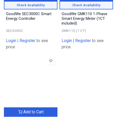
Check Availability
Check Availability
GoodWe SEC3000C Smart
GoodWe GMK110 1-Phase
Energy Controller
Smart Energy Meter (1CT
included)
SEC3000C
GMK110 (1 CT)
Login
|
Register
to see
Login
|
Register
to see
price
price
Add to Cart