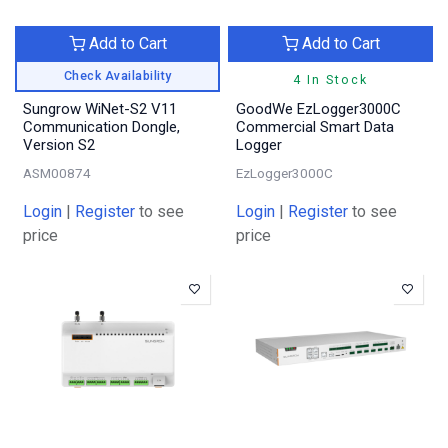
Add to Cart
Add to Cart
Check Availability
4 In Stock
Sungrow WiNet-S2 V11
GoodWe EzLogger3000C
Communication Dongle,
Commercial Smart Data
Version S2
Logger
ASM00874
EzLogger3000C
Login
|
Register
to see
Login
|
Register
to see
price
price