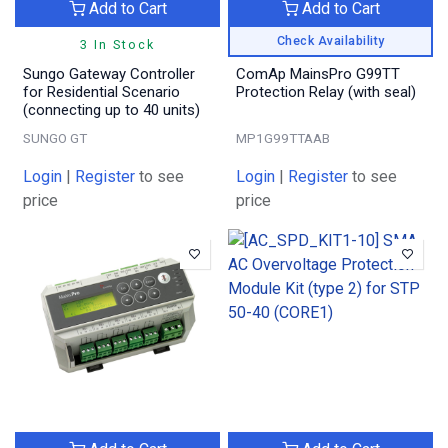
Add to Cart
Add to Cart
Check Availability
3 In Stock
Sungo Gateway Controller
ComAp MainsPro G99TT
for Residential Scenario
Protection Relay (with seal)
(connecting up to 40 units)
SUNGO GT
MP1G99TTAAB
Login
|
Register
to see
Login
|
Register
to see
price
price