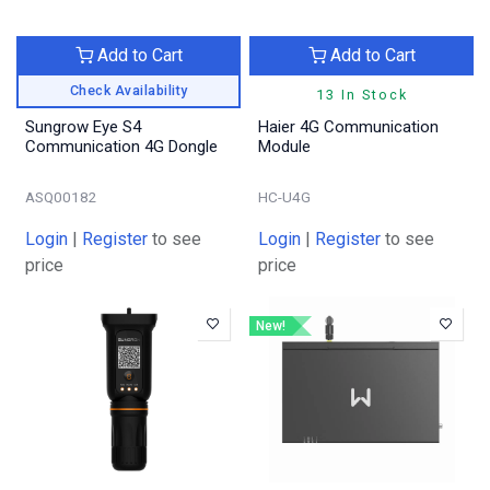
Add to Cart
Add to Cart
Check Availability
13 In Stock
Sungrow Eye S4
Haier 4G Communication
Communication 4G Dongle
Module
ASQ00182
HC-U4G
Login
|
Register
to see
Login
|
Register
to see
price
price
New!