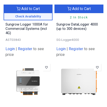
Add to Cart
Add to Cart
Check Availability
2 In Stock
Sungrow Logger 1000A for
Sungrow DataLogger 4000
Commercial Systems (incl
(up to 300 devices)
4G)
AST03843
SG-Logger4000
Login
|
Register
to see
Login
|
Register
to see
price
price