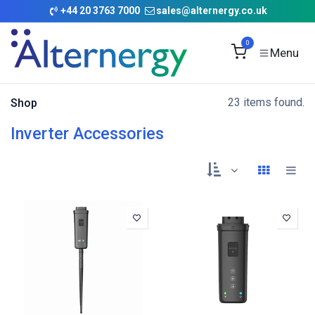
Skip to Content
+
44 20 3763 7000
sales@alternergy.co.uk
0
23 items found.
Shop
Inverter Accessories