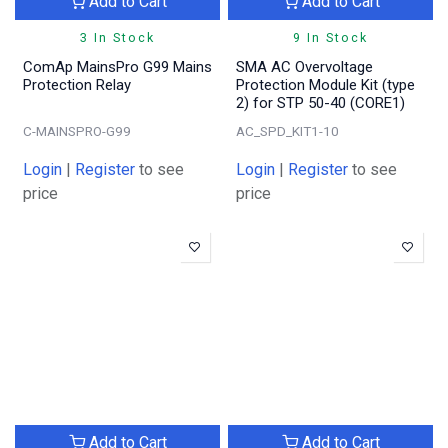
Add to Cart
Add to Cart
3 In Stock
9 In Stock
ComAp MainsPro G99 Mains
SMA AC Overvoltage
Protection Relay
Protection Module Kit (type
2) for STP 50-40 (CORE1)
C-MAINSPRO-G99
AC_SPD_KIT1-10
Login
|
Register
to see
Login
|
Register
to see
price
price
Add to Cart
Add to Cart