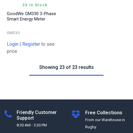
26 In Stock
GoodWe GM330 3-Phase
Smart Energy Meter
GM330
Login
|
Register
to see
price
Showing 23 of 23 results
Friendly Customer
Free Collections
Support
From our Warehouse in
8:30 AM - 5:30 PM
Rugby