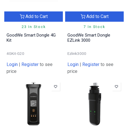
Add to Cart
Add to Cart
23 In Stock
7 In Stock
GoodWe Smart Dongle 4G
GoodWe Smart Dongle
Kit
EZLink 3000
4GKit-G20
Ezlink3000
Login
|
Register
to see
Login
|
Register
to see
price
price