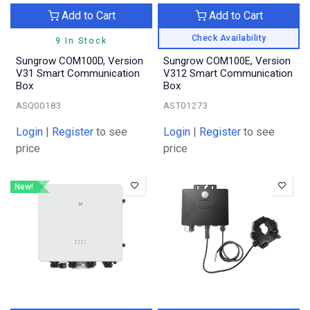
Add to Cart
Add to Cart
Check Availability
9 In Stock
Sungrow COM100D, Version
Sungrow COM100E, Version
V31 Smart Communication
V312 Smart Communication
Box
Box
ASQ00183
AST01273
Login
|
Register
to see
Login
|
Register
to see
price
price
New!