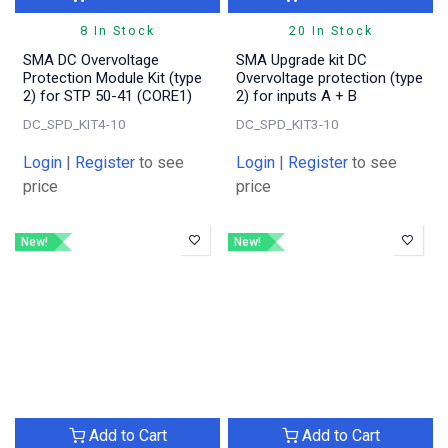
8 In Stock
20 In Stock
SMA DC Overvoltage
SMA Upgrade kit DC
Protection Module Kit (type
Overvoltage protection (type
2) for STP 50-41 (CORE1)
2) for inputs A + B
DC_SPD_KIT4-10
DC_SPD_KIT3-10
Login
|
Register
to see
Login
|
Register
to see
price
price
New!
New!
Add to Cart
Add to Cart