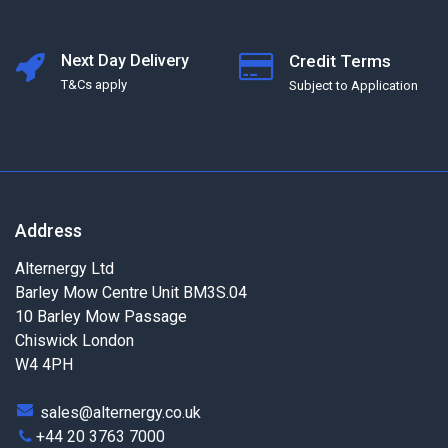
Next Day Delivery
Credit Terms
T&Cs apply
Subject to Application
Address
Alternergy Ltd
Barley Mow Centre Unit BM3S.04
10 Barley Mow Passage
Chiswick London
W4 4PH
sales@alternergy.co.uk
+44 20 3763 7000