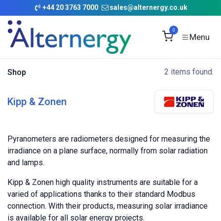
Skip to Content
+
44 20 3763 7000
sales@alternergy.co.uk
0
2 items found.
Shop
Kipp & Zonen
Pyranometers are radiometers designed for measuring the
irradiance on a plane surface, normally from solar radiation
and lamps.
Kipp & Zonen high quality instruments are suitable for a
varied of applications thanks to their standard Modbus
connection. With their products, measuring solar irradiance
is available for all solar energy projects.