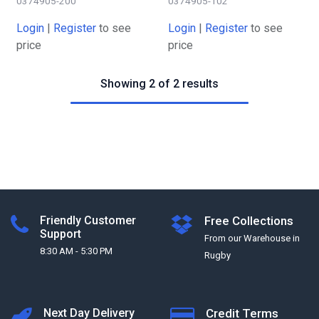
0374905-200
0374905-102
Login
|
Register
to see
Login
|
Register
to see
price
price
Showing 2 of 2 results
Friendly Customer
Free Collections
Support
From our Warehouse in
8:30 AM - 5:30 PM
Rugby
Next Day Delivery
Credit Terms