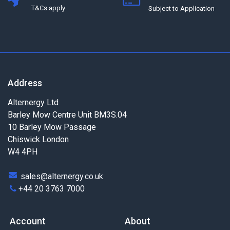
T&Cs apply
Subject to Application
Address
Alternergy Ltd
Barley Mow Centre Unit BM3S.04
10 Barley Mow Passage
Chiswick London
W4 4PH
sales@alternergy.co.uk
+44 20 3763 7000
Account
About