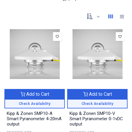
Add to Cart
Add to Cart
Check Availability
Check Availability
Kipp & Zonen SMP10-A
Kipp & Zonen SMP10-V
Smart Pyranometer 4-20mA
Smart Pyranometer 0-1vDC
output
output