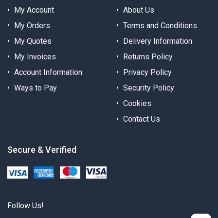
My Account
About Us
My Orders
Terms and Conditions
My Quotes
Delivery Information
My Invoices
Returns Policy
Account Information
Privacy Policy
Ways to Pay
Security Policy
Cookies
Contact Us
Secure & Verified
Follow Us!