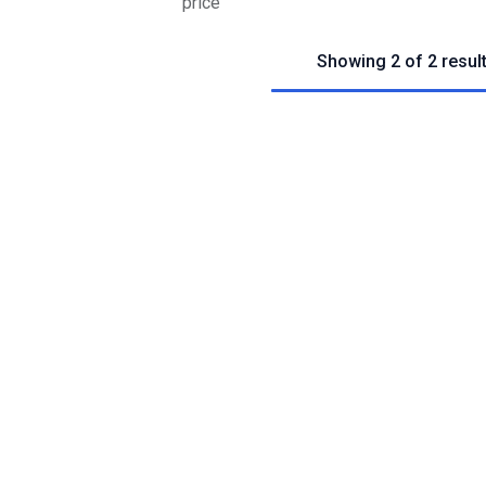
price
Showing 2 of 2 resul