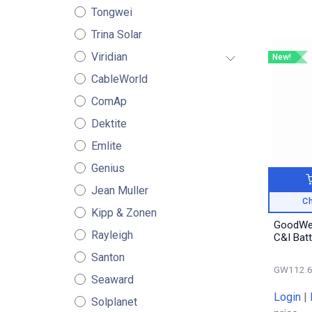
Tongwei
Trina Solar
Viridian
New!
CableWorld
ComAp
Dektite
Emlite
Genius
Jean Muller
Ch
Kipp & Zonen
GoodWe
Rayleigh
C&I Bat
Santon
GW112.6
Seaward
Login
|
Solplanet