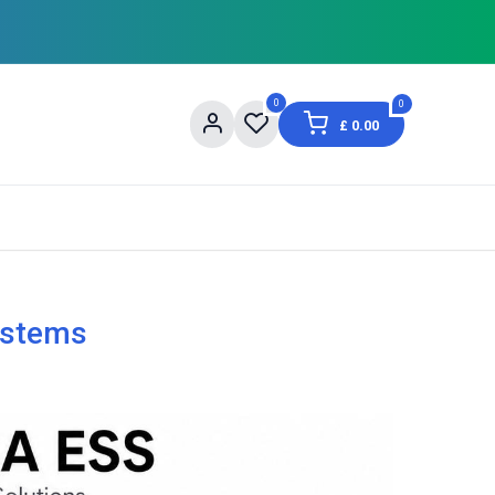
0
0
£
0.00
og
About Us
Contact us
Shopping Informat
ystems