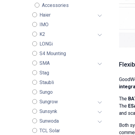
Accessories
Haier
IMO
K2
LONGi
S4 Mounting
SMA
Flexi
Stag
GoodWe
Staubli
integra
Sungo
The
BA
Sungrow
The
ES
Sunsynk
and sca
Sunwoda
Both s
TCL Solar
commerc