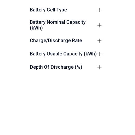
Commercial/Industrial
2
Battery Cell Type
LiFePO4 (LFP)
2
Battery Nominal Capacity
(kWh)
112.6
1
Charge/Discharge Rate
261.25
1
0.5P
1
Battery Usable Capacity (kWh)
0.9C/1.1C
1
110
1
Depth Of Discharge (%)
261.25
1
100
1
Grid Connection
up to 100
1
Grid and Off Grid Capable
2
Battery IP Rating
IP55
1
Dimensions (W x H x D) mm
IP54
1
1055 × 1055 × 2000
1
Product Weight (Kg)
1050 × 2250 × 1400
1
1400
1