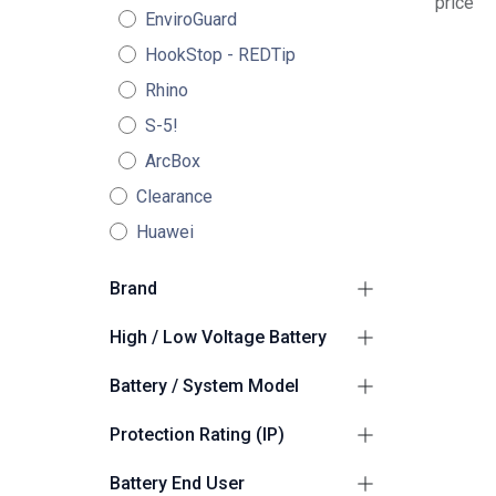
price
EnviroGuard
HookStop - REDTip
Rhino
S-5!
ArcBox
Clearance
Huawei
Brand
GoodWe
2
High / Low Voltage Battery
High Voltage
2
Battery / System Model
GoodWe BAT-C
1
Protection Rating (IP)
GoodWe ESA ESS
1
Suitable for Outdoors
2
Battery End User