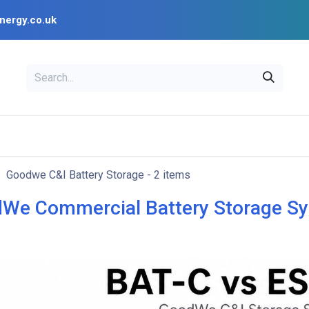
nergy.co.uk
EAL
OPENSOLAR
Bl
PV Design Tools
Installer Resources
Goodwe C&I Battery Storage
- 2 items
We Commercial Battery Storage S