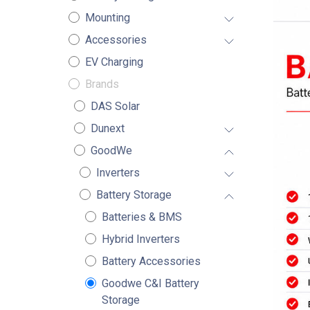
Mounting
Accessories
EV Charging
Brands
DAS Solar
Dunext
GoodWe
Inverters
Battery Storage
Batteries & BMS
Hybrid Inverters
Battery Accessories
Goodwe C&I Battery
Storage