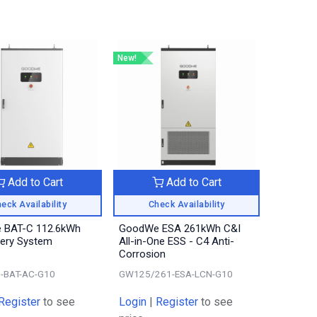
New!
Add to Cart
Add to Cart
eck Availability
Check Availability
 BAT-C 112.6kWh
GoodWe ESA 261kWh C&I
tery System
All-in-One ESS - C4 Anti-
Corrosion
-BAT-AC-G10
GW125/261-ESA-LCN-G10
Register
to see
Login
|
Register
to see