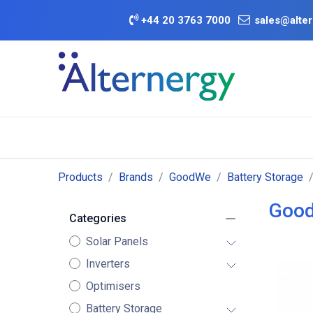
Skip to Content
+
44 20 3763 7000
sales@alter
BATTERY D
Category
Brands
Offers
Products
Brands
GoodWe
Battery Storage
Good
Categories
Solar Panels
Inverters
Optimisers
Battery Storage