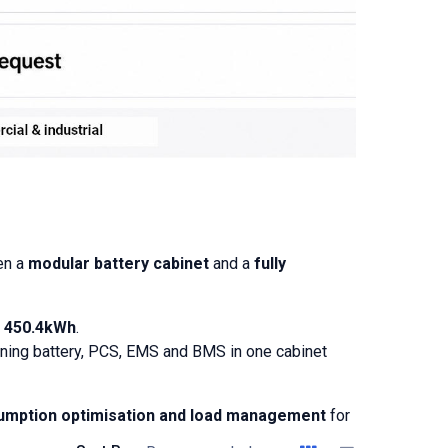
en a
modular battery cabinet
and a
fully
o
450.4kWh
.
bining battery, PCS, EMS and BMS in one cabinet
sumption optimisation and load management
for