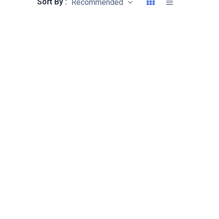
Sort By :
Recommended