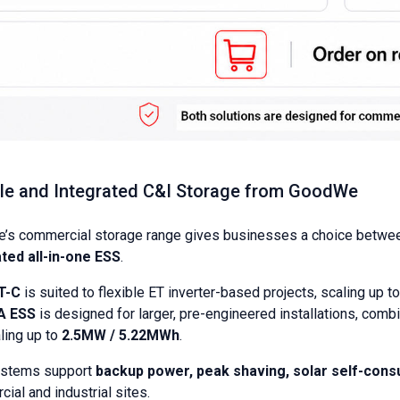
ble and Integrated C&I Storage from GoodWe
’s commercial storage range gives businesses a choice betwe
ted all-in-one ESS
.
T-C
is suited to flexible ET inverter-based projects, scaling up t
A ESS
is designed for larger, pre-engineered installations, com
ling up to
2.5MW / 5.22MWh
.
ystems support
backup power, peak shaving, solar self-con
ial and industrial sites.