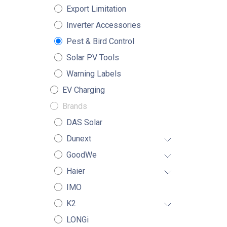
Export Limitation
Inverter Accessories
Pest & Bird Control
Solar PV Tools
Warning Labels
EV Charging
Brands
DAS Solar
Dunext
GoodWe
Haier
IMO
K2
LONGi