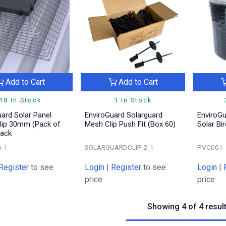
Add to Cart
Add to Cart
18 In Stock
1 In Stock
ard Solar Panel
EnviroGuard Solarguard
EnviroG
lip 30mm (Pack of
Mesh Clip Push Fit (Box 60)
Solar Bi
lack
p-1
SOLARGUARDCLIP-2-1
PVC001
Register
to see
Login
|
Register
to see
Login
|
price
price
Showing 4 of 4 resul