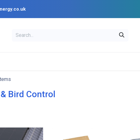
nergy.co.uk
EAL
OPENSOLAR
Bl
PV Design Tools
Installer Resources
items
& Bird Control