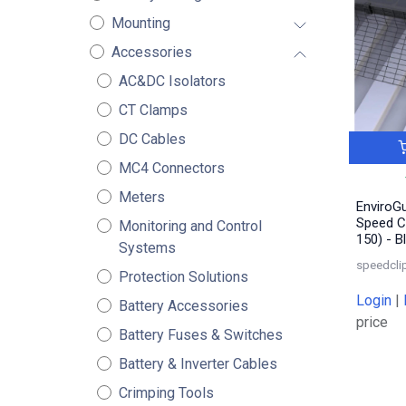
Mounting
Accessories
AC&DC Isolators
CT Clamps
DC Cables
MC4 Connectors
Meters
EnviroGu
Speed C
Monitoring and Control
150) - B
Systems
speedcli
Protection Solutions
Login
|
Battery Accessories
price
Battery Fuses & Switches
Battery & Inverter Cables
Crimping Tools