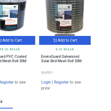
Add to Cart
Add to Cart
39 In Stock
5 In Stock
uard PVC Coated
EnviroGuard Galvanized
rd Mesh Roll 30M
Solar Bird Mesh Roll 30M
GLV001
Register
to see
Login
|
Register
to see
price
ts