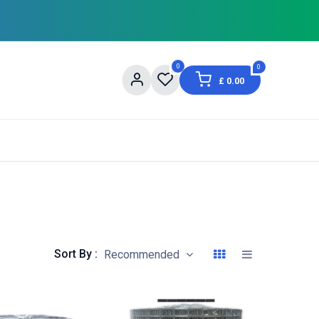
0
0
£
0.00
og
About Us
Contact us
Shopping Informat
Sort By :
Recommended