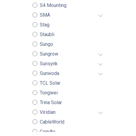
S4 Mounting
SMA
Stag
Staubli
Sungo
Sungrow
Sunsynk
Sunwoda
TCL Solar
Tongwei
Trina Solar
Viridian
CableWorld
ComAp