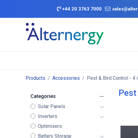
Skip to Content
+
44 20 3763 7000
sales@alter
BATTERY D
Category
Brands
Offers
Products
Accessories
Pest & Bird Control
- 4 
Pest 
Categories
Solar Panels
Inverters
Optimisers
Battery Storage