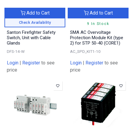
Add to Cart
Add to Cart
Check Availability
9 In Stock
Santon Firefighter Safety
SMA AC Overvoltage
Switch, Unit with Cable
Protection Module Kit (type
Glands
2) for STP 50-40 (CORE1)
DFS-14-W
AC_SPD_KIT1-10
Login
|
Register
to see
Login
|
Register
to see
price
price