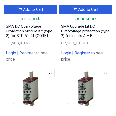
Add to Cart
Add to Cart
8 In Stock
20 In Stock
SMA DC Overvoltage
SMA Upgrade kit DC
Protection Module Kit (type
Overvoltage protection (type
2) for STP 50-41 (CORE1)
2) for inputs A + B
DC_SPD_KIT4-10
DC_SPD_KIT3-10
Login
|
Register
to see
Login
|
Register
to see
price
price