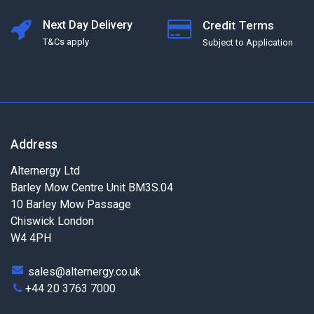
Next Day Delivery
Credit Terms
T&Cs apply
Subject to Application
Address
Alternergy Ltd
Barley Mow Centre Unit BM3S.04
10 Barley Mow Passage
Chiswick London
W4 4PH
sales@alternergy.co.uk
+44 20 3763 7000