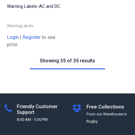
Warning Labels-AC and DC
WarningLabels
Login
|
Register
to see
price
Showing 35 of 35 results
Friendly Customer
Free Collections
Support
From our Warehouse in
8:30 AM - 5:30 PM
Rugby