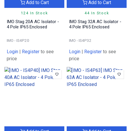
Add to Cart
Add to Cart
124 In Stock
44 In Stock
IMO Stag 20A AC Isolator -
IMO Stag 32A AC Isolator -
4 Pole IP65 Enclosed
4 Pole IP65 Enclosed
IMO - IS4P20
IMO - IS4P32
Login
|
Register
to see
Login
|
Register
to see
price
price