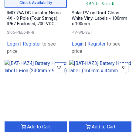
Check Availability
959 In Stock
IMO 76A DC Isolator Nema
Solar PV on Roof Gloss
4X - 8 Pole (Four Strings)
White Vinyl Labels - 100mm
IP67 Enclosed, 700 VDC
x 100mm
SI65-PEL64R-8
PV-WL-SET
Login
|
Register
to see
Login
|
Register
to see
price
price
Add to Cart
Add to Cart