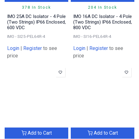
378 In Stock
204 In Stock
IMO 25A DC Isolator - 4 Pole
IMO 16A DC Isolator - 4 Pole
(Two Strings) IP66 Enclosed,
(Two Strings) IP66 Enclosed,
600 VDC
800 VDC
IMO - SI25-PEL64R-4
IMO - SI16-PEL64R-4
Login
|
Register
to see
Login
|
Register
to see
price
price
Add to Cart
Add to Cart