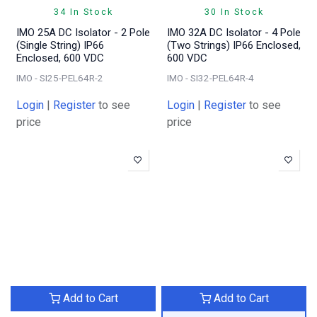
34 In Stock
30 In Stock
IMO 25A DC Isolator - 2 Pole
IMO 32A DC Isolator - 4 Pole
(Single String) IP66
(Two Strings) IP66 Enclosed,
Enclosed, 600 VDC
600 VDC
IMO - SI25-PEL64R-2
IMO - SI32-PEL64R-4
Login
|
Register
to see
Login
|
Register
to see
price
price
Add to Cart
Add to Cart