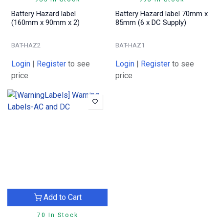
Battery Hazard label
Battery Hazard label 70mm x
(160mm x 90mm x 2)
85mm (6 x DC Supply)
BAT-HAZ2
BAT-HAZ1
Login
|
Register
to see
Login
|
Register
to see
price
price
Add to Cart
70 In Stock