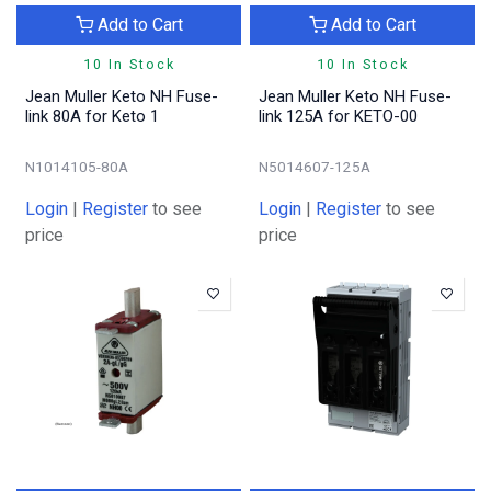
Add to Cart
Add to Cart
10 In Stock
10 In Stock
Jean Muller Keto NH Fuse-
Jean Muller Keto NH Fuse-
link 80A for Keto 1
link 125A for KETO-00
N1014105-80A
N5014607-125A
Login
|
Register
to see
Login
|
Register
to see
price
price