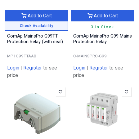
Add to Cart
Add to Cart
Check Availability
3 In Stock
ComAp MainsPro G99TT
ComAp MainsPro G99 Mains
Protection Relay (with seal)
Protection Relay
MP1G99TTAAB
C-MAINSPRO-G99
Login
|
Register
to see
Login
|
Register
to see
price
price