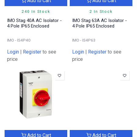
Add to Cart
Add to Cart
240 In Stock
2 In Stock
IMO Stag 40A AC Isolator -
IMO Stag 63A AC Isolator -
4 Pole IP65 Enclosed
4 Pole IP65 Enclosed
IMO - IS4P40
IMO - IS4P63
Login
|
Register
to see
Login
|
Register
to see
price
price
Add to Cart
Add to Cart