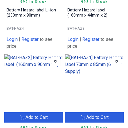
999 In Stock
998 In Stock
Battery Hazard label Li-ion
Battery Hazard label
(230mm x 90mm)
(160mm x 44mm x 2)
BAT-HAZ4
BAT-HAZ3
Login
|
Register
to see
Login
|
Register
to see
price
price
Add to Cart
Add to Cart
985 In Stock
993 In Stock