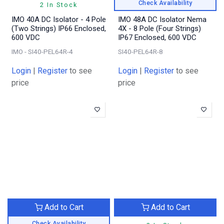
Check Availability
2 In Stock
IMO 40A DC Isolator - 4 Pole
IMO 48A DC Isolator Nema
(Two Strings) IP66 Enclosed,
4X - 8 Pole (Four Strings)
600 VDC
IP67 Enclosed, 600 VDC
IMO - SI40-PEL64R-4
SI40-PEL64R-8
Login
|
Register
to see
Login
|
Register
to see
price
price
Add to Cart
Add to Cart
Check Availability