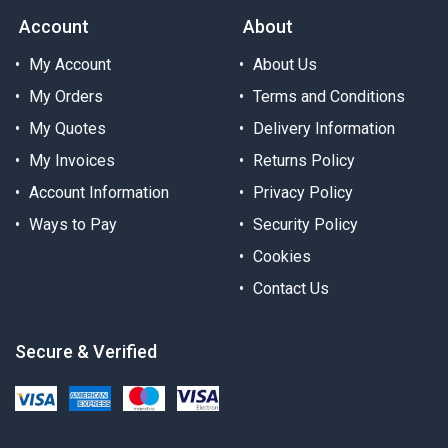
Account
About
My Account
About Us
My Orders
Terms and Conditions
My Quotes
Delivery Information
My Invoices
Returns Policy
Account Information
Privacy Policy
Ways to Pay
Security Policy
Cookies
Contact Us
Secure & Verified