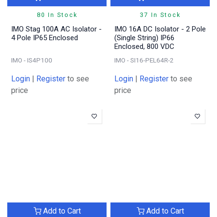
80 In Stock
37 In Stock
IMO Stag 100A AC Isolator -
IMO 16A DC Isolator - 2 Pole
4 Pole IP65 Enclosed
(Single String) IP66
Enclosed, 800 VDC
IMO - IS4P100
IMO - SI16-PEL64R-2
Login
|
Register
to see
Login
|
Register
to see
price
price
Add to Cart
Add to Cart