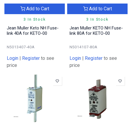
Add to Cart
Add to Cart
3 In Stock
3 In Stock
Jean Muller Keto NH Fuse-
Jean Muller KETO NH Fuse-
link 40A for KETO-00
link 80A for KETO-00
N5013407-40A
N5014107-80A
Login
|
Register
to see
Login
|
Register
to see
price
price