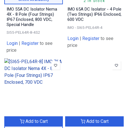
2 In Stock
IMO 55A DC Isolator Nema
IMO 65A DC Isolator - 4 Pole
4X - 8 Pole (Four Strings)
(Two Strings) IP66 Enclosed,
IP67 Enclosed, 800 VDC,
600 VDC
Special Handle
IMO - SI65-PEL64R-4
SI55-PEL64R-8-4S2
Login
|
Register
to see
Login
|
Register
to see
price
price
Add to Cart
Add to Cart