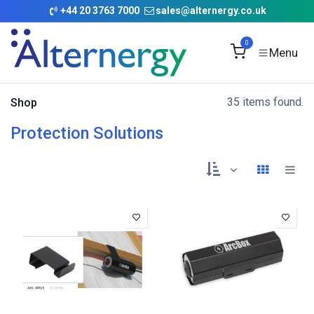
Skip to Content
+
44 20 3763 7000
sales@alternergy.co.uk
0
35 items found.
Shop
Protection Solutions