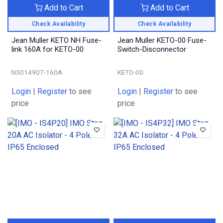
Add to Cart
Add to Cart
Check Availability
Check Availability
Jean Muller KETO NH Fuse-
Jean Muller KETO-00 Fuse-
link 160A for KETO-00
Switch-Disconnector
N5014907-160A
KETO-00
Login
|
Register
to see
Login
|
Register
to see
price
price