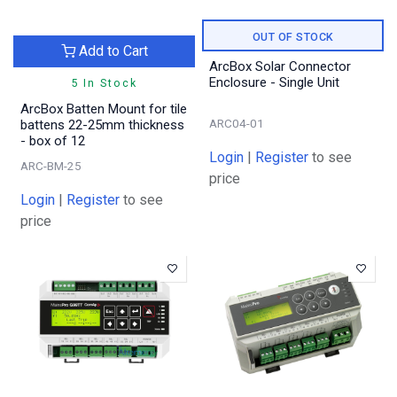
OUT OF STOCK
Add to Cart
ArcBox Solar Connector
Enclosure - Single Unit
5 In Stock
ArcBox Batten Mount for tile
ARC04-01
battens 22-25mm thickness
- box of 12
Login
|
Register
to see
ARC-BM-25
price
Login
|
Register
to see
price