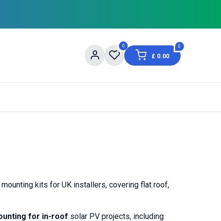
0
0
£
0.00
og
About Us
Contact us
Shopping Informat
nting kits for UK installers, covering flat roof,
unting for in-roof
solar PV projects, including