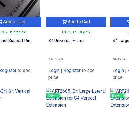
Add to Cart
Add to Cart
335 In Stock
1012 In Stock
anel Support Pins
S4 Universal Frame
S4 Large
9
ART2600
ART2601
Register
to see
Login
|
Register
to see
Login
|
price
price
New!
New!