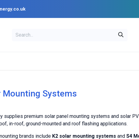
nergy.co.uk
EAL
OPENSOLAR
Bl
PV Design Tools
Installer Resources
r Mounting Systems
y supplies premium solar panel mounting systems and solar PV mou
oof, in-roof, ground-mounted and roof flashing applications.
mounting brands include
K2 solar mounting systems
and
S4 Mo