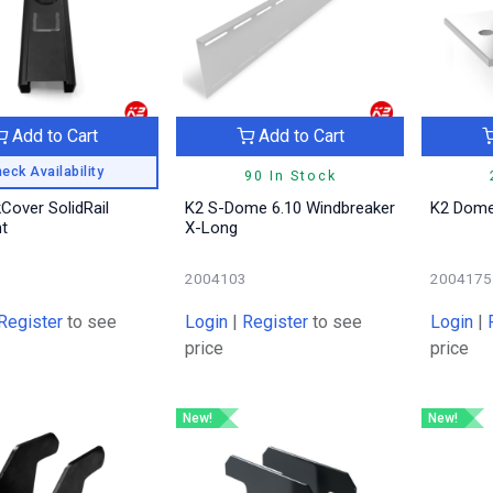
Add to Cart
Add to Cart
eck Availability
90 In Stock
Cover SolidRail
K2 S-Dome 6.10 Windbreaker
K2 Dome
ht
X-Long
7
2004103
2004175
Register
to see
Login
|
Register
to see
Login
|
price
price
New!
New!