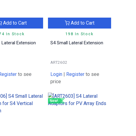
Add to Cart
Add to Cart
74 In Stock
198 In Stock
 Lateral Extension
S4 Small Lateral Extension
ART2602
Register
to see
Login
|
Register
to see
price
New!