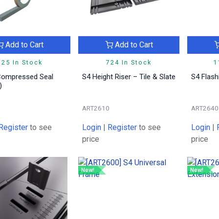
Add to Cart
Add to Cart
325 In Stock
724 In Stock
1
Compressed Seal
S4 Height Riser – Tile & Slate
S4 Flas
)
2
ART2610
ART2640
Register
to see
Login
|
Register
to see
Login
|
price
price
New!
New!