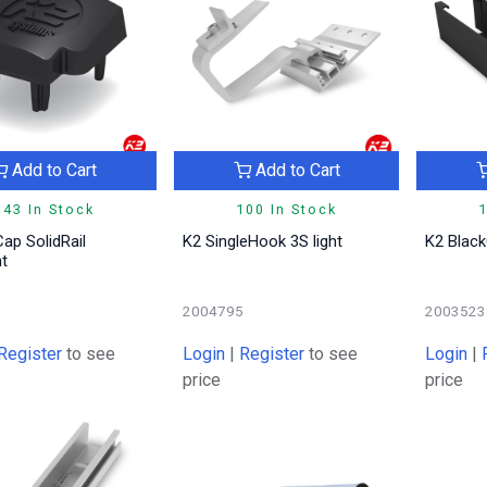
Add to Cart
Add to Cart
143 In Stock
100 In Stock
1
ap SolidRail
K2 SingleHook 3S light
K2 Black
ht
6
2004795
2003523
Register
to see
Login
|
Register
to see
Login
|
price
price