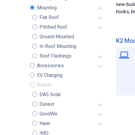
new-buil
Mounting
hooks, br
Flat Roof
Pitched Roof
Ground Mounted
K2 Mou
In-Roof Mounting
Roof Flashings
Accessories
EV Charging
Brands
DAS Solar
Dunext
GoodWe
Haier
IMO