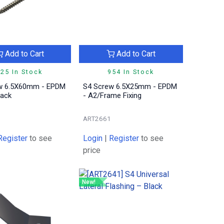
Add to Cart
Add to Cart
25 In Stock
954 In Stock
w 6.5X60mm - EPDM
S4 Screw 6.5X25mm - EPDM
lack
- A2/Frame Fixing
ART2661
Register
to see
Login
|
Register
to see
price
New!