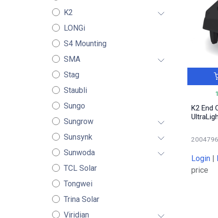
K2
LONGi
S4 Mounting
SMA
Stag
Staubli
Sungo
K2 End C
UltraLig
Sungrow
Sunsynk
200479
Sunwoda
Login
|
TCL Solar
price
Tongwei
Trina Solar
Viridian