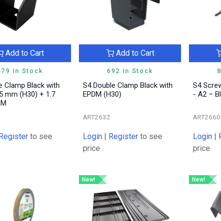
Add to Cart
Add to Cart
479 In Stock
692 In Stock
8
e Clamp Black with
S4 Double Clamp Black with
S4 Scre
5 mm (H30) + 1.7
EPDM (H30)
- A2 – B
DM
0
ART2632
ART2660
Register
to see
Login
|
Register
to see
Login
|
price
price
New!
New!