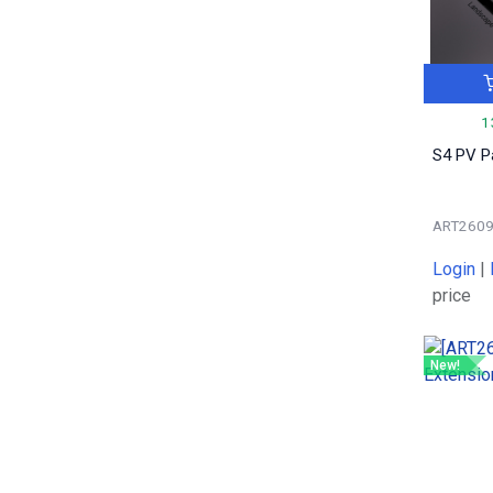
0.13
2
0.09
3
6.3
1
0.52
1
1
0.12
2
S4 PV P
0.4
1
0.35
1
0.2
1
ART260
0.06
13
Login
|
0.05
3
price
0.016
1
0.44
1
New!
0.40
2
0.19
1
0.9
1
0.099
1