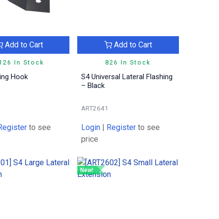
Add to Cart
Add to Cart
126 In Stock
826 In Stock
hing Hook
S4 Universal Lateral Flashing
– Black
ART2641
Register
to see
Login
|
Register
to see
price
New!