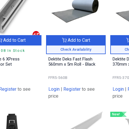
Add to Cart
Add to Cart
Check Availability
Ch
308 In Stock
 6 XPress
Dektite Deks Fast Flash
Dektite 
or Set
560mm x 5m Roll - Black
370mm x 
9
FFR5-560B
FFR5-37
Register
to see
Login
|
Register
to see
Login
|
price
price
New!