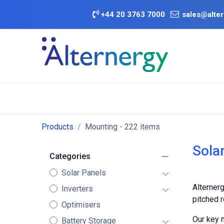
Skip to Content
+
44 20 3763 7000
sales@alter
BATTERY D
Category
Brands
Offers
Products
Mounting
- 222 items
Sola
Categories
Solar Panels
Alternerg
Inverters
pitched r
Optimisers
Our key 
Battery Storage