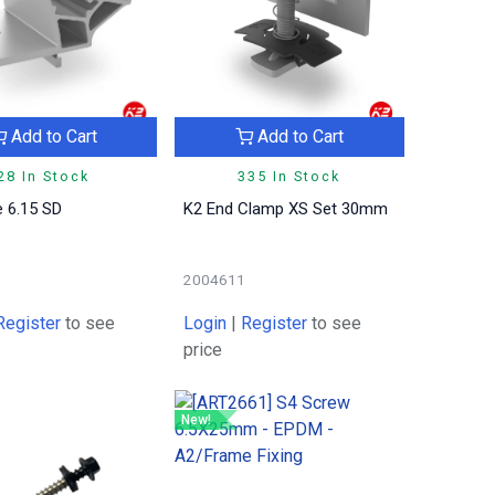
Add to Cart
Add to Cart
28 In Stock
335 In Stock
 6.15 SD
K2 End Clamp XS Set 30mm
2004611
Register
to see
Login
|
Register
to see
price
New!