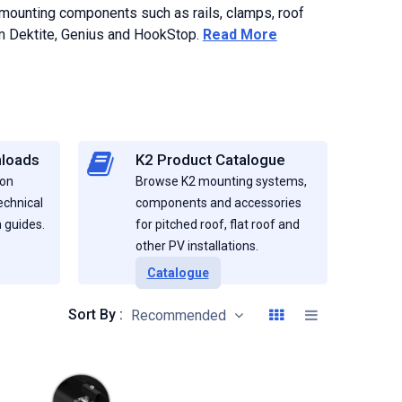
 mounting components such as rails, clamps, roof
rom Dektite, Genius and HookStop.
Read More
nloads
K2 Product Catalogue
ion
Browse K2 mounting systems,
echnical
components and accessories
 guides.
for pitched roof, flat roof and
other PV installations.
Catalogue
Sort By :
Recommended