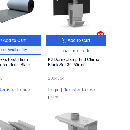
Add to Cart
Add to Cart
eck Availability
760 In Stock
Deks Fast Flash
K2 DomeClamp End Clamp
5m Roll - Black
Black Set 30-50mm
0B
2004564
Register
to see
Login
|
Register
to see
price