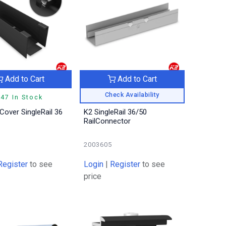
Add to Cart
Add to Cart
Check Availability
47 In Stock
Cover SingleRail 36
K2 SingleRail 36/50
RailConnector
2003605
Register
to see
Login
|
Register
to see
price