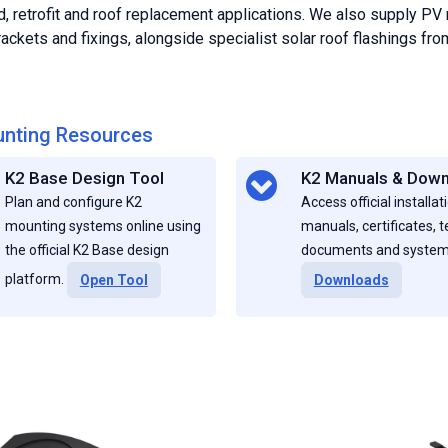
d, retrofit and roof replacement applications. We also supply PV
ackets and fixings, alongside specialist solar roof flashings f
nting Resources
K2 Base Design Tool
K2 Manuals & Dow
Plan and configure K2
Access official installat
mounting systems online using
manuals, certificates, t
the official K2 Base design
documents and system
platform.
Open Tool
Downloads