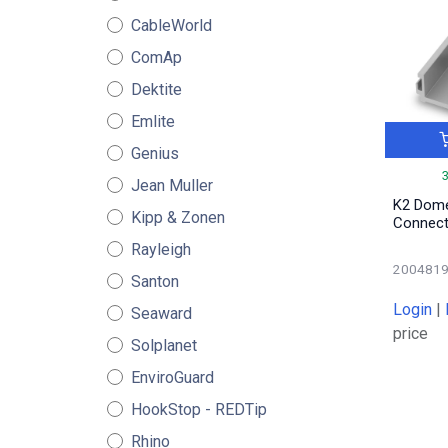
CableWorld
ComAp
Dektite
Emlite
Genius
Jean Muller
K2 Dome
Kipp & Zonen
Connect
Rayleigh
200481
Santon
Login
|
Seaward
price
Solplanet
EnviroGuard
HookStop - REDTip
Rhino