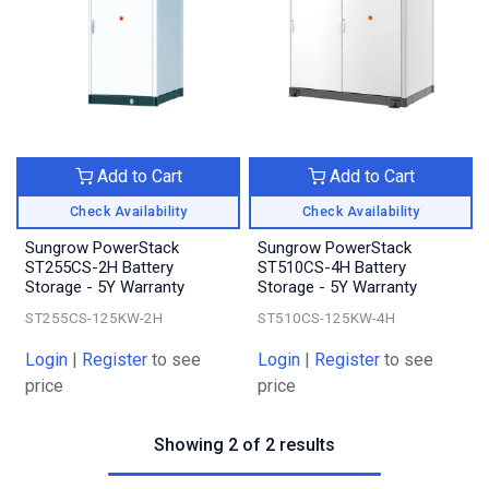
Add to Cart
Add to Cart
Check Availability
Check Availability
Sungrow PowerStack
Sungrow PowerStack
ST255CS-2H Battery
ST510CS-4H Battery
Storage - 5Y Warranty
Storage - 5Y Warranty
ST255CS-125KW-2H
ST510CS-125KW-4H
Login
|
Register
to see
Login
|
Register
to see
price
price
Showing 2 of 2 results