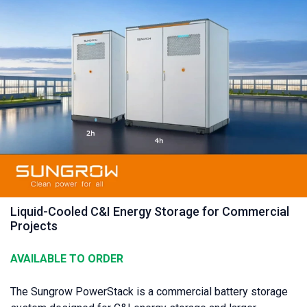
Liquid-Cooled C&I Energy Storage for Commercial
Projects
AVAILABLE TO ORDER
The Sungrow PowerStack is a commercial battery storage