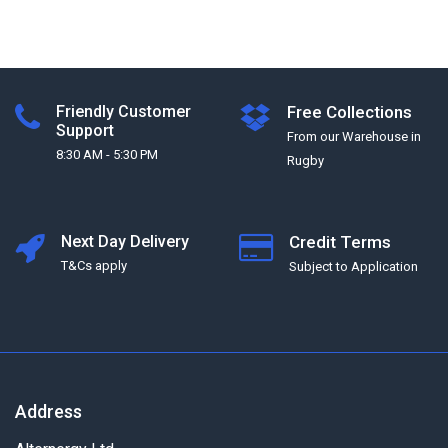
Friendly Customer
Free Collections
Support
From our Warehouse in
8:30 AM - 5:30 PM
Rugby
Next Day Delivery
Credit Terms
T&Cs apply
Subject to Application
Address