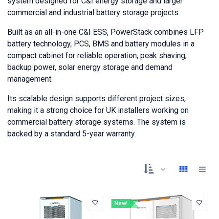
system designed for C&I energy storage and larger
commercial and industrial battery storage projects.
Built as an all-in-one C&I ESS, PowerStack combines LFP
battery technology, PCS, BMS and battery modules in a
compact cabinet for reliable operation, peak shaving,
backup power, solar energy storage and demand
management.
Its scalable design supports different project sizes,
making it a strong choice for UK installers working on
commercial battery storage systems. The system is
backed by a standard 5-year warranty.
New!