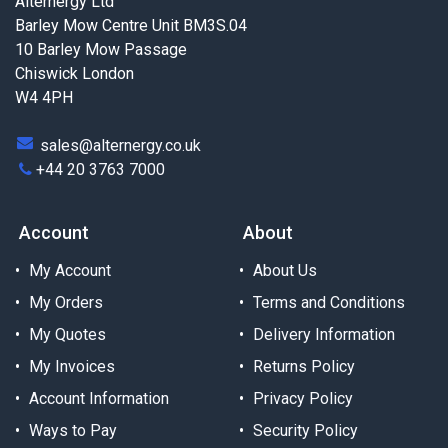
Alternergy Ltd
Barley Mow Centre Unit BM3S.04
10 Barley Mow Passage
Chiswick London
W4 4PH
sales@alternergy.co.uk
+44 20 3763 7000
Account
About
My Account
About Us
My Orders
Terms and Conditions
My Quotes
Delivery Information
My Invoices
Returns Policy
Account Information
Privacy Policy
Ways to Pay
Security Policy