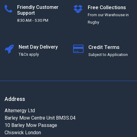
Friendly Customer
Free Collections
Support
From our Warehouse in
8:30 AM - 5:30 PM
Rugby
Next Day Delivery
Credit Terms
T&Cs apply
Subject to Application
Address
Alternergy Ltd
Barley Mow Centre Unit BM3S.04
10 Barley Mow Passage
Chiswick London