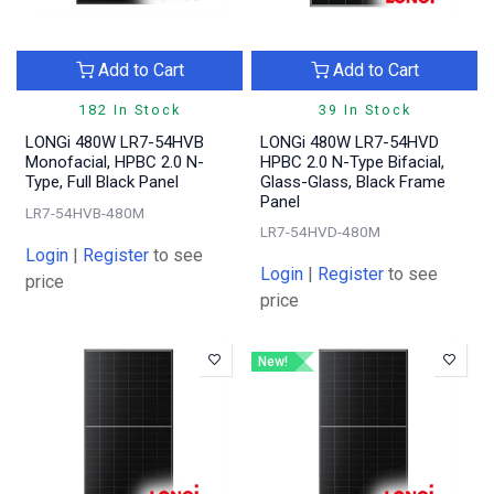
Add to Cart
Add to Cart
182 In Stock
39 In Stock
LONGi 480W LR7-54HVB
LONGi 480W LR7-54HVD
Monofacial, HPBC 2.0 N-
HPBC 2.0 N-Type Bifacial,
Type, Full Black Panel
Glass-Glass, Black Frame
Panel
LR7-54HVB-480M
LR7-54HVD-480M
Login
|
Register
to see
Login
|
Register
to see
price
price
New!