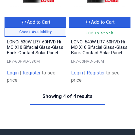
Add to Cart
Add to Cart
Check Availability
185 In Stock
LONGi 530W LR7-60HVD Hi-
LONGi 540W LR7-60HVD Hi-
MO X10 Bifacial Glass-Glass
MO X10 Bifacial Glass-Glass
Back-Contact Solar Panel
Back-Contact Solar Panel
LR7-60HVD-530M
LR7-60HVD-540M
Login
|
Register
to see
Login
|
Register
to see
price
price
Showing 4 of 4 results