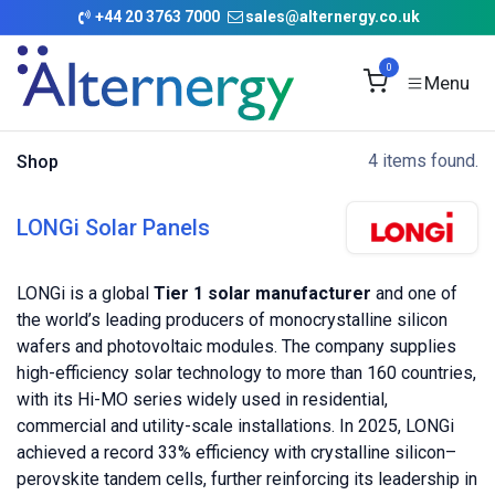
Skip to Content
+
44 20 3763 7000
sales@alternergy.co.uk
0
4 items found.
Shop
LONGi Solar Panels
LONGi is a global
Tier 1 solar manufacturer
and one of
the world’s leading producers of monocrystalline silicon
wafers and photovoltaic modules. The company supplies
high-efficiency solar technology to more than 160 countries,
with its Hi-MO series widely used in residential,
commercial and utility-scale installations. In 2025, LONGi
achieved a record 33% efficiency with crystalline silicon–
perovskite tandem cells, further reinforcing its leadership in