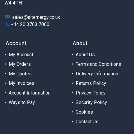
W4 4PH
sales@alternergy.co.uk
+44 20 3763 7000
Account
About
My Account
About Us
My Orders
Terms and Conditions
My Quotes
Delivery Information
My Invoices
Returns Policy
Account Information
Privacy Policy
Ways to Pay
Security Policy
Cookies
Contact Us