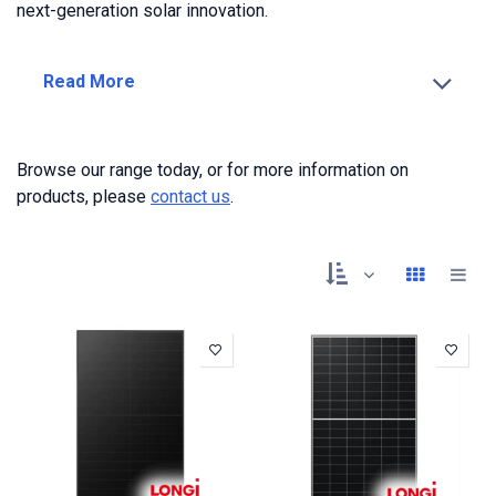
next-generation solar innovation.
Read More
Browse our range today, or for more information on
products, please
contact us
.