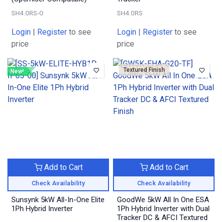
SH4.0RS-O
SH4.0RS
Login
|
Register
to see
Login
|
Register
to see
price
price
Textured Finish
New!
Add to Cart
Add to Cart
Check Availability
Check Availability
Sunsynk 5kW All-In-One Elite
GoodWe 5kW All In One ESA
1Ph Hybrid Inverter
1Ph Hybrid Inverter with Dual
Tracker DC & AFCI Textured