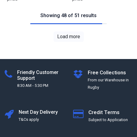
Showing 48 of 51 results
Load more
Friendly Customer
Free Collections
Support
From our Warehouse in
8:30 AM - 5:30 PM
Rugby
Next Day Delivery
Credit Terms
T&Cs apply
Subject to Application