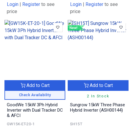
Login
|
Register
to see
Login
|
Register
to see
price
price
New!
Add to Cart
Add to Cart
Check Availability
2 In Stock
GoodWe 15kW 3Ph Hybrid
Sungrow 15kW Three Phase
Inverter with Dual Tracker DC
Hybrid Inverter (ASH00144)
& AFCI
GW15K-ET-20-1
SH15T