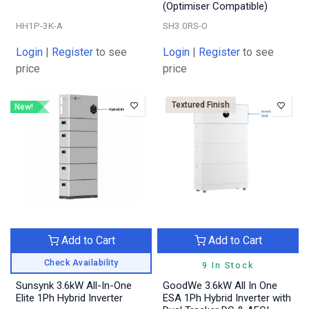
(Optimiser Compatible)
HH1P-3K-A
SH3.0RS-O
Login
|
Register
to see
Login
|
Register
to see
price
price
Textured Finish
New!
Add to Cart
Add to Cart
Check Availability
9 In Stock
Sunsynk 3.6kW All-In-One
GoodWe 3.6kW All In One
Elite 1Ph Hybrid Inverter
ESA 1Ph Hybrid Inverter with