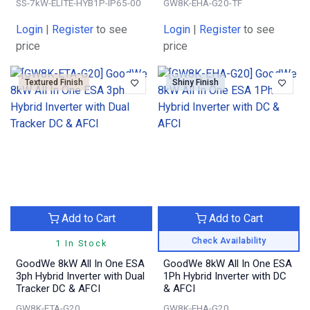
SS-7kW-ELITE-HYB1P-IP65-00
GW8K-EHA-G20-TF
Login
|
Register
to see
Login
|
Register
to see
price
price
Textured Finish
Shiny Finish
Add to Cart
Add to Cart
Check Availability
1 In Stock
GoodWe 8kW All In One ESA
GoodWe 8kW All In One ESA
3ph Hybrid Inverter with Dual
1Ph Hybrid Inverter with DC
Tracker DC & AFCI
& AFCI
GW8K-ETA-G20
GW8K-EHA-G20