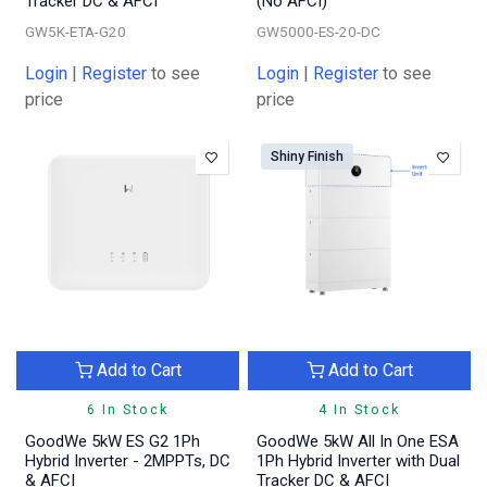
Tracker DC & AFCI
(No AFCI)
GW5K-ETA-G20
GW5000-ES-20-DC
Login
|
Register
to see
Login
|
Register
to see
price
price
Shiny Finish
Add to Cart
Add to Cart
6 In Stock
4 In Stock
GoodWe 5kW ES G2 1Ph
GoodWe 5kW All In One ESA
Hybrid Inverter - 2MPPTs, DC
1Ph Hybrid Inverter with Dual
& AFCI
Tracker DC & AFCI