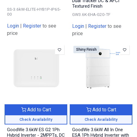
Dual Tracker DC & AFCI
Textured Finish
SS-3.6kW-ELITE-HYB1P-IP65-
00
GW3.6K-EHA-G20-TF
Login
|
Register
to see
Login
|
Register
to see
price
price
Shiny Finish
Add to Cart
Add to Cart
Check Availability
Check Availability
GoodWe 3.6kW ES G2 1Ph
GoodWe 3.6kW All In One
Hybrid Inverter - 2MPPTs, DC
ESA 1Ph Hybrid Inverter with