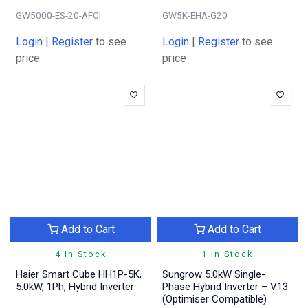
GW5000-ES-20-AFCI
GW5K-EHA-G20
Login
|
Register
to see
Login
|
Register
to see
price
price
Add to Cart
Add to Cart
4 In Stock
1 In Stock
Haier Smart Cube HH1P-5K,
Sungrow 5.0kW Single-
5.0kW, 1Ph, Hybrid Inverter
Phase Hybrid Inverter – V13
(Optimiser Compatible)