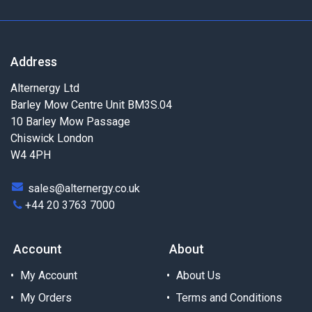
Address
Alternergy Ltd
Barley Mow Centre Unit BM3S.04
10 Barley Mow Passage
Chiswick London
W4 4PH
sales@alternergy.co.uk
+44 20 3763 7000
Account
About
My Account
About Us
My Orders
Terms and Conditions