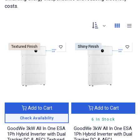
costs.
Textured Finish
Shiny Finish
Add to Cart
Add to Cart
Check Availability
6 In Stock
GoodWe 3kW All In One ESA
GoodWe 3kW All In One ESA
1Ph Hybrid Inverter with Dual
1Ph Hybrid Inverter with Dual
Tracker DC & AFCI Textured
Tracker DC & AFCI