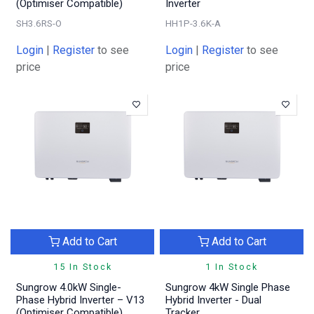
(Optimiser Compatible)
Inverter
SH3.6RS-O
HH1P-3.6K-A
Login
|
Register
to see
Login
|
Register
to see
price
price
Add to Cart
Add to Cart
15 In Stock
1 In Stock
Sungrow 4.0kW Single-
Sungrow 4kW Single Phase
Phase Hybrid Inverter – V13
Hybrid Inverter - Dual
(Optimiser Compatible)
Tracker