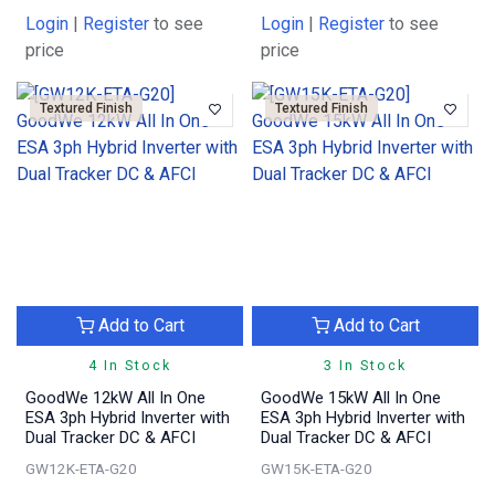
Login
|
Register
to see
Login
|
Register
to see
price
price
Textured Finish
Textured Finish
Add to Cart
Add to Cart
4 In Stock
3 In Stock
GoodWe 12kW All In One
GoodWe 15kW All In One
ESA 3ph Hybrid Inverter with
ESA 3ph Hybrid Inverter with
Dual Tracker DC & AFCI
Dual Tracker DC & AFCI
GW12K-ETA-G20
GW15K-ETA-G20