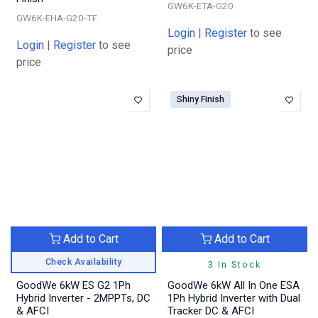
GW6K-ETA-G20
GW6K-EHA-G20-TF
Login
|
Register
to see
Login
|
Register
to see
price
price
Shiny Finish
Add to Cart
Add to Cart
Check Availability
3 In Stock
GoodWe 6kW ES G2 1Ph
GoodWe 6kW All In One ESA
Hybrid Inverter - 2MPPTs, DC
1Ph Hybrid Inverter with Dual
& AFCI
Tracker DC & AFCI