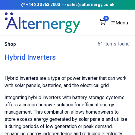
Skip to Content
+
44 20 3763 7000
sales@alternergy.co.uk
0
51 items found.
Shop
Hybrid Inverters
Hybrid inverters are a type of power inverter that can work
with solar panels, batteries, and the electrical grid.
Integrating hybrid inverters with battery storage systems
offers a comprehensive solution for efficient energy
management. This combination allows homeowners to
store excess energy generated by solar panels and utilise
it during periods of low generation or peak demand,
enhancing energy independence and reducing electricity