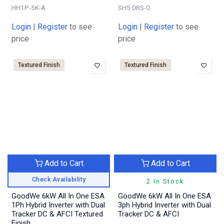
HH1P-5K-A
SH5.0RS-O
Login
|
Register
to see
Login
|
Register
to see
price
price
Textured Finish
Textured Finish
Add to Cart
Add to Cart
Check Availability
2 In Stock
GoodWe 6kW All In One ESA
GoodWe 6kW All In One ESA
1Ph Hybrid Inverter with Dual
3ph Hybrid Inverter with Dual
Tracker DC & AFCI Textured
Tracker DC & AFCI
Finish