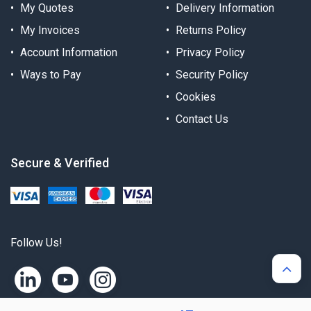
My Quotes
Delivery Information
My Invoices
Returns Policy
Account Information
Privacy Policy
Ways to Pay
Security Policy
Cookies
Contact Us
Secure & Verified
Follow Us!