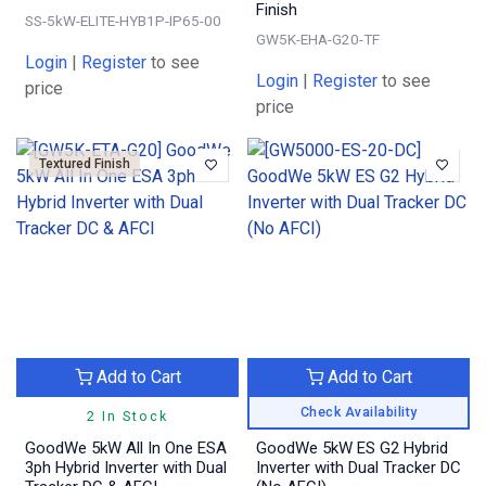
Finish
SS-5kW-ELITE-HYB1P-IP65-00
GW5K-EHA-G20-TF
Login
|
Register
to see
Login
|
Register
to see
price
price
Textured Finish
Add to Cart
Add to Cart
Check Availability
2 In Stock
GoodWe 5kW All In One ESA
GoodWe 5kW ES G2 Hybrid
3ph Hybrid Inverter with Dual
Inverter with Dual Tracker DC