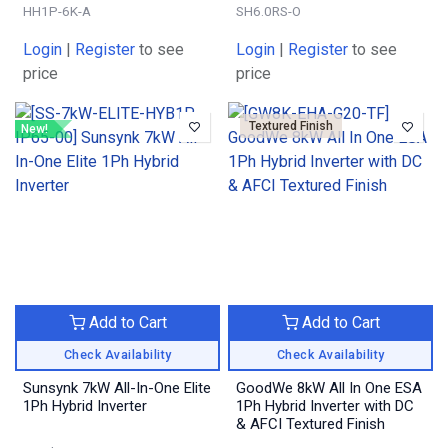
HH1P-6K-A
SH6.0RS-O
Login
|
Register
to see
Login
|
Register
to see
price
price
Textured Finish
New!
Add to Cart
Add to Cart
Check Availability
Check Availability
Sunsynk 7kW All-In-One Elite
GoodWe 8kW All In One ESA
1Ph Hybrid Inverter
1Ph Hybrid Inverter with DC
& AFCI Textured Finish