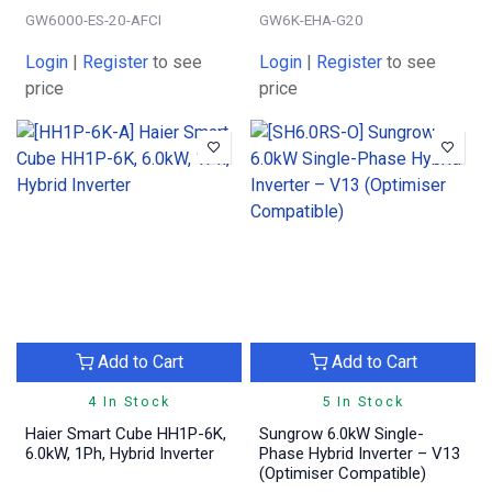
GW6000-ES-20-AFCI
GW6K-EHA-G20
Login
|
Register
to see
Login
|
Register
to see
price
price
Add to Cart
Add to Cart
4 In Stock
5 In Stock
Haier Smart Cube HH1P-6K,
Sungrow 6.0kW Single-
6.0kW, 1Ph, Hybrid Inverter
Phase Hybrid Inverter – V13
(Optimiser Compatible)