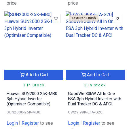
price
price
Textured Finish
Add to Cart
Add to Cart
1 In Stock
3 In Stock
Huawei SUN2000 25K-MB0
GoodWe 30kW All In One
3ph Hybrid Inverter
ESA 3ph Hybrid Inverter with
(Optimiser Compatible)
Dual Tracker DC & AFCI
SUN2000-25K-MB0
GW29.99K-ETA-G20
Login
|
Register
to see
Login
|
Register
to see