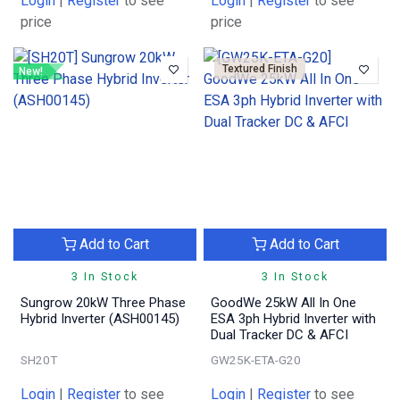
Login
|
Register
to see
Login
|
Register
to see
price
price
Textured Finish
New!
Add to Cart
Add to Cart
3 In Stock
3 In Stock
Sungrow 20kW Three Phase
GoodWe 25kW All In One
Hybrid Inverter (ASH00145)
ESA 3ph Hybrid Inverter with
Dual Tracker DC & AFCI
SH20T
GW25K-ETA-G20
Login
|
Register
to see
Login
|
Register
to see