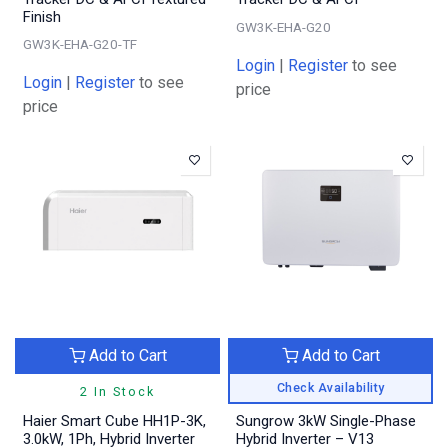
Finish
GW3K-EHA-G20
GW3K-EHA-G20-TF
Login
|
Register
to see
Login
|
Register
to see
price
price
Add to Cart
Add to Cart
Check Availability
2 In Stock
Haier Smart Cube HH1P-3K,
Sungrow 3kW Single-Phase
3.0kW, 1Ph, Hybrid Inverter
Hybrid Inverter – V13