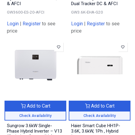
& AFCI
Dual Tracker DC & AFCI
GW3600-ES-20-AFCI
GW3.6K-EHA-G20
Login
|
Register
to see
Login
|
Register
to see
price
price
Add to Cart
Add to Cart
Check Availability
Check Availability
Sungrow 3.6kW Single-
Haier Smart Cube HH1P-
Phase Hybrid Inverter – V13
3.6K, 3.6kW, 1Ph , Hybrid