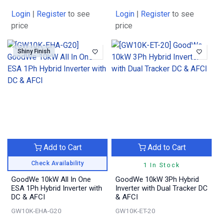
Login
|
Register
to see
Login
|
Register
to see
price
price
Shiny Finish
Add to Cart
Add to Cart
Check Availability
1 In Stock
GoodWe 10kW All In One
GoodWe 10kW 3Ph Hybrid
ESA 1Ph Hybrid Inverter with
Inverter with Dual Tracker DC
DC & AFCI
& AFCI
GW10K-EHA-G20
GW10K-ET-20