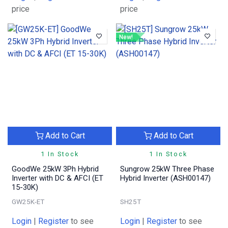
price
price
New!
Add to Cart
Add to Cart
1 In Stock
1 In Stock
GoodWe 25kW 3Ph Hybrid
Sungrow 25kW Three Phase
Inverter with DC & AFCI (ET
Hybrid Inverter (ASH00147)
15-30K)
GW25K-ET
SH25T
Login
|
Register
to see
Login
|
Register
to see