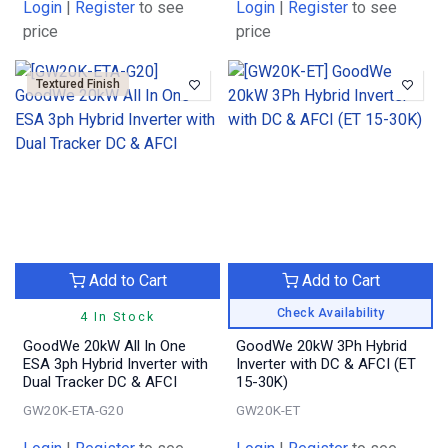
Login
|
Register
to see
Login
|
Register
to see
price
price
Textured Finish
Add to Cart
Add to Cart
Check Availability
4 In Stock
GoodWe 20kW All In One
GoodWe 20kW 3Ph Hybrid
ESA 3ph Hybrid Inverter with
Inverter with DC & AFCI (ET
Dual Tracker DC & AFCI
15-30K)
GW20K-ETA-G20
GW20K-ET