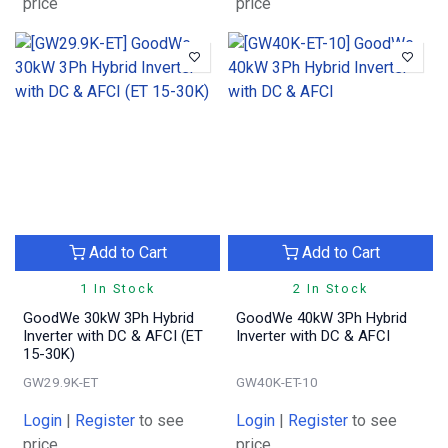
price
price
Add to Cart
Add to Cart
1 In Stock
2 In Stock
GoodWe 30kW 3Ph Hybrid
GoodWe 40kW 3Ph Hybrid
Inverter with DC & AFCI (ET
Inverter with DC & AFCI
15-30K)
GW29.9K-ET
GW40K-ET-10
Login
|
Register
to see
Login
|
Register
to see
price
price