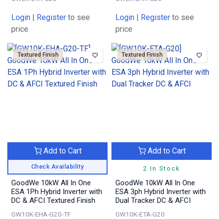
Login
|
Register
to see
Login
|
Register
to see
price
price
Textured Finish
Textured Finish
Add to Cart
Add to Cart
Check Availability
2 In Stock
GoodWe 10kW All In One
GoodWe 10kW All In One
ESA 1Ph Hybrid Inverter with
ESA 3ph Hybrid Inverter with
DC & AFCI Textured Finish
Dual Tracker DC & AFCI
GW10K-EHA-G20-TF
GW10K-ETA-G20