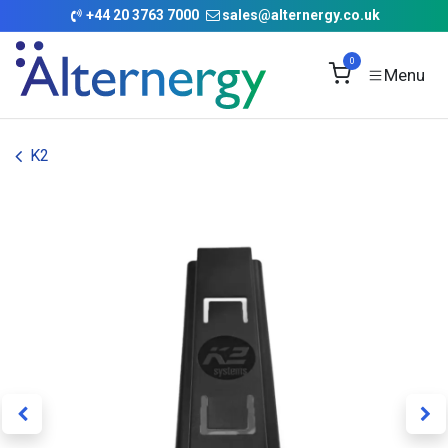
Skip to Content
+
44 20 3763 7000
sales@alternergy.co.uk
0
K2