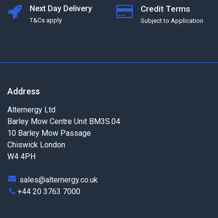
Next Day Delivery
Credit Terms
T&Cs apply
Subject to Application
Address
Alternergy Ltd
Barley Mow Centre Unit BM3S.04
10 Barley Mow Passage
Chiswick London
W4 4PH
sales@alternergy.co.uk
+44 20 3763 7000