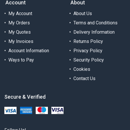
Account
About
My Account
About Us
My Orders
Terms and Conditions
My Quotes
Delivery Information
My Invoices
Returns Policy
Account Information
Privacy Policy
Ways to Pay
Security Policy
Cookies
Contact Us
Secure & Verified