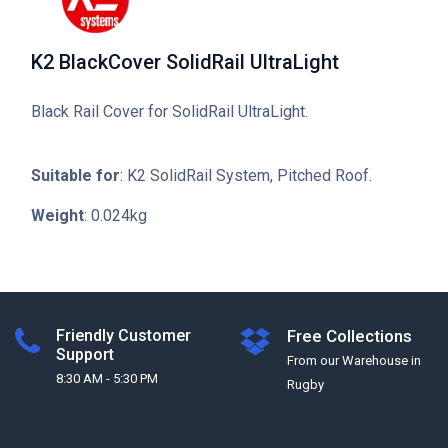
K2 BlackCover SolidRail UltraLight
Black Rail Cover for SolidRail UltraLight.
Suitable for
: K2 SolidRail System, Pitched Roof.
Weight
: 0.024kg
Friendly Customer
Free Collections
Support
From our Warehouse in
8:30 AM - 5:30 PM
Rugby