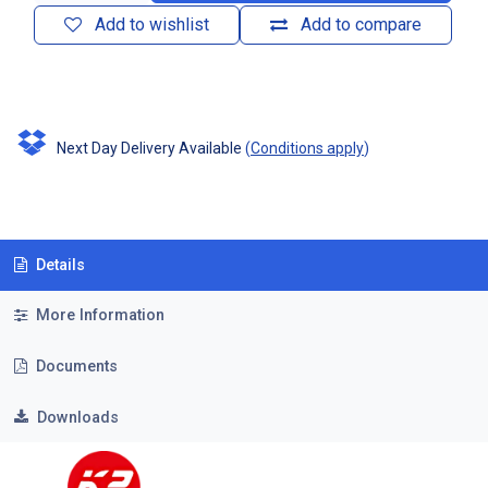
Add to wishlist
Add to compare
Next Day Delivery Available
(
Conditions apply
)
Details
More Information
Documents
Downloads