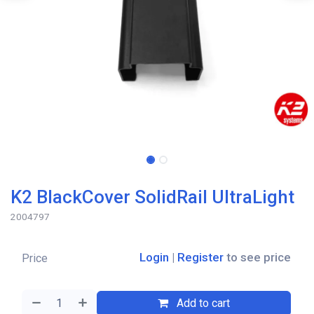
K2 BlackCover SolidRail UltraLight
2004797
Login
|
Register
to see price
Price
Add to cart