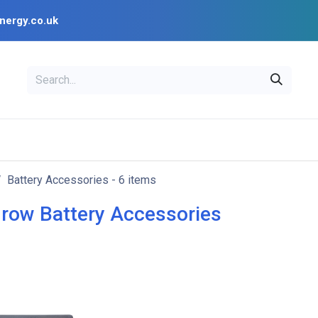
nergy.co.uk
EAL
OPENSOLAR
Bl
PV Design Tools
Installer Resources
Battery Accessories
- 6 items
row Battery Accessories