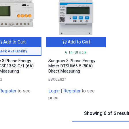
Add to Cart
Add to Cart
eck Availability
6 In Stock
 3 Phase Energy
Sungrow 3 Phase Energy
TSD1352-C/1 (6A),
Meter DTSU666 5 (80A),
 Measuring
Direct Measuring
52
BB002821
Register
to see
Login
|
Register
to see
price
Showing 6 of 6 resul