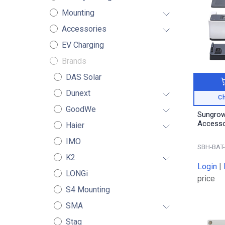
Mounting
Accessories
EV Charging
Brands
DAS Solar
Dunext
Ch
GoodWe
Sungrow
Haier
IMO
SBH-BAT
K2
Login
|
LONGi
price
S4 Mounting
SMA
Stag