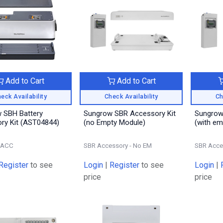
Add to Cart
Add to Cart
eck Availability
Check Availability
Ch
 SBH Battery
Sungrow SBR Accessory Kit
Sungrow
Accessory Kit (AST04844)
(no Empty Module)
(with em
-ACC
SBR Accessory - No EM
SBR Acce
Register
to see
Login
|
Register
to see
Login
|
price
price