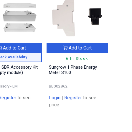
Add to Cart
Add to Cart
eck Availability
6 In Stock
 SBR Accessory Kit
Sungrow 1 Phase Energy
pty module)
Meter S100
ssory - EM
BB002862
Register
to see
Login
|
Register
to see
price