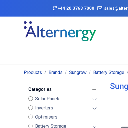
Skip to Content
+
44 20 3763 7000
sales@alter
BATTERY D
Category
Brands
Offers
Products
Brands
Sungrow
Battery Storage
Sung
Categories
Solar Panels
Inverters
Optimisers
Battery Storage