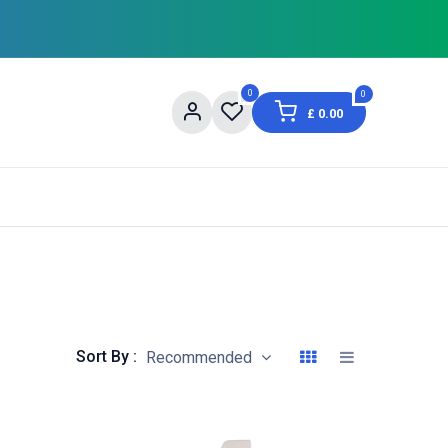
0
0
£
0.00
og
About Us
Contact us
Shopping Informat
Sort By :
Recommended