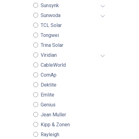
Sunsynk
Sunwoda
TCL Solar
Tongwei
Trina Solar
Viridian
CableWorld
ComAp
Dektite
Emlite
Genius
Jean Muller
Kipp & Zonen
Rayleigh