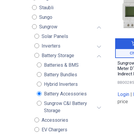
Staubli
Sungo
Sungrow
Solar Panels
Inverters
Ch
Battery Storage
Sungrow
Batteries & BMS
Meter D
Indirect
Battery Bundles
BB0028
Hybrid Inverters
Battery Accessories
Login
|
price
Sungrow C&I Battery
Storage
Accessories
EV Chargers