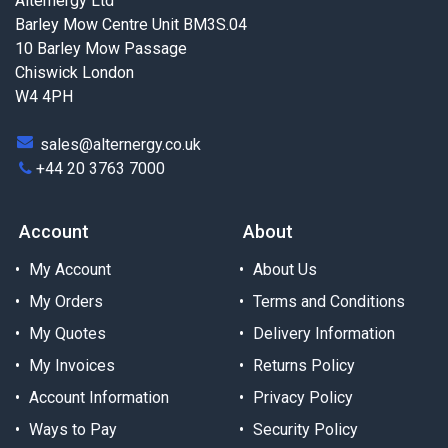
Alternergy Ltd
Barley Mow Centre Unit BM3S.04
10 Barley Mow Passage
Chiswick London
W4 4PH
sales@alternergy.co.uk
+44 20 3763 7000
Account
About
My Account
About Us
My Orders
Terms and Conditions
My Quotes
Delivery Information
My Invoices
Returns Policy
Account Information
Privacy Policy
Ways to Pay
Security Policy