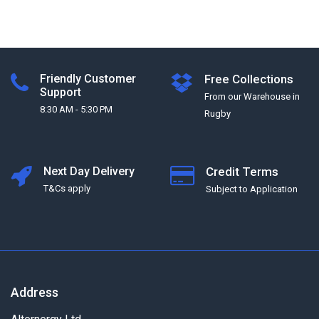
Friendly Customer
Free Collections
Support
From our Warehouse in
8:30 AM - 5:30 PM
Rugby
Next Day Delivery
Credit Terms
T&Cs apply
Subject to Application
Address