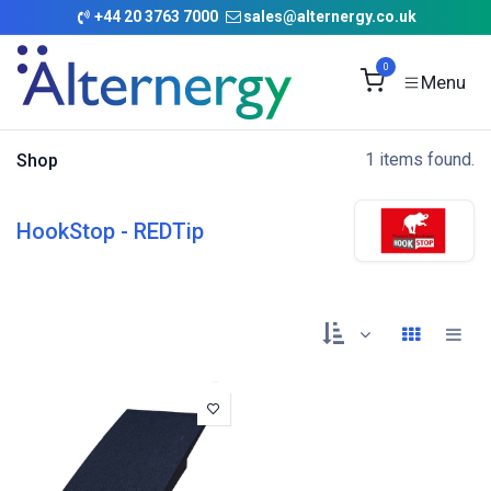
Skip to Content
+
44 20 3763 7000
sales@alternergy.co.uk
0
1 items found.
Shop
HookStop - REDTip