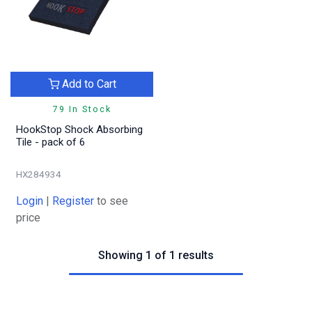
Add to Cart
79 In Stock
HookStop Shock Absorbing
Tile - pack of 6
HX284934
Login
|
Register
to see
price
Showing 1 of 1 results