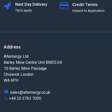
Next Day Delivery
Credit Terms
T&Cs apply
Subject to Application
Address
Alternergy Ltd
Barley Mow Centre Unit BM3S.04
10 Barley Mow Passage
Chiswick London
W4 4PH
sales@alternergy.co.uk
+44 20 3763 7000