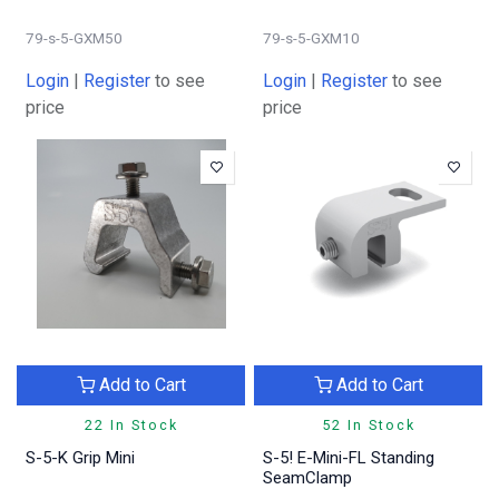
79-s-5-GXM50
79-s-5-GXM10
Login
|
Register
to see
Login
|
Register
to see
price
price
Add to Cart
Add to Cart
22 In Stock
52 In Stock
S-5-K Grip Mini
S-5! E-Mini-FL Standing
SeamClamp