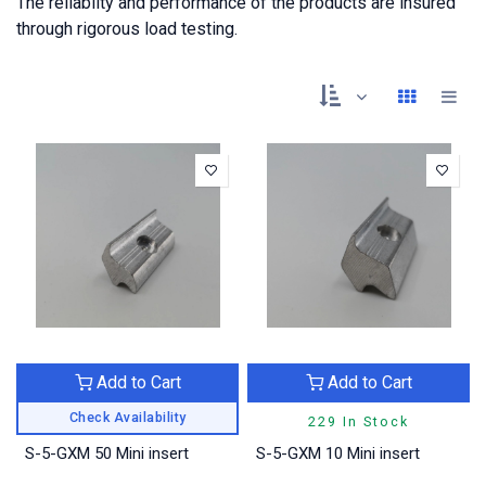
The reliabilty and performance of the products are insured
through rigorous load testing.
Add to Cart
Add to Cart
Check Availability
229 In Stock
S-5-GXM 50 Mini insert
S-5-GXM 10 Mini insert