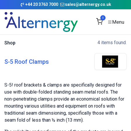
Skip to Content
+
44 20 3763 7000
sales@alternergy.co.uk
0
4 items found.
Shop
S-5 Roof Clamps
S-5! roof brackets & clamps are specifically designed for
use with double-folded standing seam metal roofs. The
non-penetrating clamps provide an economical solution for
mounting various utilities and equipment on roofs with
traditional seam dimensioning, specifically those with a
seam fold of less than ½ inch (13 mm).