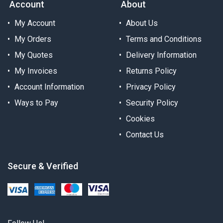
Account
About
My Account
About Us
My Orders
Terms and Conditions
My Quotes
Delivery Information
My Invoices
Returns Policy
Account Information
Privacy Policy
Ways to Pay
Security Policy
Cookies
Contact Us
Secure & Verified