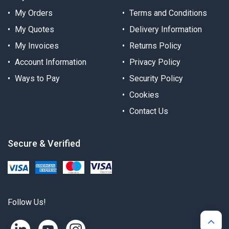
My Orders
Terms and Conditions
My Quotes
Delivery Information
My Invoices
Returns Policy
Account Information
Privacy Policy
Ways to Pay
Security Policy
Cookies
Contact Us
Secure & Verified
Follow Us!