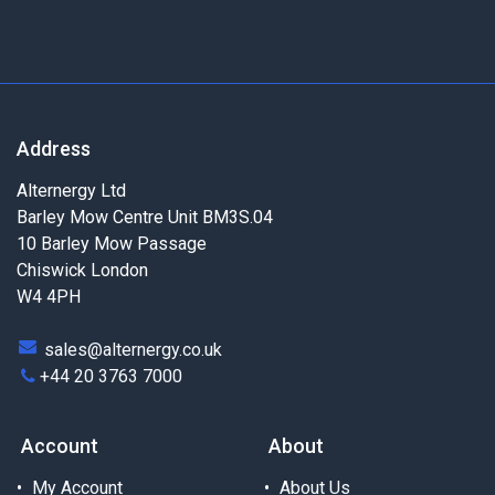
Address
Alternergy Ltd
Barley Mow Centre Unit BM3S.04
10 Barley Mow Passage
Chiswick London
W4 4PH
sales@alternergy.co.uk
+44 20 3763 7000
Account
About
My Account
About Us