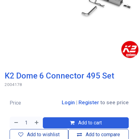
K2 Dome 6 Connector 495 Set
2004178
Login
|
Register
to see price
Price
Add to cart
Add to wishlist
Add to compare