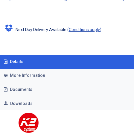
Next Day Delivery Available
(
Conditions apply
)
Details
More Information
Documents
Downloads