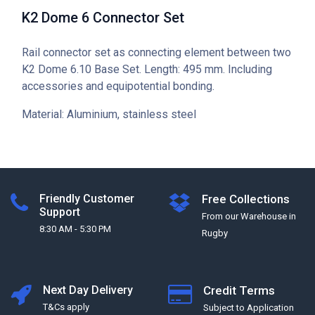
K2 Dome 6 Connector Set
Rail connector set as connecting element between two
K2 Dome 6.10 Base Set. Length: 495 mm. Including
accessories and equipotential bonding.
Material: Aluminium, stainless steel
Friendly Customer
Free Collections
Support
From our Warehouse in
8:30 AM - 5:30 PM
Rugby
Next Day Delivery
Credit Terms
T&Cs apply
Subject to Application