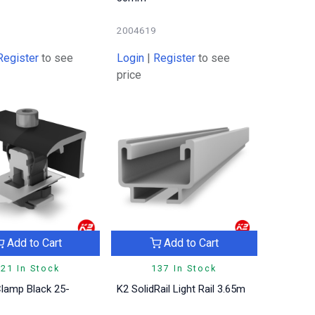
2004619
Register
to see
Login
|
Register
to see
price
Add to Cart
Add to Cart
21 In Stock
137 In Stock
lamp Black 25-
K2 SolidRail Light Rail 3.65m