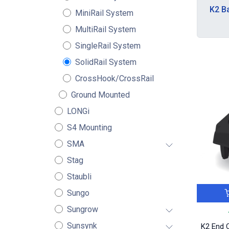
K2 B
MiniRail System
MultiRail System
SingleRail System
SolidRail System
CrossHook/CrossRail
Ground Mounted
LONGi
S4 Mounting
SMA
Stag
Staubli
Sungo
Sungrow
Sunsynk
K2 End C