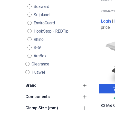
Seaward
200462
Solplanet
Login
|
EnviroGuard
price
HookStop - REDTip
Rhino
S-5!
ArcBox
Clearance
Huawei
Brand
Ejot (K2)
2
Components
K2
57
Adapters / Climbers /
K2 Mid 
Clamp Size (mm)
S-5!
4
2
Plates