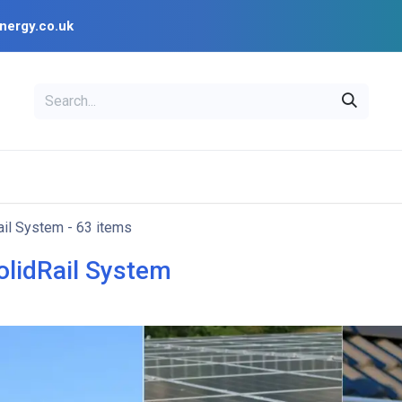
nergy.co.uk
EAL
OPENSOLAR
Bl
PV Design Tools
Installer Resources
ail System
- 63 items
olidRail System