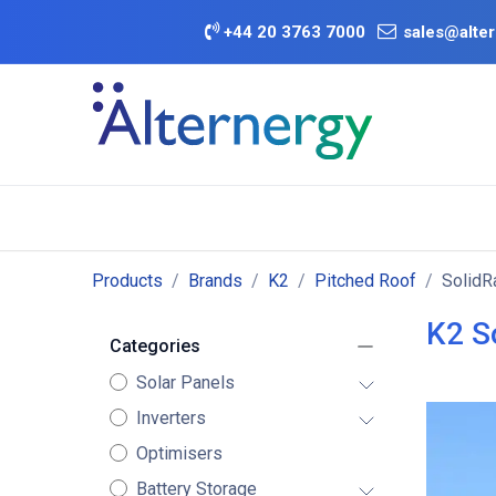
Skip to Content
+
44 20 3763 7000
sales@alter
BATTERY D
Category
Brands
Offers
Products
Brands
K2
Pitched Roof
SolidR
K2 S
Categories
Solar Panels
Inverters
Optimisers
Battery Storage