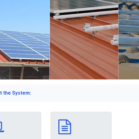
t the System: