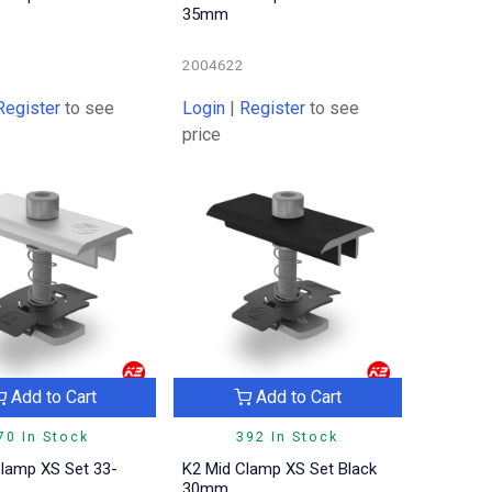
35mm
2004622
Register
to see
Login
|
Register
to see
price
Add to Cart
Add to Cart
70 In Stock
392 In Stock
Clamp XS Set 33-
K2 Mid Clamp XS Set Black
30mm