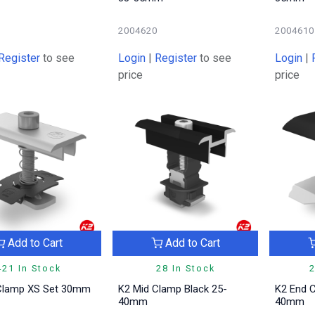
1
2004620
2004610
Register
to see
Login
|
Register
to see
Login
|
price
price
Add to Cart
Add to Cart
421 In Stock
28 In Stock
2
Clamp XS Set 30mm
K2 Mid Clamp Black 25-
K2 End C
40mm
40mm