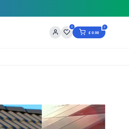
0
0
£
0.00
og
About Us
Contact us
Shopping Informat