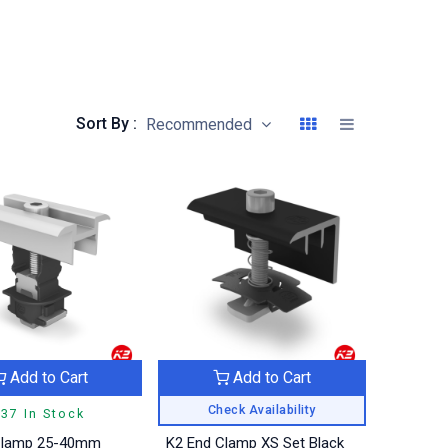
Sort By :
Recommended
Add to Cart
Add to Cart
Check Availability
37 In Stock
Clamp 25-40mm
K2 End Clamp XS Set Black