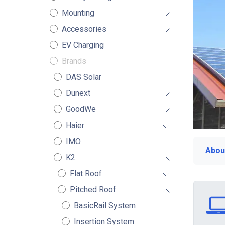
Mounting
Accessories
EV Charging
Brands
DAS Solar
Dunext
GoodWe
Haier
IMO
Abou
K2
Flat Roof
Pitched Roof
BasicRail System
Insertion System