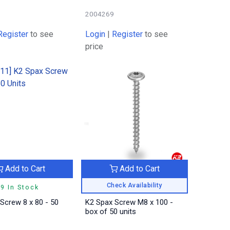
2004269
Register
to see
Login
|
Register
to see
price
Add to Cart
Add to Cart
Check Availability
9 In Stock
Screw 8 x 80 - 50
K2 Spax Screw M8 x 100 -
box of 50 units