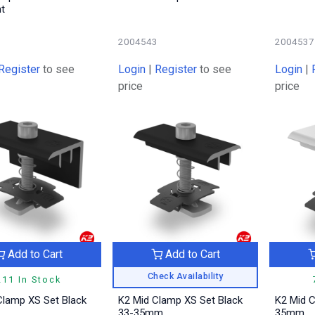
ht
6
2004543
2004537
Register
to see
Login
|
Register
to see
Login
|
price
price
Add to Cart
Add to Cart
Check Availability
211 In Stock
Clamp XS Set Black
K2 Mid Clamp XS Set Black
K2 Mid 
33-35mm
35mm