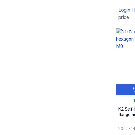
0.04
1
Login
|
0.11
5
price
0.03
1
0.07
2
0.0113
2
2.025
1
0.02
4
0.069
2
0.001
1
0.088
1
0.0218
5
1.225
1
1.025
1
K2 Self
2.57
1
flange n
3.12
1
0.836
200274
1