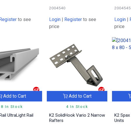
9
2004540
2004545
Register
to see
Login
|
Register
to see
Login
|
price
price
Add to Cart
Add to Cart
8 In Stock
4 In Stock
ail UltraLight Rail
K2 SolidHook Vario 2 Narrow
K2 Spax 
Rafters
Units