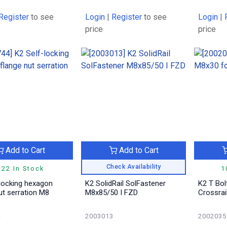
Register
to see
Login
|
Register
to see
Login
|
price
price
Add to Cart
Add to Cart
Check Availability
122 In Stock
1
-locking hexagon
K2 SolidRail SolFastener
K2 T Bol
ut serration M8
M8x85/50 I FZD
Crossrai
4
2003013
2002035