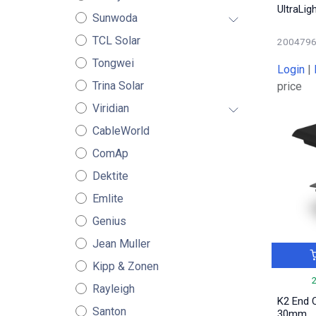
UltraLig
Sunwoda
TCL Solar
200479
Tongwei
Login
|
Trina Solar
price
Viridian
CableWorld
ComAp
Dektite
Emlite
Genius
Jean Muller
Kipp & Zonen
Rayleigh
K2 End 
Santon
30mm