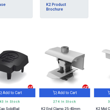
ase
K2 Product
Brochure
Add to Cart
Add to Cart
43 In Stock
274 In Stock
3
ap SolidRail
K2 End Clamp 25-40mm
K2 Mid 