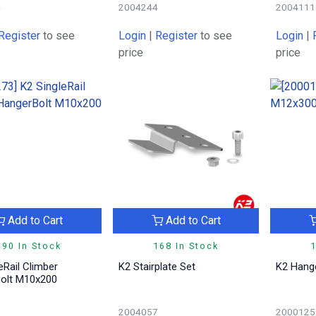
4
2004244
2004111
Register
to see
Login
|
Register
to see
Login
|
price
price
Add to Cart
Add to Cart
190 In Stock
168 In Stock
1
K2 Stairplate Set
K2 Hang
olt M10x200
3
2004057
2000125