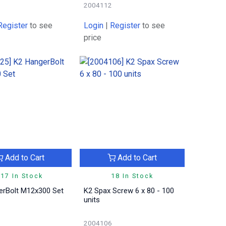
2004112
Register
to see
Login
|
Register
to see
price
Add to Cart
Add to Cart
17 In Stock
18 In Stock
erBolt M12x300 Set
K2 Spax Screw 6 x 80 - 100
units
2004106