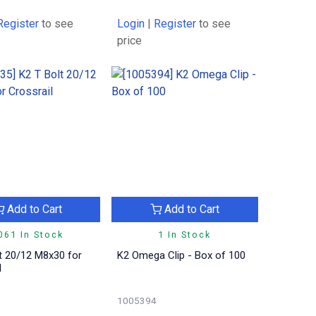
Register
to see
Login
|
Register
to see
price
Add to Cart
Add to Cart
061 In Stock
1 In Stock
t 20/12 M8x30 for
K2 Omega Clip - Box of 100
l
1005394