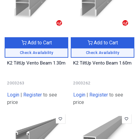
Add to Cart
Add to Cart
Check Availability
Check Availability
K2 TiltUp Vento Beam 1.30m
K2 TiltUp Vento Beam 1.60m
2003263
2003262
Login
|
Register
to see
Login
|
Register
to see
price
price