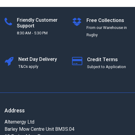
Friendly Customer
Free Collections
Support
From our Warehouse in
8:30 AM - 5:30 PM
Rugby
Next Day Delivery
Credit Terms
T&Cs apply
Subject to Application
Address
Alternergy Ltd
Barley Mow Centre Unit BM3S.04