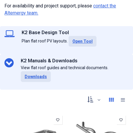
For availability and project support, please
contact the
Alternergy team
.
K2 Base Design Tool
Plan flat roof PV layouts.
Open Tool
K2 Manuals & Downloads
View flat roof guides and technical documents.
Downloads