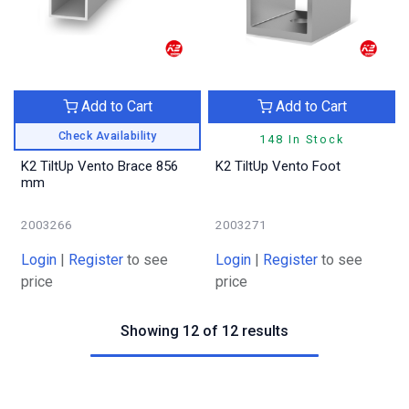
Add to Cart
Add to Cart
Check Availability
148 In Stock
K2 TiltUp Vento Brace 856
K2 TiltUp Vento Foot
mm
2003266
2003271
Login
|
Register
to see
Login
|
Register
to see
price
price
Showing 12 of 12 results