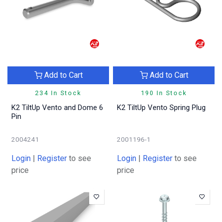
Add to Cart
Add to Cart
234 In Stock
190 In Stock
K2 TiltUp Vento and Dome 6
K2 TiltUp Vento Spring Plug
Pin
2004241
2001196-1
Login
|
Register
to see
Login
|
Register
to see
price
price