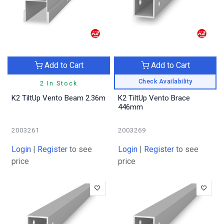
Add to Cart
Add to Cart
Check Availability
2 In Stock
K2 TiltUp Vento Beam 2.36m
K2 TiltUp Vento Brace
446mm
2003261
2003269
Login
|
Register
to see
Login
|
Register
to see
price
price