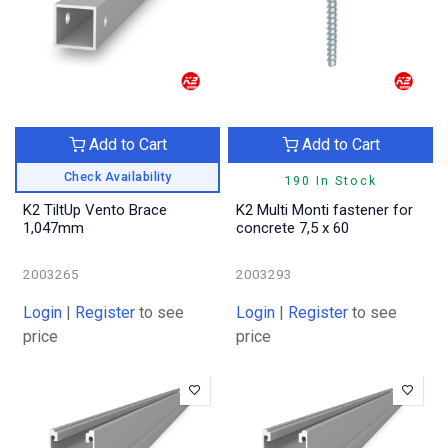
Add to Cart
Add to Cart
Check Availability
190 In Stock
K2 TiltUp Vento Brace
K2 Multi Monti fastener for
1,047mm
concrete 7,5 x 60
2003265
2003293
Login
|
Register
to see
Login
|
Register
to see
price
price