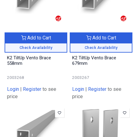
Add to Cart
Add to Cart
Check Availability
Check Availability
K2 TiltUp Vento Brace
K2 TiltUp Vento Brace
558mm
679mm
2003268
2003267
Login
|
Register
to see
Login
|
Register
to see
price
price