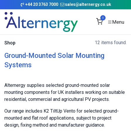
Skip to Content
+
44 20 3763 7000
sales@alternergy.co.uk
0
12 items found.
Shop
Ground-Mounted Solar Mounting
Systems
Alternergy supplies selected ground-mounted solar
mounting components for UK installers working on suitable
residential, commercial and agricultural PV projects.
Our range includes K2 TiltUp Vento for selected ground-
mounted and flat roof applications, subject to project
design, fixing method and manufacturer guidance.