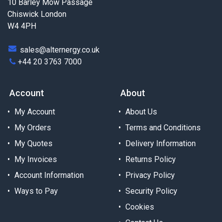
10 Barley Mow Passage
Chiswick London
W4 4PH
sales@alternergy.co.uk
+44 20 3763 7000
Account
About
My Account
About Us
My Orders
Terms and Conditions
My Quotes
Delivery Information
My Invoices
Returns Policy
Account Information
Privacy Policy
Ways to Pay
Security Policy
Cookies