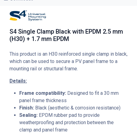
S4 Single Clamp Black with EPDM 2.5 mm
(H30) + 1.7 mm EPDM
This product is an H30 reinforced single clamp in black,
which can be used to secure a PV panel frame to a
mounting rail or structural frame.
Details:
Frame compatibility:
Designed to fit a 30 mm
panel frame thickness
Finish:
Black (aesthetic & corrosion resistance)
Sealing:
EPDM rubber pad to provide
weatherproofing and protection between the
clamp and panel frame