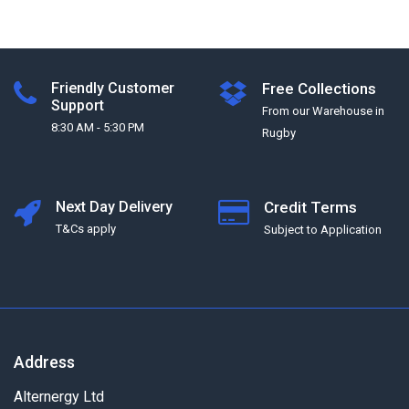
Friendly Customer
Free Collections
Support
From our Warehouse in
8:30 AM - 5:30 PM
Rugby
Next Day Delivery
Credit Terms
T&Cs apply
Subject to Application
Address
Alternergy Ltd