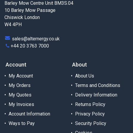
Barley Mow Centre Unit BM3S.04
10 Barley Mow Passage
Chiswick London
W4 4PH
sales@alternergy.co.uk
+44 20 3763 7000
Account
About
My Account
About Us
My Orders
Terms and Conditions
My Quotes
Delivery Information
My Invoices
Returns Policy
Account Information
Privacy Policy
Ways to Pay
Security Policy
Cookies