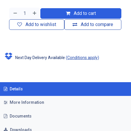
Add to cart
Add to wishlist
Add to compare
Next Day Delivery Available
(
Conditions apply
)
Details
More Information
Documents
Downloads