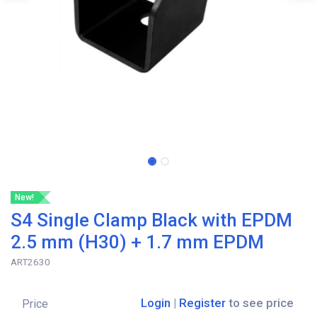
New!
S4 Single Clamp Black with EPDM
2.5 mm (H30) + 1.7 mm EPDM
ART2630
Login
|
Register
to see price
Price