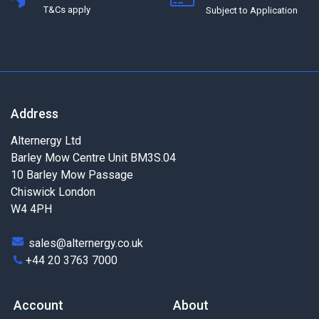
T&Cs apply
Subject to Application
Address
Alternergy Ltd
Barley Mow Centre Unit BM3S.04
10 Barley Mow Passage
Chiswick London
W4 4PH
sales@alternergy.co.uk
+44 20 3763 7000
Account
About