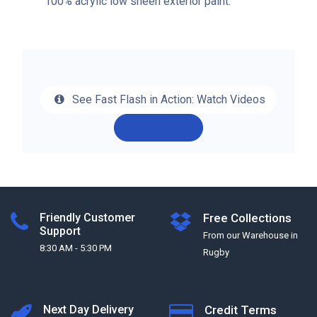
100% acrylic low sheen exterior paint.
See Fast Flash in Action: Watch Videos
Friendly Customer
Free Collections
Support
From our Warehouse in
8:30 AM - 5:30 PM
Rugby
Next Day Delivery
Credit Terms