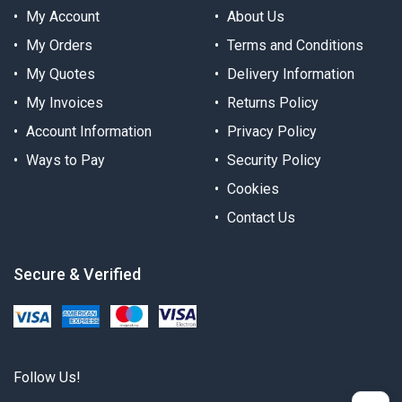
My Account
About Us
My Orders
Terms and Conditions
My Quotes
Delivery Information
My Invoices
Returns Policy
Account Information
Privacy Policy
Ways to Pay
Security Policy
Cookies
Contact Us
Secure & Verified
Follow Us!