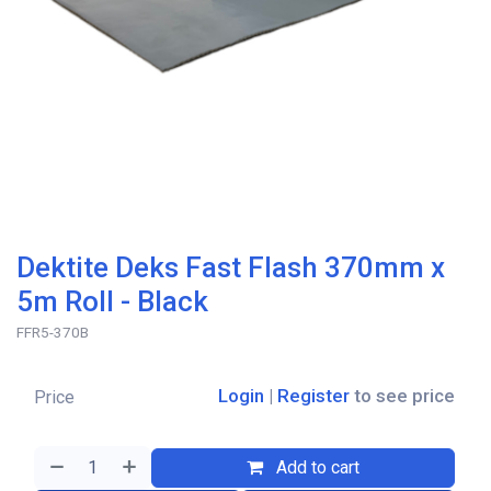
Dektite Deks Fast Flash 370mm x
5m Roll - Black
FFR5-370B
Login
|
Register
to see price
Price
Add to cart