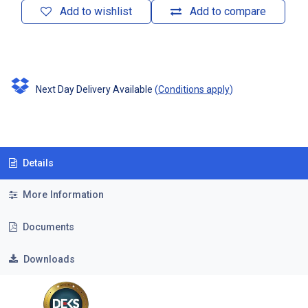
Add to wishlist
Add to compare
Next Day Delivery Available
(
Conditions apply
)
Details
More Information
Documents
Downloads