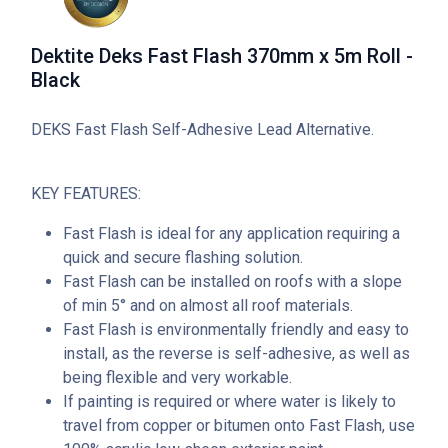
Dektite Deks Fast Flash 370mm x 5m Roll -
Black
DEKS Fast Flash Self-Adhesive Lead Alternative.
KEY FEATURES:
Fast Flash is ideal for any application requiring a
quick and secure flashing solution.
Fast Flash can be installed on roofs with a slope
of min 5° and on almost all roof materials.
Fast Flash is environmentally friendly and easy to
install, as the reverse is self-adhesive, as well as
being flexible and very workable.
If painting is required or where water is likely to
travel from copper or bitumen onto Fast Flash, use