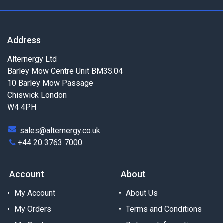
Address
Alternergy Ltd
Barley Mow Centre Unit BM3S.04
10 Barley Mow Passage
Chiswick London
W4 4PH
sales@alternergy.co.uk
+44 20 3763 7000
Account
About
My Account
About Us
My Orders
Terms and Conditions