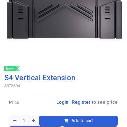
New!
S4 Vertical Extension
ART2604
Login
|
Register
to see price
Price
Add to cart