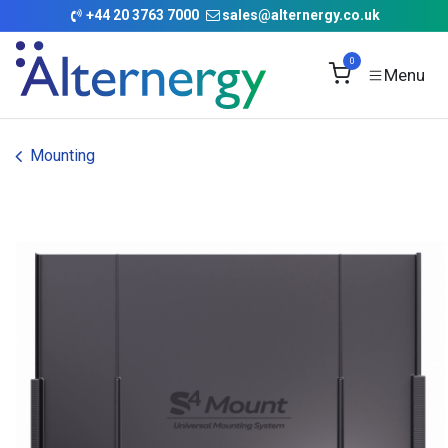
Skip to Content
+
44 20 3763 7000
sales@alternergy.co.uk
0
Mounting