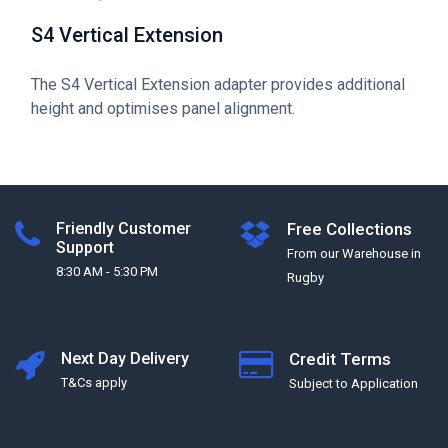
S4 Vertical Extension
The S4 Vertical Extension adapter provides additional
height and optimises panel alignment.
Friendly Customer
Free Collections
Support
From our Warehouse in
8:30 AM - 5:30 PM
Rugby
Next Day Delivery
Credit Terms
T&Cs apply
Subject to Application