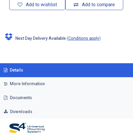
Add to wishlist
Add to compare
Next Day Delivery Available
(
Conditions apply
)
Details
More Information
Documents
Downloads