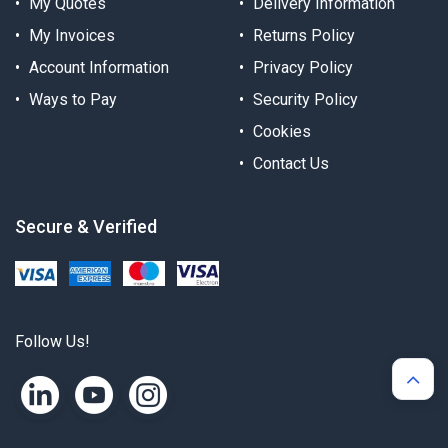
My Quotes
Delivery Information
My Invoices
Returns Policy
Account Information
Privacy Policy
Ways to Pay
Security Policy
Cookies
Contact Us
Secure & Verified
Follow Us!