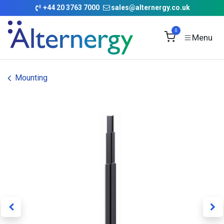
Skip to Content
+
44 20 3763 7000
sales@alternergy.co.uk
0
Mounting