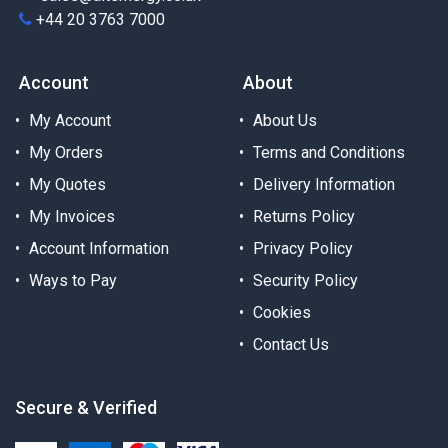
+44 20 3763 7000
Account
About
My Account
About Us
My Orders
Terms and Conditions
My Quotes
Delivery Information
My Invoices
Returns Policy
Account Information
Privacy Policy
Ways to Pay
Security Policy
Cookies
Contact Us
Secure & Verified