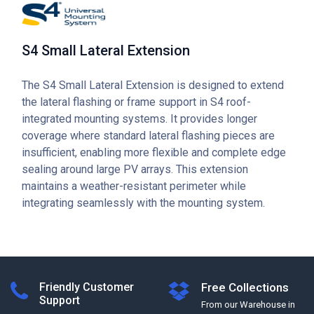
S4 Small Lateral Extension
The S4 Small Lateral Extension is designed to extend
the lateral flashing or frame support in S4 roof-
integrated mounting systems. It provides longer
coverage where standard lateral flashing pieces are
insufficient, enabling more flexible and complete edge
sealing around large PV arrays. This extension
maintains a weather-resistant perimeter while
integrating seamlessly with the mounting system.
Friendly Customer
Free Collections
Support
From our Warehouse in