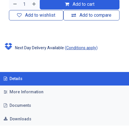
Add to cart
Add to wishlist
Add to compare
Next Day Delivery Available
(
Conditions apply
)
Details
More Information
Documents
Downloads