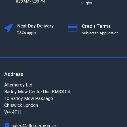
8:30 AM - 5:30 PM
Rugby
Next Day Delivery
Credit Terms
T&Cs apply
Subject to Application
Address
Alternergy Ltd
Barley Mow Centre Unit BM3S.04
10 Barley Mow Passage
Chiswick London
W4 4PH
sales@alternergy.co.uk