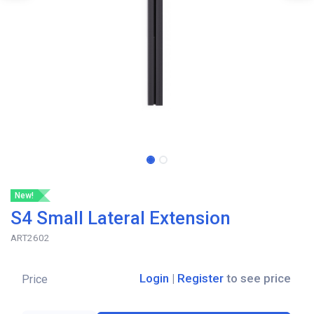
New!
S4 Small Lateral Extension
ART2602
Login
|
Register
to see price
Price