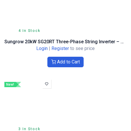
4 In Stock
Sungrow 20kW SG20RT Three-Phase String Inverter – Optimiser Compatible
Login
|
Register
to see price
Add to Cart
New!
3 In Stock