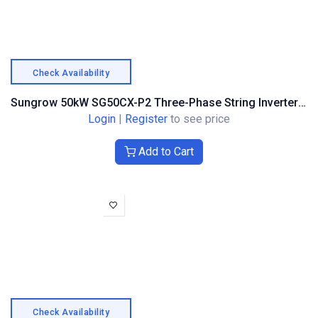
Check Availability
Sungrow 50kW SG50CX-P2 Three-Phase String Inverter – Optimiser Compatible (ASG02270)
Login
|
Register
to see price
Add to Cart
Check Availability