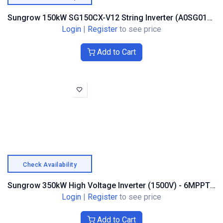
Sungrow 150kW SG150CX-V12 String Inverter (A0SG0179)
Login
|
Register
to see price
Add to Cart
Check Availability
Sungrow 350kW High Voltage Inverter (1500V) - 6MPPT Trackers
Login
|
Register
to see price
Add to Cart