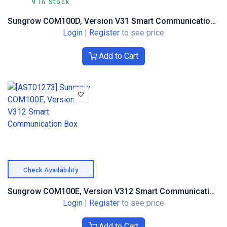
9 In Stock
Sungrow COM100D, Version V31 Smart Communication Box
Login
|
Register
to see price
Add to Cart
Check Availability
Sungrow COM100E, Version V312 Smart Communication Box
Login
|
Register
to see price
Add to Cart