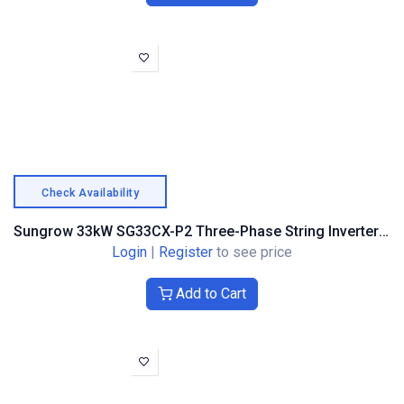
Check Availability
Sungrow 33kW SG33CX-P2 Three-Phase String Inverter – Optimiser Compatible (ASG02267)
Login
|
Register
to see price
Add to Cart