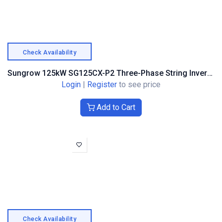
Check Availability
Sungrow 125kW SG125CX-P2 Three-Phase String Inverter – Optimiser Compatible
Login
|
Register
to see price
Add to Cart
Check Availability