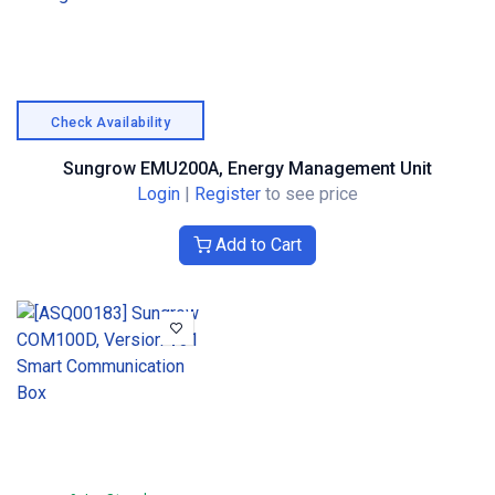
Check Availability
Sungrow EMU200A, Energy Management Unit
Login
|
Register
to see price
Add to Cart