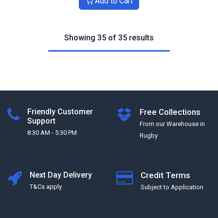
Add to Cart
Showing 35 of 35 results
Friendly Customer
Free Collections
Support
From our Warehouse in
8:30 AM - 5:30 PM
Rugby
Next Day Delivery
Credit Terms
T&Cs apply
Subject to Application