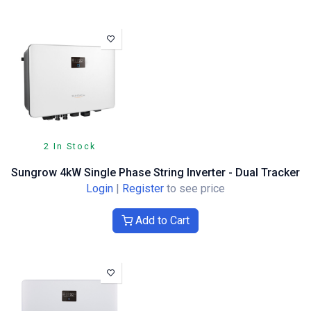
2 In Stock
Sungrow 4kW Single Phase String Inverter - Dual Tracker
Login
|
Register
to see price
Add to Cart