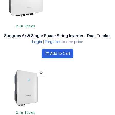
2 In Stock
Sungrow 6kW Single Phase String Inverter - Dual Tracker
Login
|
Register
to see price
Add to Cart
2 In Stock