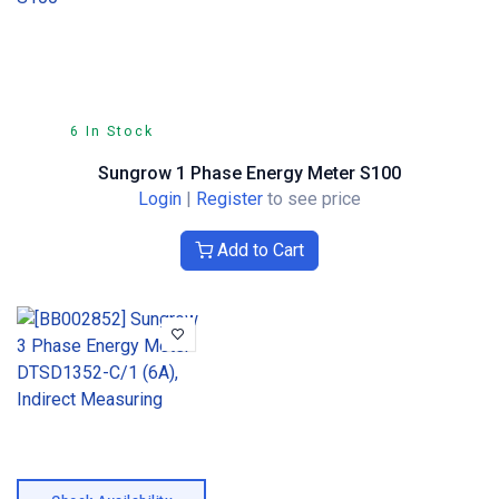
6 In Stock
Sungrow 1 Phase Energy Meter S100
Login
|
Register
to see price
Add to Cart