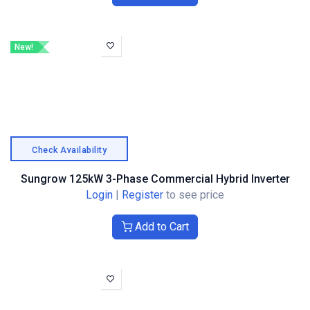
New!
Check Availability
Sungrow 125kW 3-Phase Commercial Hybrid Inverter
Login
|
Register
to see price
Add to Cart