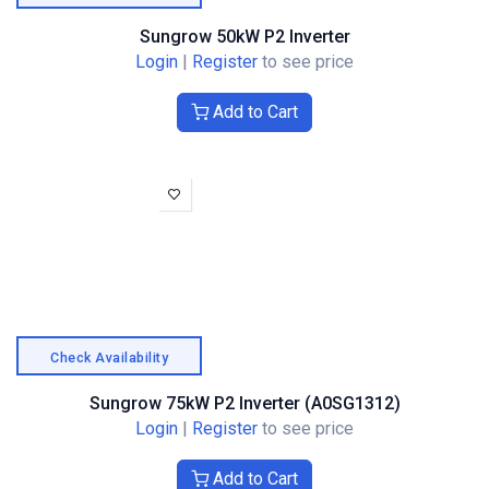
Sungrow 50kW P2 Inverter
Login
|
Register
to see price
Add to Cart
Check Availability
Sungrow 75kW P2 Inverter (A0SG1312)
Login
|
Register
to see price
Add to Cart