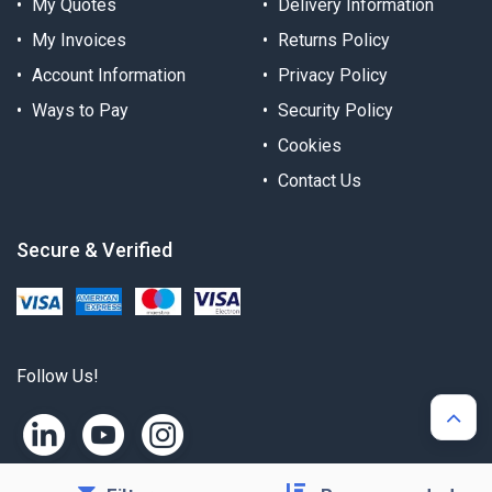
My Quotes
Delivery Information
My Invoices
Returns Policy
Account Information
Privacy Policy
Ways to Pay
Security Policy
Cookies
Contact Us
Secure & Verified
Follow Us!