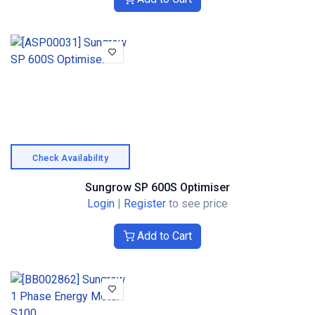
Check Availability
Sungrow SP 600S Optimiser
Login
|
Register
to see price
Add to Cart