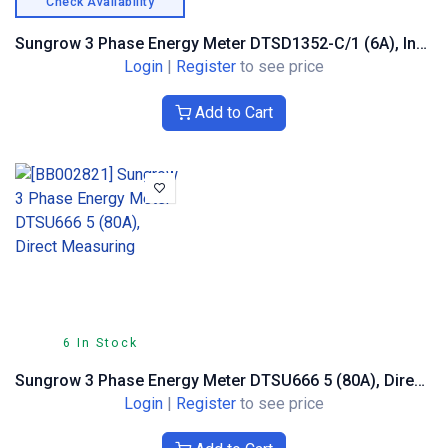
Check Availability
Sungrow 3 Phase Energy Meter DTSD1352-C/1 (6A), Indirect Measuring
Login
|
Register
to see price
Add to Cart
6 In Stock
Sungrow 3 Phase Energy Meter DTSU666 5 (80A), Direct Measuring
Login
|
Register
to see price