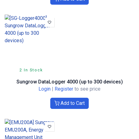
2 In Stock
Sungrow DataLogger 4000 (up to 300 devices)
Login
|
Register
to see price
Add to Cart