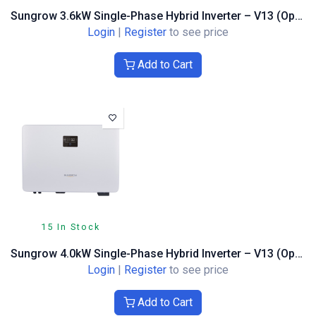
Sungrow 3.6kW Single-Phase Hybrid Inverter – V13 (Optimiser Compatible)
Login
|
Register
to see price
Add to Cart
15 In Stock
Sungrow 4.0kW Single-Phase Hybrid Inverter – V13 (Optimiser Compatible)
Login
|
Register
to see price
Add to Cart