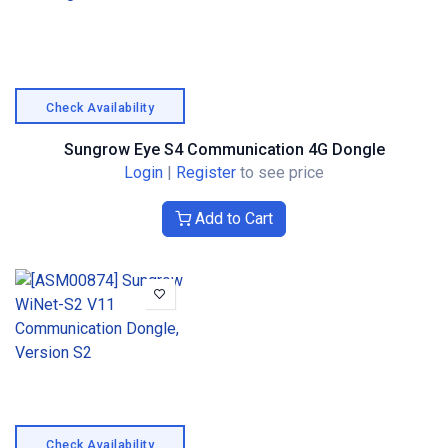
Check Availability
Sungrow Eye S4 Communication 4G Dongle
Login
|
Register
to see price
Add to Cart
Check Availability