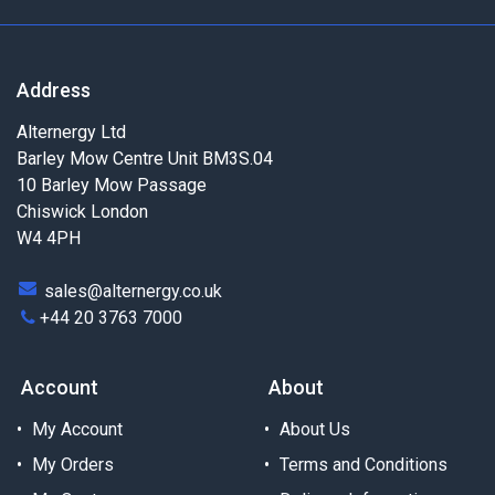
Address
Alternergy Ltd
Barley Mow Centre Unit BM3S.04
10 Barley Mow Passage
Chiswick London
W4 4PH
sales@alternergy.co.uk
+44 20 3763 7000
Account
About
My Account
About Us
My Orders
Terms and Conditions