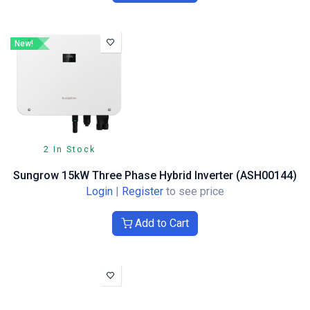
New!
2 In Stock
Sungrow 15kW Three Phase Hybrid Inverter (ASH00144)
Login
|
Register
to see price
Add to Cart