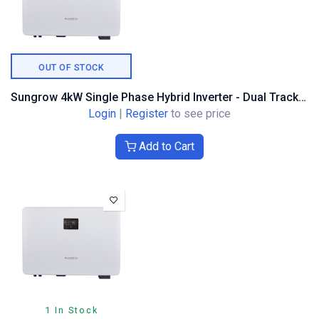
OUT OF STOCK
Sungrow 4kW Single Phase Hybrid Inverter - Dual Tracker
Login
|
Register
to see price
Add to Cart
1 In Stock