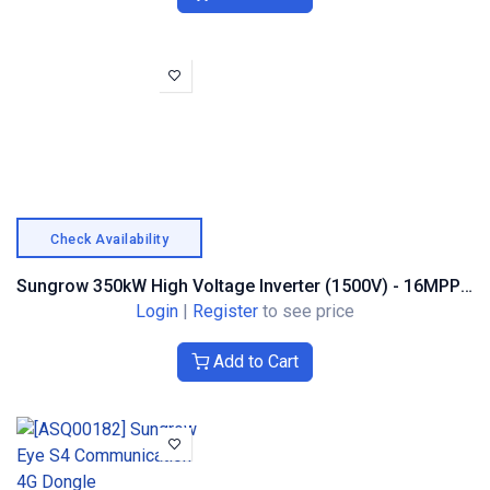
Check Availability
Sungrow 350kW High Voltage Inverter (1500V) - 16MPPT Trackers
Login
|
Register
to see price
Add to Cart