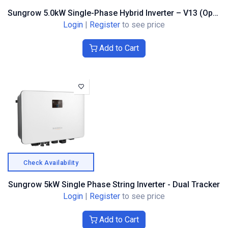
Sungrow 5.0kW Single-Phase Hybrid Inverter – V13 (Optimiser Compatible)
Login
|
Register
to see price
Add to Cart
Check Availability
Sungrow 5kW Single Phase String Inverter - Dual Tracker
Login
|
Register
to see price
Add to Cart