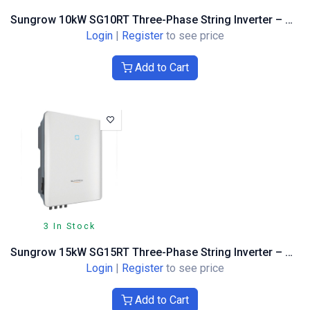
Sungrow 10kW SG10RT Three-Phase String Inverter – Optimiser Compatible
Login
|
Register
to see price
Add to Cart
3 In Stock
Sungrow 15kW SG15RT Three-Phase String Inverter – Optimiser Compatible
Login
|
Register
to see price
Add to Cart