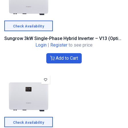
Check Availability
Sungrow 3kW Single-Phase Hybrid Inverter – V13 (Optimiser Compatible)
Login
|
Register
to see price
Add to Cart
Check Availability