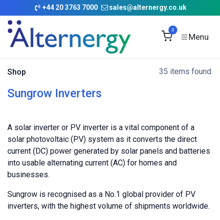
Skip to Content
+
44 20 3763 7000
sales@alternergy.co.uk
0
35 items found.
Shop
Sungrow Inverters
A solar inverter or PV inverter is a vital component of a
solar photovoltaic (PV) system as it converts the direct
current (DC) power generated by solar panels and batteries
into usable alternating current (AC) for homes and
businesses.
Sungrow is recognised as a No.1 global provider of PV
inverters, with the highest volume of shipments worldwide.