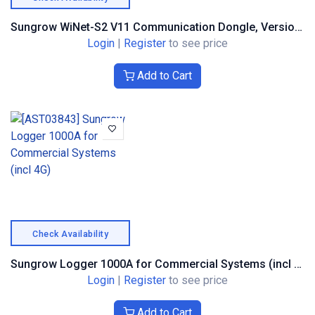
Sungrow WiNet-S2 V11 Communication Dongle, Version S2
Login
|
Register
to see price
Add to Cart
Check Availability
Sungrow Logger 1000A for Commercial Systems (incl 4G)
Login
|
Register
to see price
Add to Cart