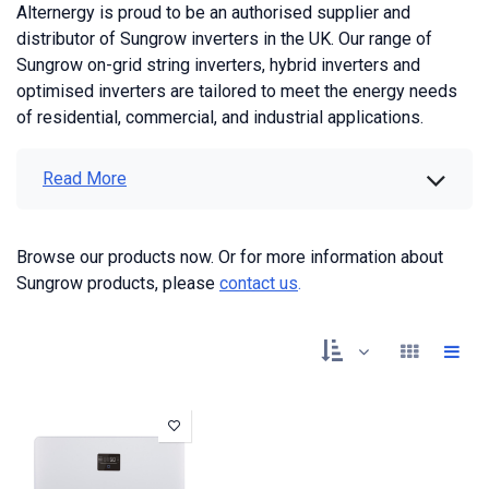
Alternergy is proud to be an authorised supplier and
distributor of Sungrow inverters in the UK. Our range of
Sungrow on-grid string inverters, hybrid inverters and
optimised inverters are tailored to meet the energy needs
of residential, commercial, and industrial applications.
Read More
Browse our products now. Or for more information about
Sungrow products, please
contact us
.