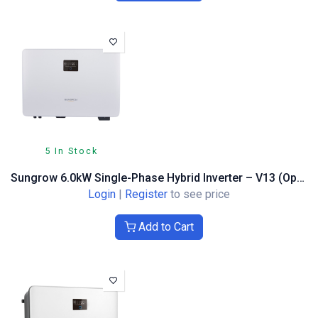
5 In Stock
Sungrow 6.0kW Single-Phase Hybrid Inverter – V13 (Optimiser Compatible)
Login
|
Register
to see price
Add to Cart