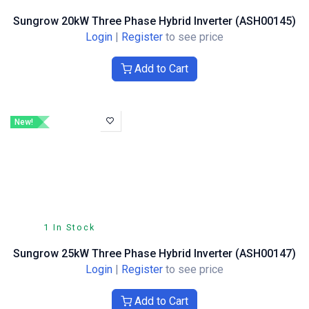
Sungrow 20kW Three Phase Hybrid Inverter (ASH00145)
Login
|
Register
to see price
Add to Cart
New!
1 In Stock
Sungrow 25kW Three Phase Hybrid Inverter (ASH00147)
Login
|
Register
to see price
Add to Cart