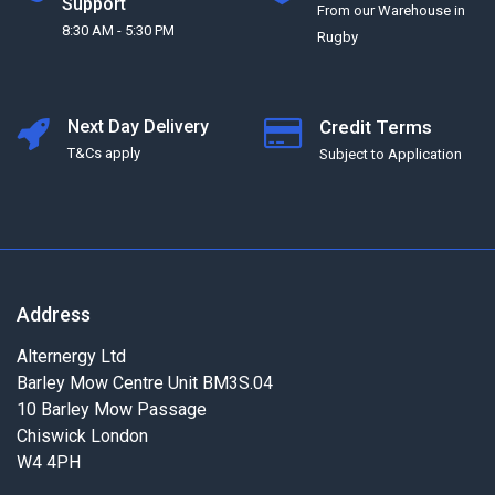
Support
From our Warehouse in
8:30 AM - 5:30 PM
Rugby
Next Day Delivery
Credit Terms
T&Cs apply
Subject to Application
Address
Alternergy Ltd
Barley Mow Centre Unit BM3S.04
10 Barley Mow Passage
Chiswick London
W4 4PH