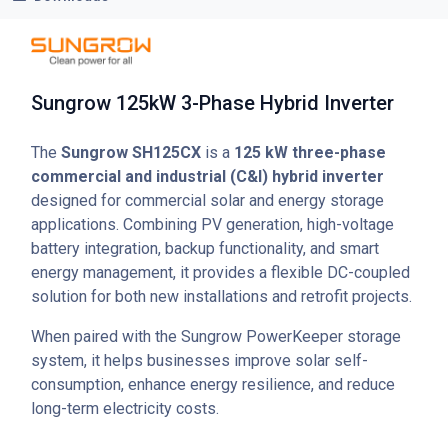
Sungrow 125kW 3-Phase Hybrid Inverter
The
Sungrow SH125CX
is a
125 kW three-phase
commercial and industrial (C&I) hybrid inverter
designed for commercial solar and energy storage
applications. Combining PV generation, high-voltage
battery integration, backup functionality, and smart
energy management, it provides a flexible DC-coupled
solution for both new installations and retrofit projects.
When paired with the Sungrow PowerKeeper storage
system, it helps businesses improve solar self-
consumption, enhance energy resilience, and reduce
long-term electricity costs.