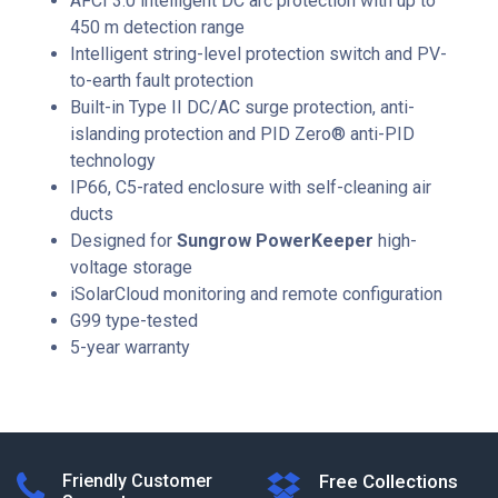
AFCI 3.0 intelligent DC arc protection with up to
450 m detection range
Intelligent string-level protection switch and PV-
to-earth fault protection
Built-in Type II DC/AC surge protection, anti-
islanding protection and PID Zero® anti-PID
technology
IP66, C5-rated enclosure with self-cleaning air
ducts
Designed for
Sungrow PowerKeeper
high-
voltage storage
iSolarCloud monitoring and remote configuration
G99 type-tested
5-year warranty
Friendly Customer
Free Collections