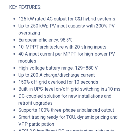
KEY FEATURES:
125 kW rated AC output for C&I hybrid systems
Up to 250 kWp PV input capacity with 200% PV
oversizing
European efficiency: 98.3%
10-MPPT architecture with 20 string inputs
40 A input current per MPPT for high-power PV
modules
High-voltage battery range: 129–880 V
Up to 200 A charge/discharge current
150% off-grid overload for 10 seconds
Built-in UPS-level on/off-grid switching in ≤10 ms
DC-coupled solution for new installations and
retrofit upgrades
Supports 100% three-phase unbalanced output
Smart trading ready for TOU, dynamic pricing and
VPP participation