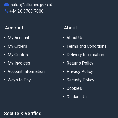
sales@alternergy.co.uk
+44 20 3763 7000
Account
About
My Account
About Us
My Orders
Terms and Conditions
My Quotes
Delivery Information
My Invoices
Returns Policy
Account Information
Privacy Policy
Ways to Pay
Security Policy
Cookies
Contact Us
Secure & Verified