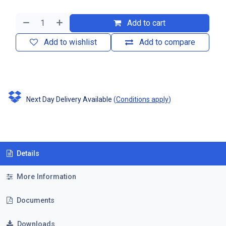
Add to cart
Add to wishlist
Add to compare
Next Day Delivery Available
(
Conditions apply
)
Details
More Information
Documents
Downloads