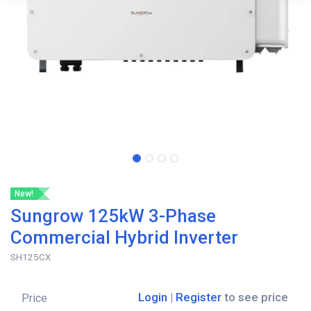
New!
Sungrow 125kW 3-Phase
Commercial Hybrid Inverter
SH125CX
Login
|
Register
to see price
Price