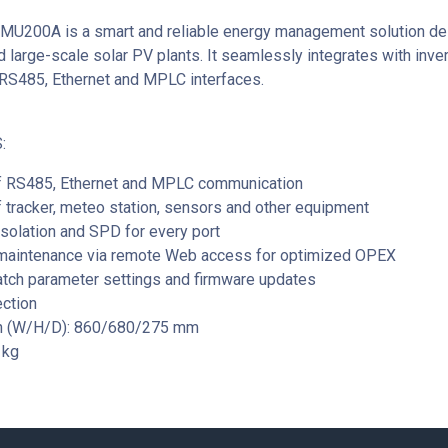
MU200A is a smart and reliable energy management solution de
 large-scale solar PV plants. It seamlessly integrates with inver
RS485, Ethernet and MPLC interfaces.
:
f RS485, Ethernet and MPLC communication
 tracker, meteo station, sensors and other equipment
 isolation and SPD for every port
maintenance via remote Web access for optimized OPEX
atch parameter settings and firmware updates
ection
n (W/H/D): 860/680/275 mm
1kg