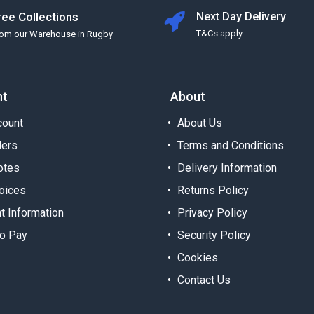
ree Collections
Next Day Delivery
T&Cs apply
rom our Warehouse in Rugby
nt
About
ount
About Us
ders
Terms and Conditions
otes
Delivery Information
oices
Returns Policy
t Information
Privacy Policy
o Pay
Security Policy
Cookies
Contact Us