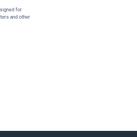
signed for
ters and other