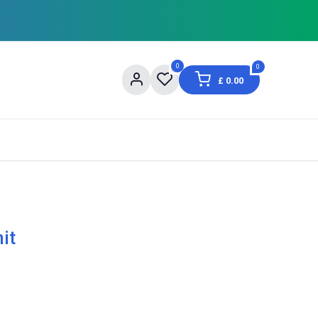
0
0
£
0.00
og
About Us
Contact us
Shopping Informat
it