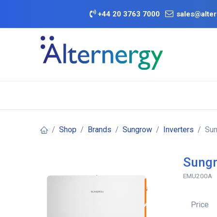
Skip to Content
+
44 20 3763 7000
sales@alter
BATTERY D
Category
Brands
Offers
Shop
Brands
Sungrow
Inverters
Sun
Sungr
EMU200A
Price