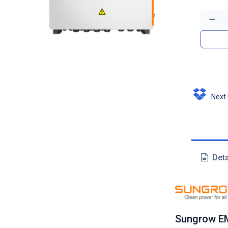
Next D
Deta
Sungrow E