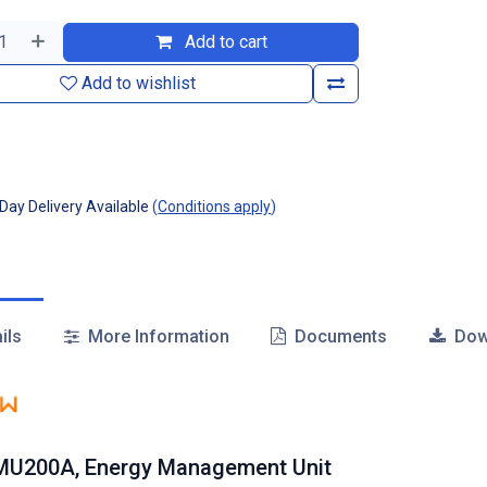
Add to cart
Add to wishlist
ay Delivery Available
(
Conditions apply
)
ils
More Information
Documents
Dow
MU200A, Energy Management Unit