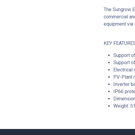
The Sungrow E
commercial and
equipment via 
KEY FEATURES
Support o
Support of
Electrical
PV-Plant 
Inverter b
IP66 prot
Dimensio
Weight: 5