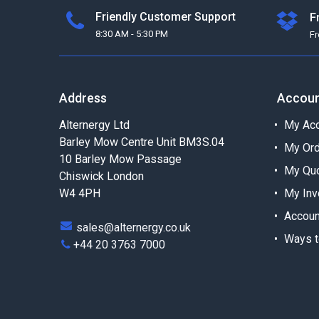
Friendly Customer Support
F
8:30 AM - 5:30 PM
F
Address
Accou
Alternergy Ltd
My Acc
Barley Mow Centre Unit BM3S.04
My Or
10 Barley Mow Passage
My Qu
Chiswick London
W4 4PH
My Inv
Accoun
sales@alternergy.co.uk
Ways t
+44 20 3763 7000