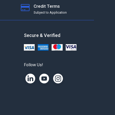
Credit Terms
Subject to Application
Secure & Verified
Follow Us!