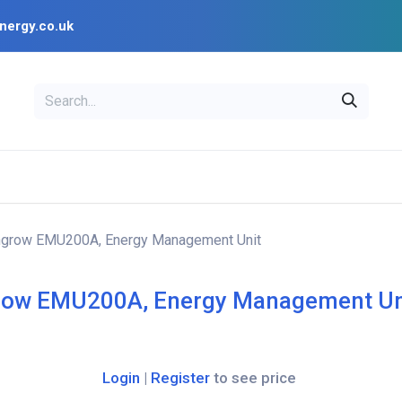
nergy.co.uk
EAL
OPENSOLAR
Bl
PV Design Tools
Installer Resources
grow EMU200A, Energy Management Unit
ow EMU200A, Energy Management Un
Login
|
Register
to see price