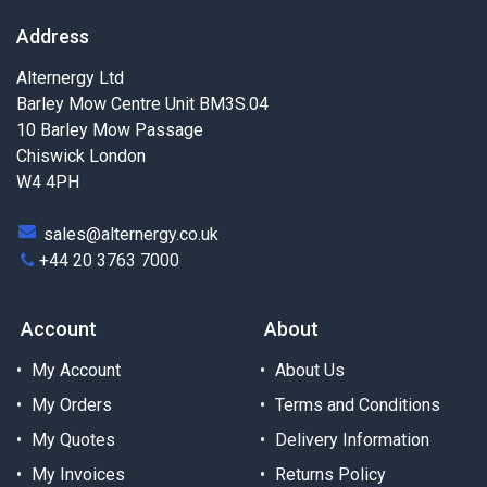
Address
Alternergy Ltd
Barley Mow Centre Unit BM3S.04
10 Barley Mow Passage
Chiswick London
W4 4PH
sales@alternergy.co.uk
+44 20 3763 7000
Account
About
My Account
About Us
My Orders
Terms and Conditions
My Quotes
Delivery Information
My Invoices
Returns Policy