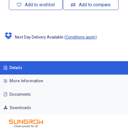
Add to wishlist
Add to compare
Next Day Delivery Available
(
Conditions apply
)
Details
More Information
Documents
Downloads