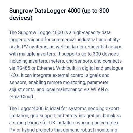
Sungrow DataLogger 4000 (up to 300
devices)
The Sungrow Logger4000 is a high-capacity data
logger designed for commercial, industrial, and utility-
scale PV systems, as well as larger residential setups
with multiple inverters. It supports up to 300 devices,
including inverters, meters, and sensors, and connects
via RS485 or Ethernet. With built-in digital and analogue
I/Os, it can integrate external control signals and
sensors, enabling remote monitoring, parameter
adjustments, and local maintenance via WLAN or
iSolarCloud.
The Logger4000 is ideal for systems needing export
limitation, grid support, or battery integration. It makes
a strong choice for UK installers working on complex
PV or hybrid projects that demand robust monitoring