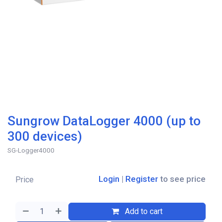
Sungrow DataLogger 4000 (up to
300 devices)
SG-Logger4000
Login
|
Register
to see price
Price
Add to cart