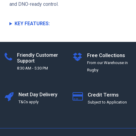
and DNO-ready control.
KEY FEATURES:
Friendly Customer
Free Collections
Support
From our Warehouse in
8:30 AM - 5:30 PM
Rugby
Next Day Delivery
Credit Terms
T&Cs apply
Subject to Application