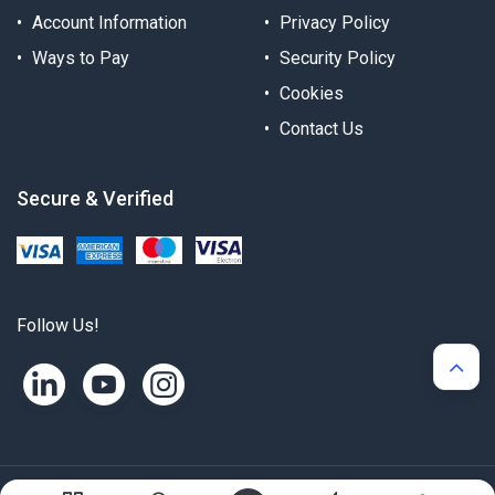
Account Information
Privacy Policy
Ways to Pay
Security Policy
Cookies
Contact Us
Secure & Verified
Follow Us!