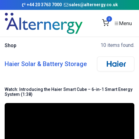
Skip to Content
+
44 20 3763 7000
sales@alternergy.co.uk
0
10 items found.
Shop
Haier Solar & Battery Storage
Watch: Introducing the Haier Smart Cube – 6-in-1 Smart Energy
System (1:38)