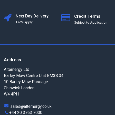
Next Day Delivery
Credit Terms
T&Cs apply
Subject to Application
Address
Alternergy Ltd
Barley Mow Centre Unit BM3S.04
10 Barley Mow Passage
Chiswick London
W4 4PH
sales@alternergy.co.uk
+44 20 3763 7000