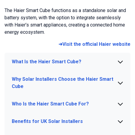
The Haier Smart Cube functions as a standalone solar and
battery system, with the option to integrate seamlessly
with Haier’s smart appliances, creating a connected home
energy ecosystem.
➜Visit the official Haier website
What Is the Haier Smart Cube?
Why Solar Installers Choose the Haier Smart
Cube
Who Is the Haier Smart Cube For?
Benefits for UK Solar Installers