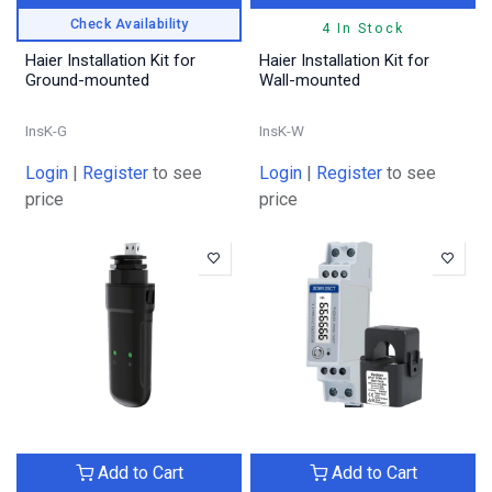
Check Availability
4 In Stock
Haier Installation Kit for
Haier Installation Kit for
Ground-mounted
Wall-mounted
InsK-G
InsK-W
Login
|
Register
to see
Login
|
Register
to see
price
price
Add to Cart
Add to Cart