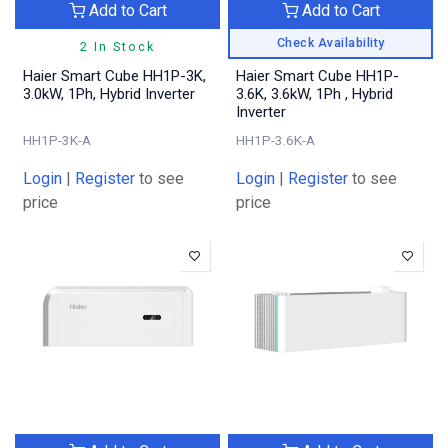
Add to Cart
Add to Cart
Check Availability
2 In Stock
Haier Smart Cube HH1P-3K,
Haier Smart Cube HH1P-
3.0kW, 1Ph, Hybrid Inverter
3.6K, 3.6kW, 1Ph , Hybrid
Inverter
HH1P-3K-A
HH1P-3.6K-A
Login
|
Register
to see
Login
|
Register
to see
price
price