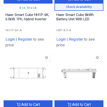
Check Availability
4 In Stock
Haier Smart Cube HH1P-6K,
Haier Smart Cube 8kWh
6.0kW, 1Ph, Hybrid Inverter
Battery Unit With LED
HH1P-6K-A
HBP-8.0-A
Login
|
Register
to see
Login
|
Register
to see
price
price
Add to Cart
Add to Cart