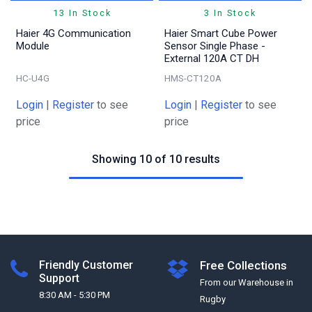
13 In Stock
3 In Stock
Haier 4G Communication
Haier Smart Cube Power
Module
Sensor Single Phase -
External 120A CT DH
HC-U4G
HMS-CT120A
Login
|
Register
to see
Login
|
Register
to see
price
price
Showing 10 of 10 results
Friendly Customer
Free Collections
Support
From our Warehouse in
8:30 AM - 5:30 PM
Rugby