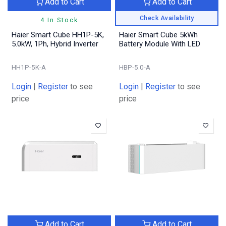
Add to Cart
Add to Cart
Check Availability
4 In Stock
Haier Smart Cube HH1P-5K,
Haier Smart Cube 5kWh
5.0kW, 1Ph, Hybrid Inverter
Battery Module With LED
HH1P-5K-A
HBP-5.0-A
Login
|
Register
to see
Login
|
Register
to see
price
price
Add to Cart
Add to Cart