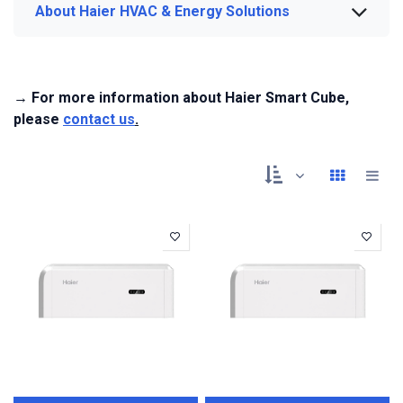
About Haier HVAC & Energy Solutions
→ For more information about Haier Smart Cube,
please
contact us
.