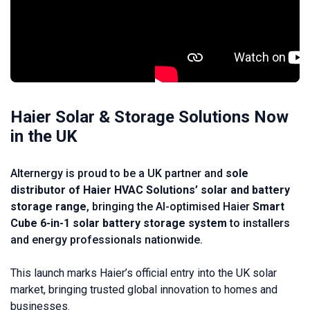
Haier Solar & Storage Solutions Now
in the UK
Alternergy is proud to be a UK partner and
sole
distributor of Haier HVAC Solutions’ solar and battery
storage range
, bringing the AI-optimised Haier
Smart
Cube 6-in-1 solar battery storage system
to installers
and energy professionals nationwide.
This launch marks Haier’s official entry into the UK solar
market, bringing trusted global innovation to homes and
businesses.