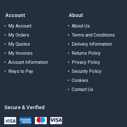
Account
About
My Account
About Us
My Orders
Terms and Conditions
My Quotes
Delivery Information
My Invoices
Returns Policy
Account Information
Privacy Policy
Ways to Pay
Security Policy
Cookies
Contact Us
Secure & Verified