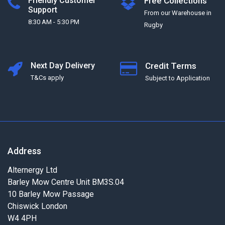
Friendly Customer
Free Collections
Support
From our Warehouse in
8:30 AM - 5:30 PM
Rugby
Next Day Delivery
Credit Terms
T&Cs apply
Subject to Application
Address
Alternergy Ltd
Barley Mow Centre Unit BM3S.04
10 Barley Mow Passage
Chiswick London
W4 4PH