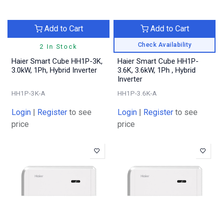
Add to Cart
Add to Cart
Check Availability
2 In Stock
Haier Smart Cube HH1P-3K,
Haier Smart Cube HH1P-
3.0kW, 1Ph, Hybrid Inverter
3.6K, 3.6kW, 1Ph , Hybrid
Inverter
HH1P-3K-A
HH1P-3.6K-A
Login
|
Register
to see
Login
|
Register
to see
price
price