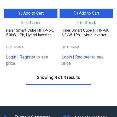
Add to Cart
Add to Cart
4 In Stock
4 In Stock
Haier Smart Cube HH1P-5K,
Haier Smart Cube HH1P-6K,
5.0kW, 1Ph, Hybrid Inverter
6.0kW, 1Ph, Hybrid Inverter
HH1P-5K-A
HH1P-6K-A
Login
|
Register
to see
Login
|
Register
to see
price
price
Showing 4 of 4 results