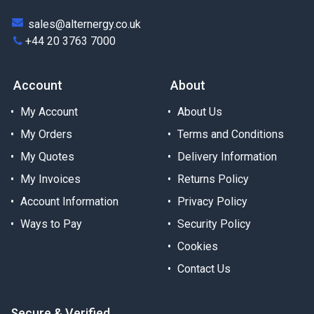
sales@alternergy.co.uk
+44 20 3763 7000
Account
About
My Account
About Us
My Orders
Terms and Conditions
My Quotes
Delivery Information
My Invoices
Returns Policy
Account Information
Privacy Policy
Ways to Pay
Security Policy
Cookies
Contact Us
Secure & Verified