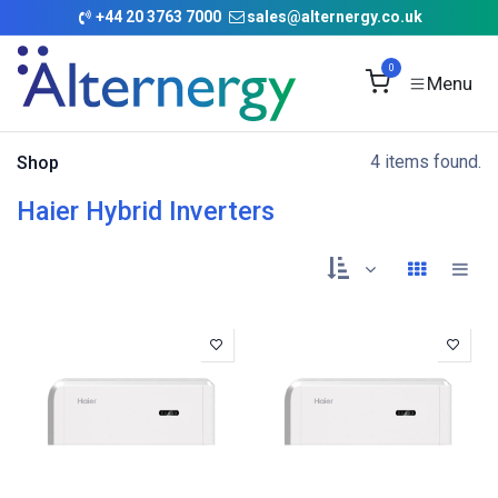
Skip to Content
+
44 20 3763 7000
sales@alternergy.co.uk
0
4 items found.
Shop
Haier Hybrid Inverters