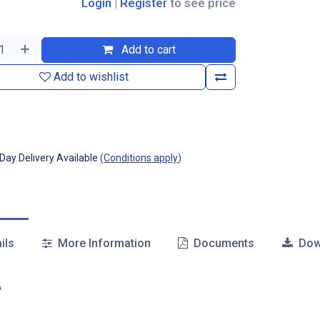
Login
|
Register
to see price
Add to cart
Add to wishlist
ay Delivery Available
(
Conditions apply
)
ils
More Information
Documents
Dow