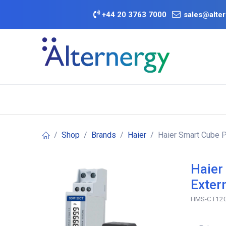
Skip to Content
+
44 20 3763 7000
sales@alter
BATTERY D
Category
Brands
Offers
Shop
Brands
Haier
Haier Smart Cube 
Haier
Exter
HMS-CT12