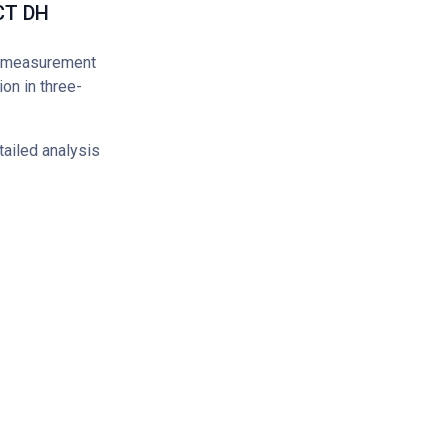
 CT DH
y measurement
on in three-
ailed analysis