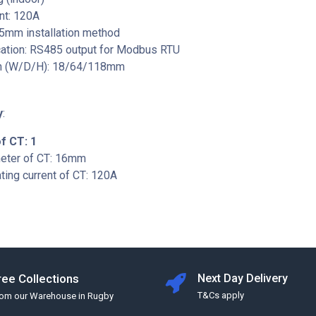
nt: 120A
35mm installation method
tion: RS485 output for Modbus RTU
n (W/D/H): 18/64/118mm
y
:
f CT: 1
meter of CT: 16mm
ing current of CT: 120A
ree Collections
Next Day Delivery
T&Cs apply
rom our Warehouse in Rugby