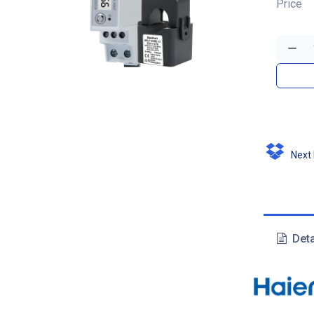
Price
Next D
Deta