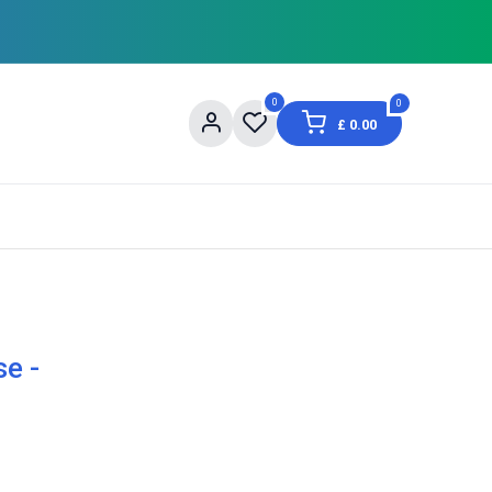
0
0
£
0.00
og
About Us
Contact us
Shopping Informat
e -