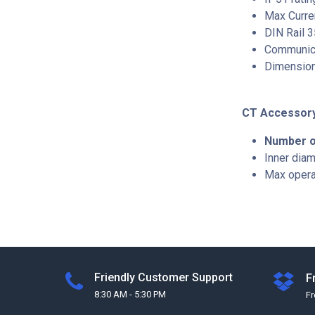
Max Curre
DIN Rail 
Communica
Dimensio
CT Accessor
Number o
Inner dia
Max operat
Friendly Customer Support
F
8:30 AM - 5:30 PM
F