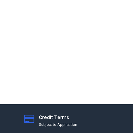
Credit Terms
Subject to Application