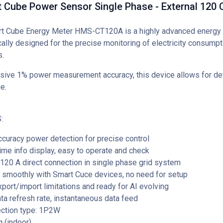
t Cube Power Sensor Single Phase - External 120
rt Cube Energy Meter HMS-CT120A is a highly advanced energ
ally designed for the precise monitoring of electricity consumpti
.
sive 1% power measurement accuracy, this device allows for det
e.
:
curacy power detection for precise control
ime info display, easy to operate and check
120 A direct connection in single phase grid system
 smoothly with Smart Cuce devices, no need for setup
port/import limitations and ready for AI evolving
a refresh rate, instantaneous data feed
ection type: 1P2W
g (indoor)