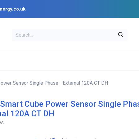
nergy.co.uk
EAL
OPENSOLAR
Bl
PV Design Tools
Installer Resources
Power Sensor Single Phase - External 120A CT DH
 Smart Cube Power Sensor Single Phas
nal 120A CT DH
0A