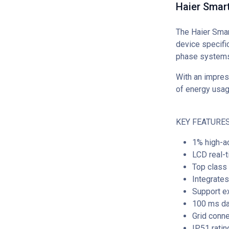
Haier Smar
The Haier Sma
device specific
phase systems
With an impres
of energy usag
KEY FEATURES
1% high-ac
LCD real-t
Top class 
Integrates
Support ex
100 ms dat
Grid conn
IP51 ratin