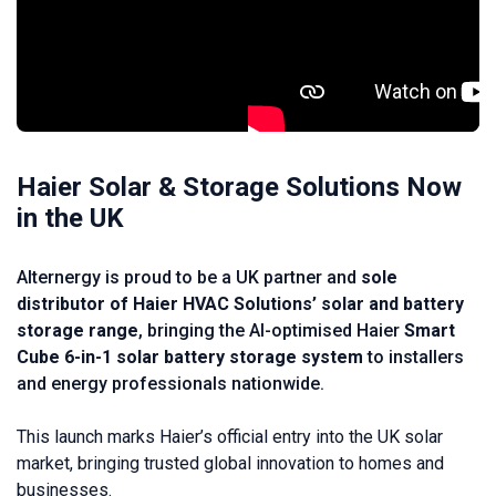
Haier Solar & Storage Solutions Now
in the UK
Alternergy is proud to be a UK partner and
sole
distributor of Haier HVAC Solutions’ solar and battery
storage range
, bringing the AI-optimised Haier
Smart
Cube 6-in-1 solar battery storage system
to installers
and energy professionals nationwide.
This launch marks Haier’s official entry into the UK solar
market, bringing trusted global innovation to homes and
businesses.