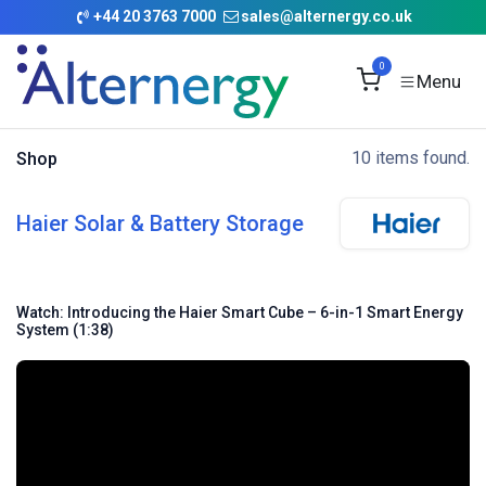
Skip to Content
+
44 20 3763 7000
sales@alternergy.co.uk
0
10 items found.
Shop
Haier Solar & Battery Storage
Watch: Introducing the Haier Smart Cube – 6-in-1 Smart Energy
System (1:38)