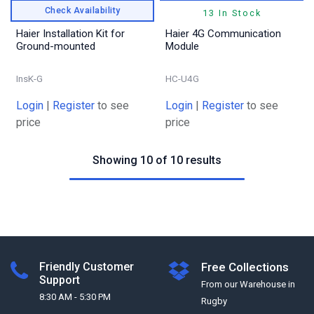
Check Availability
13 In Stock
Haier Installation Kit for
Haier 4G Communication
Ground-mounted
Module
InsK-G
HC-U4G
Login
|
Register
to see
Login
|
Register
to see
price
price
Showing 10 of 10 results
Friendly Customer
Free Collections
Support
From our Warehouse in
8:30 AM - 5:30 PM
Rugby