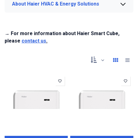
About Haier HVAC & Energy Solutions
→ For more information about Haier Smart Cube,
please
contact us
.