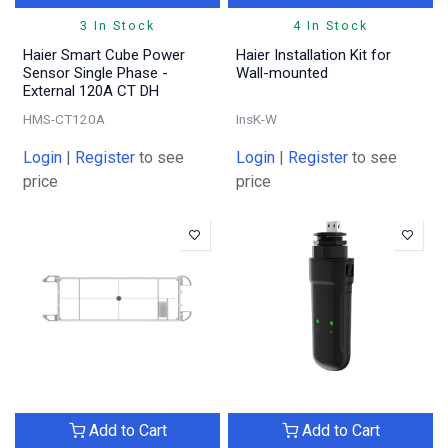
3 In Stock
4 In Stock
Haier Smart Cube Power
Haier Installation Kit for
Sensor Single Phase -
Wall-mounted
External 120A CT DH
HMS-CT120A
InsK-W
Login
|
Register
to see
Login
|
Register
to see
price
price
Add to Cart
Add to Cart