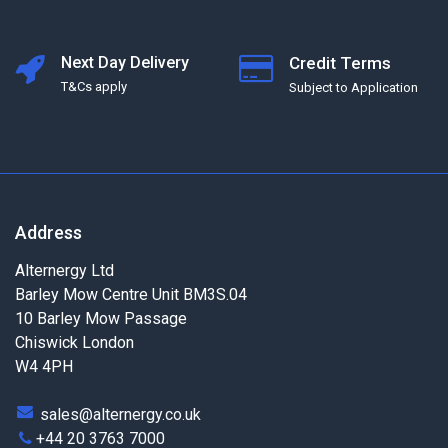
Next Day Delivery
Credit Terms
T&Cs apply
Subject to Application
Address
Alternergy Ltd
Barley Mow Centre Unit BM3S.04
10 Barley Mow Passage
Chiswick London
W4 4PH
sales@alternergy.co.uk
+44 20 3763 7000