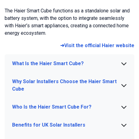
The Haier Smart Cube functions as a standalone solar and
battery system, with the option to integrate seamlessly
with Haier’s smart appliances, creating a connected home
energy ecosystem.
➜Visit the official Haier website
What Is the Haier Smart Cube?
Why Solar Installers Choose the Haier Smart
Cube
Who Is the Haier Smart Cube For?
Benefits for UK Solar Installers