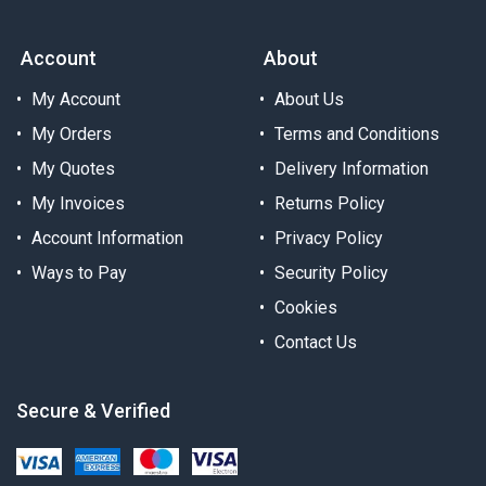
Account
About
My Account
About Us
My Orders
Terms and Conditions
My Quotes
Delivery Information
My Invoices
Returns Policy
Account Information
Privacy Policy
Ways to Pay
Security Policy
Cookies
Contact Us
Secure & Verified