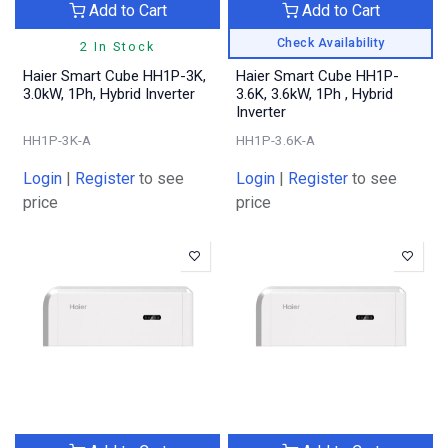
Add to Cart
Add to Cart
Check Availability
2 In Stock
Haier Smart Cube HH1P-3K,
Haier Smart Cube HH1P-
3.0kW, 1Ph, Hybrid Inverter
3.6K, 3.6kW, 1Ph , Hybrid
Inverter
HH1P-3K-A
HH1P-3.6K-A
Login
|
Register
to see
Login
|
Register
to see
price
price