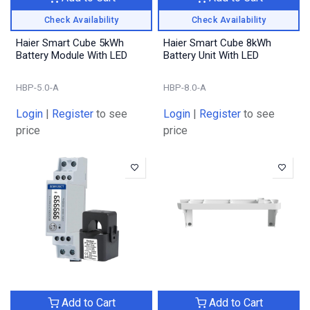
Check Availability
Check Availability
Haier Smart Cube 5kWh
Haier Smart Cube 8kWh
Battery Module With LED
Battery Unit With LED
HBP-5.0-A
HBP-8.0-A
Login
|
Register
to see
Login
|
Register
to see
price
price
Add to Cart
Add to Cart