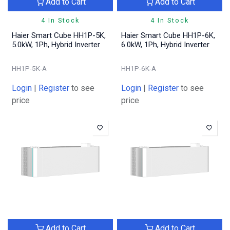
Add to Cart
Add to Cart
4 In Stock
4 In Stock
Haier Smart Cube HH1P-5K,
Haier Smart Cube HH1P-6K,
5.0kW, 1Ph, Hybrid Inverter
6.0kW, 1Ph, Hybrid Inverter
HH1P-5K-A
HH1P-6K-A
Login
|
Register
to see
Login
|
Register
to see
price
price
Add to Cart
Add to Cart