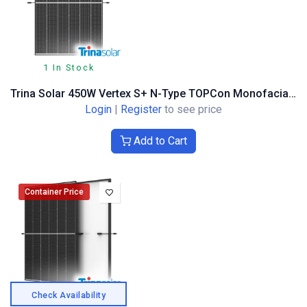
1 In Stock
Trina Solar 450W Vertex S+ N-Type TOPCon Monofacial, Dual Glass, Black Frame
Login
|
Register
to see price
Add to Cart
Container Price
Check Availability