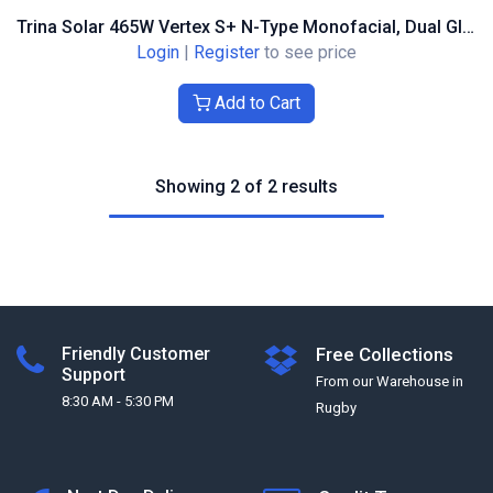
Trina Solar 465W Vertex S+ N-Type Monofacial, Dual Glass, Black Frame Container Price
Login
|
Register
to see price
Add to Cart
Showing 2 of 2 results
Friendly Customer
Free Collections
Support
From our Warehouse in
8:30 AM - 5:30 PM
Rugby