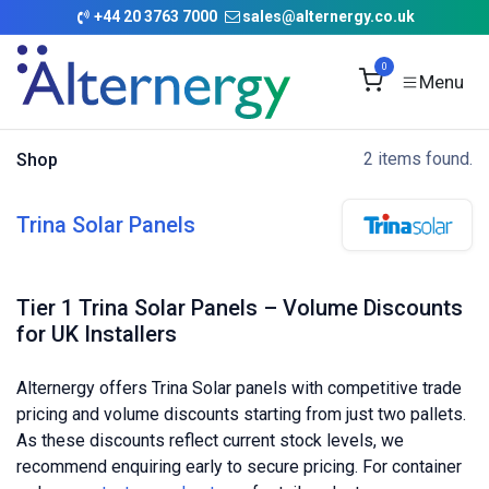
Skip to Content
+
44 20 3763 7000
sales@alternergy.co.uk
0
2 items found.
Shop
Trina Solar Panels
Tier 1 Trina Solar Panels – Volume Discounts
for UK Installers
Alternergy offers Trina Solar panels with competitive trade
pricing and volume discounts starting from just two pallets.
As these discounts reflect current stock levels, we
recommend enquiring early to secure pricing. For container