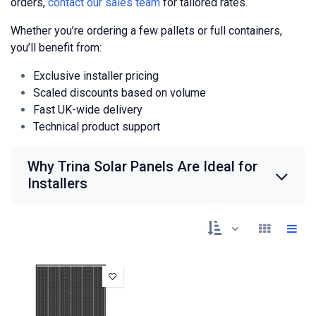
orders,
contact our sales team
for tailored rates.
Whether you’re ordering a few pallets or full containers,
you’ll benefit from:
Exclusive installer pricing
Scaled discounts based on volume
Fast UK-wide delivery
Technical product support
Why Trina Solar Panels Are Ideal for
Installers