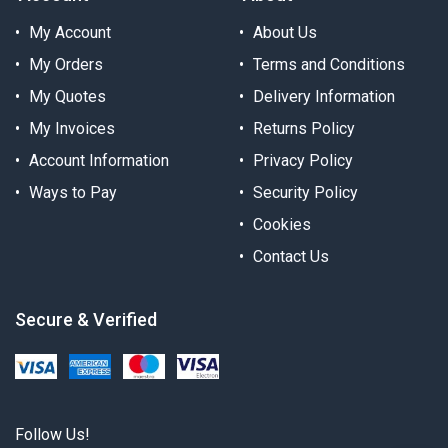
My Account
About Us
My Orders
Terms and Conditions
My Quotes
Delivery Information
My Invoices
Returns Policy
Account Information
Privacy Policy
Ways to Pay
Security Policy
Cookies
Contact Us
Secure & Verified
Follow Us!