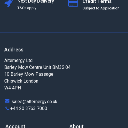
Next Day Delivery
Credit Terms
T&Cs apply
Subject to Application
Address
Alternergy Ltd
Barley Mow Centre Unit BM3S.04
10 Barley Mow Passage
Chiswick London
W4 4PH
sales@alternergy.co.uk
+44 20 3763 7000
Account
About