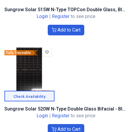
Sungrow Solar 515W N-Type TOPCon Double Glass, Black Frame
Login
|
Register
to see price
Add to Cart
Fully Traceable
Check Availability
Sungrow Solar 520W N-Type Double Glass Bifacial - Black Composite Frame
Login
|
Register
to see price
Add to Cart