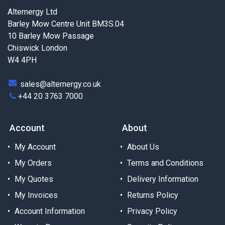
Alternergy Ltd
Barley Mow Centre Unit BM3S.04
10 Barley Mow Passage
Chiswick London
W4 4PH
sales@alternergy.co.uk
+44 20 3763 7000
Account
About
My Account
About Us
My Orders
Terms and Conditions
My Quotes
Delivery Information
My Invoices
Returns Policy
Account Information
Privacy Policy