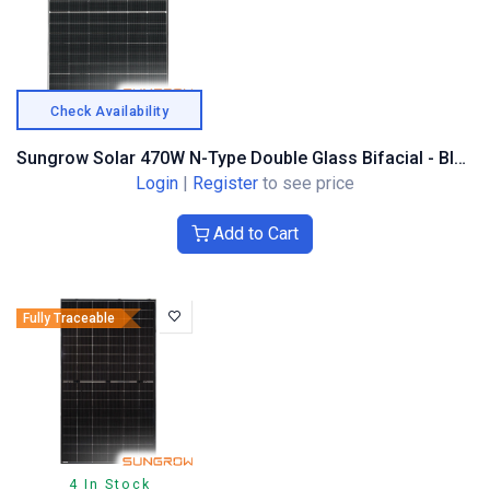
Check Availability
Sungrow Solar 470W N-Type Double Glass Bifacial - Black Composite Frame
Login
|
Register
to see price
Add to Cart
Fully Traceable
4 In Stock