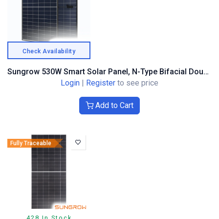
Check Availability
Sungrow 530W Smart Solar Panel, N-Type Bifacial Double Glass, Black Frame
Login
|
Register
to see price
Add to Cart
Fully Traceable
428 In Stock