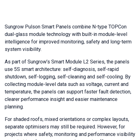
Sungrow Pulson Smart Panels combine N-type TOPCon
dual-glass module technology with built-in module-level
intelligence for improved monitoring, safety and long-term
system visibility.
As part of Sungrow’s Smart Module L2 Series, the panels
use 5S smart architecture: self-diagnosis, self-rapid
shutdown, self-logging, self-cleaning and self-cooling. By
collecting module-level data such as voltage, current and
temperature, the panels can support faster fault detection,
clearer performance insight and easier maintenance
planning.
For shaded roofs, mixed orientations or complex layouts,
separate optimisers may still be required. However, for
projects where safety, monitoring and performance visibility