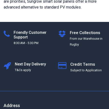
are priorities, Sungrow smart solar panels offer a more
advanced alternative to standard PV modules.
Friendly Customer
Free Collections
Support
From our Warehouse in
8:30 AM - 5:30 PM
Rugby
Next Day Delivery
Credit Terms
T&Cs apply
Subject to Application
Address