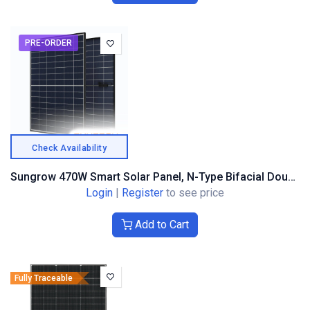
PRE-ORDER
Check Availability
Sungrow 470W Smart Solar Panel, N-Type Bifacial Double Glass, Black Frame
Login
|
Register
to see price
Add to Cart
Fully Traceable