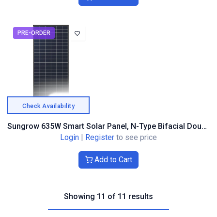
PRE-ORDER
Check Availability
Sungrow 635W Smart Solar Panel, N-Type Bifacial Double Glass, Black Frame
Login
|
Register
to see price
Add to Cart
Showing 11 of 11 results