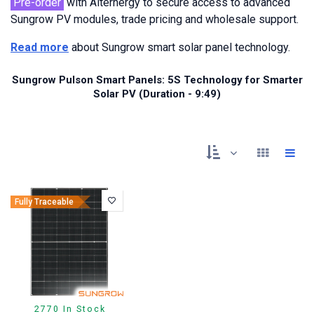
Pre-order
with Alternergy to secure access to advanced
Sungrow PV modules, trade pricing and wholesale support.
Read more
about Sungrow smart solar panel technology.
Sungrow Pulson Smart Panels: 5S Technology for Smarter
Solar PV (Duration - 9:49)
Fully Traceable
2770 In Stock