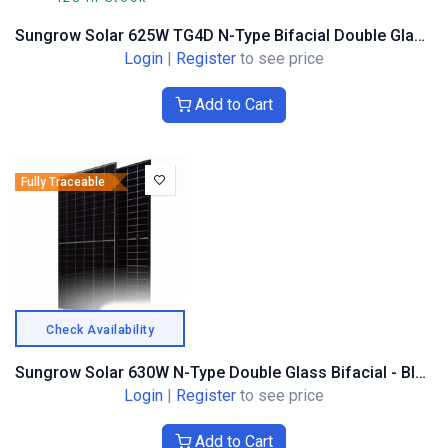
Sungrow Solar 625W TG4D N-Type Bifacial Double Glass, Alu Frame
Login
|
Register
to see price
Add to Cart
Fully Traceable
Check Availability
Sungrow Solar 630W N-Type Double Glass Bifacial - Black Composite Frame
Login
|
Register
to see price
Add to Cart