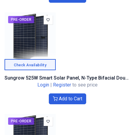
PRE-ORDER
Check Availability
Sungrow 525W Smart Solar Panel, N-Type Bifacial Double Glass, Black Frame
Login
|
Register
to see price
Add to Cart
PRE-ORDER