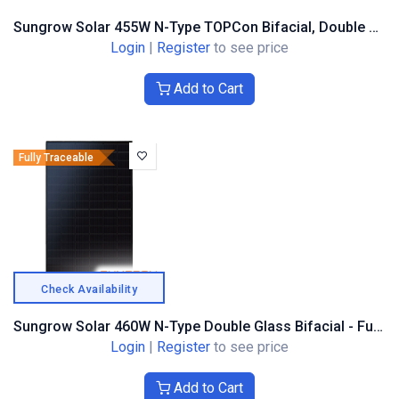
Sungrow Solar 455W N-Type TOPCon Bifacial, Double Glass, Black Frame
Login
|
Register
to see price
Add to Cart
Fully Traceable
Check Availability
Sungrow Solar 460W N-Type Double Glass Bifacial - Full Black Composite Frame
Login
|
Register
to see price
Add to Cart