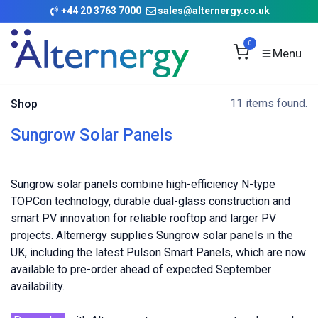
Skip to Content
+
44 20 3763 7000
sales@alternergy.co.uk
0
11 items found.
Shop
Sungrow Solar Panels
Sungrow solar panels combine high-efficiency N-type
TOPCon technology, durable dual-glass construction and
smart PV innovation for reliable rooftop and larger PV
projects. Alternergy supplies Sungrow solar panels in the
UK, including the latest Pulson Smart Panels, which are now
available to pre-order ahead of expected September
availability.