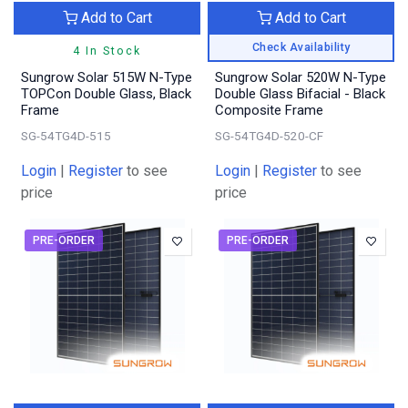
Add to Cart
Add to Cart
Check Availability
4 In Stock
Sungrow Solar 515W N-Type
Sungrow Solar 520W N-Type
TOPCon Double Glass, Black
Double Glass Bifacial - Black
Frame
Composite Frame
SG-54TG4D-515
SG-54TG4D-520-CF
Login
|
Register
to see
Login
|
Register
to see
price
price
PRE-ORDER
PRE-ORDER