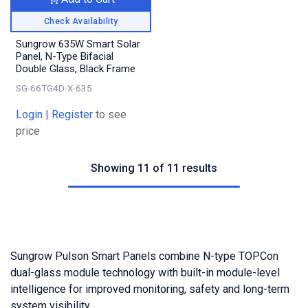
Check Availability
Sungrow 635W Smart Solar
Panel, N-Type Bifacial
Double Glass, Black Frame
SG-66TG4D-X-635
Login
|
Register
to see
price
Showing 11 of 11 results
Sungrow Pulson Smart Panels combine N-type TOPCon
dual-glass module technology with built-in module-level
intelligence for improved monitoring, safety and long-term
system visibility.