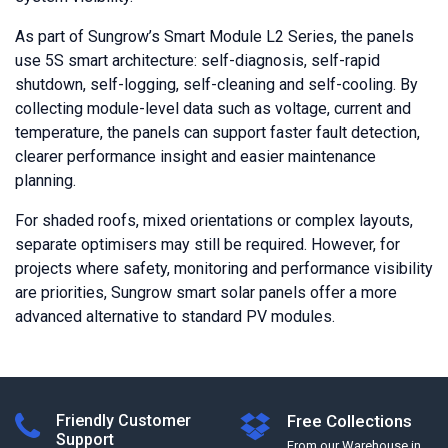
As part of Sungrow’s Smart Module L2 Series, the panels
use 5S smart architecture: self-diagnosis, self-rapid
shutdown, self-logging, self-cleaning and self-cooling. By
collecting module-level data such as voltage, current and
temperature, the panels can support faster fault detection,
clearer performance insight and easier maintenance
planning.
For shaded roofs, mixed orientations or complex layouts,
separate optimisers may still be required. However, for
projects where safety, monitoring and performance visibility
are priorities, Sungrow smart solar panels offer a more
advanced alternative to standard PV modules.
Friendly Customer
Free Collections
Support
From our Warehouse in