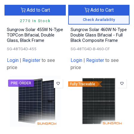
Add to Cart
Add to Cart
Check Availability
2770 In Stock
Sungrow Solar 455W N-Type
Sungrow Solar 460W N-Type
TOPCon Bifacial, Double
Double Glass Bifacial - Full
Glass, Black Frame
Black Composite Frame
SG-48TG4D-455
SG-48TG4D-B-460-CF
Login
|
Register
to see
Login
|
Register
to see
price
price
PRE-ORDER
Fully Traceable