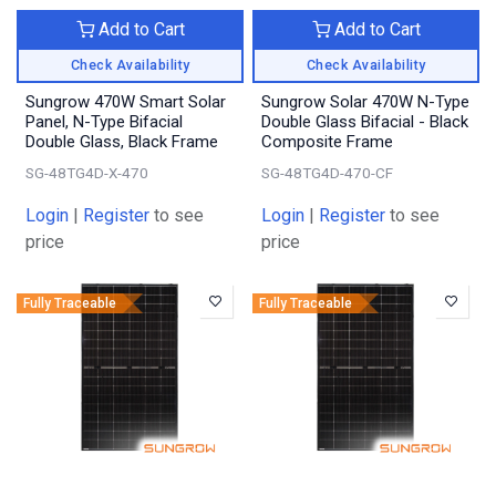
Add to Cart
Add to Cart
Check Availability
Check Availability
Sungrow 470W Smart Solar
Sungrow Solar 470W N-Type
Panel, N-Type Bifacial
Double Glass Bifacial - Black
Double Glass, Black Frame
Composite Frame
SG-48TG4D-X-470
SG-48TG4D-470-CF
Login
|
Register
to see
Login
|
Register
to see
price
price
Fully Traceable
Fully Traceable