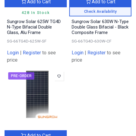
Add to Cart
Add to Cart
Check Availability
428 In Stock
Sungrow Solar 625W TG4D
Sungrow Solar 630W N-Type
N-Type Bifacial Double
Double Glass Bifacial - Black
Glass, Alu Frame
Composite Frame
SG-66TG4D-625W-SF
SG-66TG4D-630W-CF
Login
|
Register
to see
Login
|
Register
to see
price
price
PRE-ORDER
Add to Cart