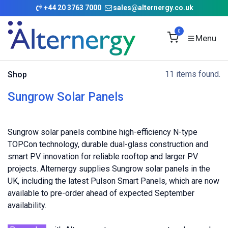
Skip to Content
+
44 20 3763 7000
sales@alternergy.co.uk
0
11 items found.
Shop
Sungrow Solar Panels
Sungrow solar panels combine high-efficiency N-type
TOPCon technology, durable dual-glass construction and
smart PV innovation for reliable rooftop and larger PV
projects. Alternergy supplies Sungrow solar panels in the
UK, including the latest Pulson Smart Panels, which are now
available to pre-order ahead of expected September
availability.