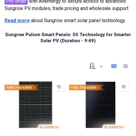
Pre-order
with Alternergy to secure access to advanced
Sungrow PV modules, trade pricing and wholesale support.
Read more
about Sungrow smart solar panel technology.
Sungrow Pulson Smart Panels: 5S Technology for Smarter
Solar PV (Duration - 9:49)
Fully Traceable
Fully Traceable