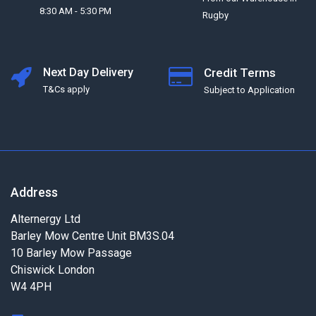
8:30 AM - 5:30 PM
Rugby
Next Day Delivery
Credit Terms
T&Cs apply
Subject to Application
Address
Alternergy Ltd
Barley Mow Centre Unit BM3S.04
10 Barley Mow Passage
Chiswick London
W4 4PH