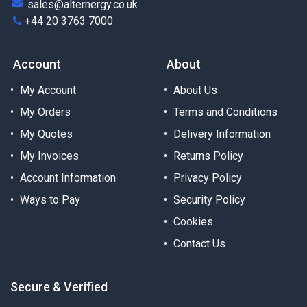
sales@alternergy.co.uk
+44 20 3763 7000
Account
About
My Account
About Us
My Orders
Terms and Conditions
My Quotes
Delivery Information
My Invoices
Returns Policy
Account Information
Privacy Policy
Ways to Pay
Security Policy
Cookies
Contact Us
Secure & Verified