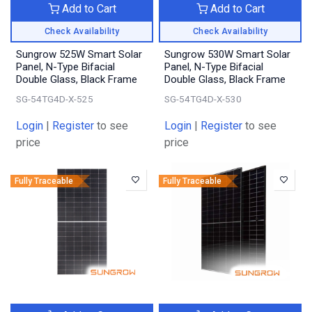
Add to Cart
Add to Cart
Check Availability
Check Availability
Sungrow 525W Smart Solar
Sungrow 530W Smart Solar
Panel, N-Type Bifacial
Panel, N-Type Bifacial
Double Glass, Black Frame
Double Glass, Black Frame
SG-54TG4D-X-525
SG-54TG4D-X-530
Login
|
Register
to see
Login
|
Register
to see
price
price
Fully Traceable
Fully Traceable