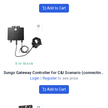
Add to Cart
5 In Stock
Sungo Gateway Controller for C&I Scenario (connecting up to 200 units)
Login
|
Register
to see price
Add to Cart