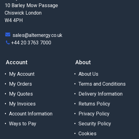
10 Barley Mow Passage
Chiswick London
W4 4PH
sales@alternergy.co.uk
+44 20 3763 7000
Account
About
My Account
About Us
My Orders
Terms and Conditions
My Quotes
Delivery Information
My Invoices
Returns Policy
Account Information
Privacy Policy
Ways to Pay
Security Policy
Cookies