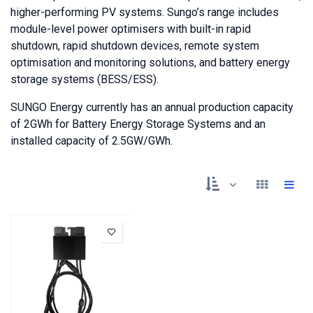
higher-performing PV systems. Sungo’s range includes
module-level power optimisers with built-in rapid
shutdown, rapid shutdown devices, remote system
optimisation and monitoring solutions, and battery energy
storage systems (BESS/ESS).
SUNGO Energy currently has an annual production capacity
of 2GWh for Battery Energy Storage Systems and an
installed capacity of 2.5GW/GWh.