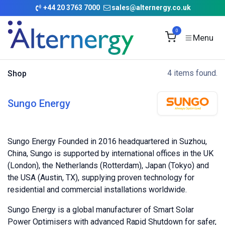
Skip to Content
+
44 20 3763 7000
sales@alternergy.co.uk
0
4 items found.
Shop
Sungo Energy
Sungo Energy Founded in 2016 headquartered in Suzhou,
China, Sungo is supported by international offices in the UK
(London), the Netherlands (Rotterdam), Japan (Tokyo) and
the USA (Austin, TX), supplying proven technology for
residential and commercial installations worldwide.
Sungo Energy is a global manufacturer of Smart Solar
Power Optimisers with advanced Rapid Shutdown for safer,