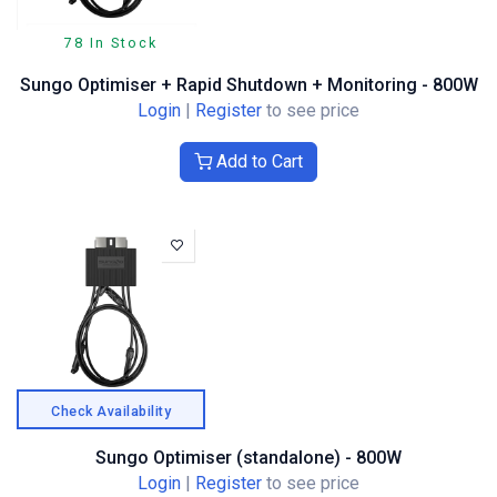
78 In Stock
Sungo Optimiser + Rapid Shutdown + Monitoring - 800W
Login
|
Register
to see price
Add to Cart
Check Availability
Sungo Optimiser (standalone) - 800W
Login
|
Register
to see price