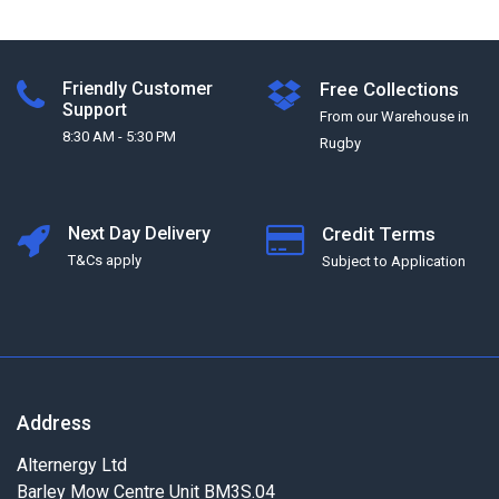
Friendly Customer
Free Collections
Support
From our Warehouse in
8:30 AM - 5:30 PM
Rugby
Next Day Delivery
Credit Terms
T&Cs apply
Subject to Application
Address
Alternergy Ltd
Barley Mow Centre Unit BM3S.04