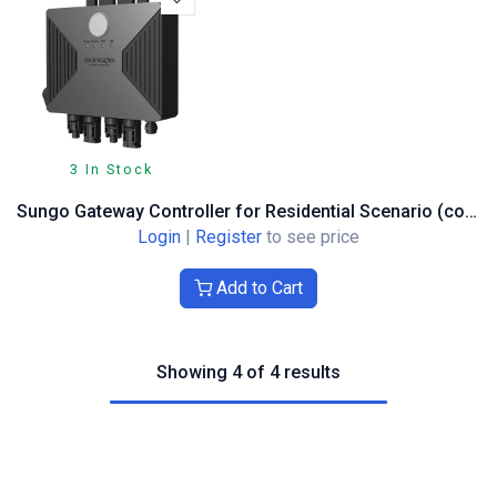
3 In Stock
Sungo Gateway Controller for Residential Scenario (connecting up to 40 units)
Login
|
Register
to see price
Add to Cart
Showing 4 of 4 results