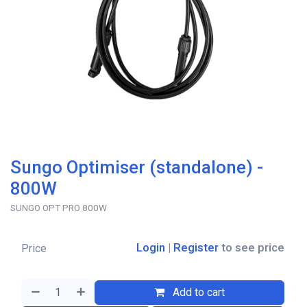
Sungo Optimiser (standalone) -
800W
SUNGO OPT PRO 800W
Login
|
Register
to see price
Price
Add to cart