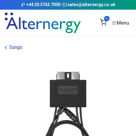
Skip to Content
+
44 20 3763 7000
sales@alternergy.co.uk
0
Sungo