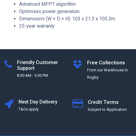
Advanced MPPT algorithm
Optimises power generation
Dimensions (W × D × H): 103 x 21.3 x 105.3m
25-year warranty
Friendly Customer
Free Collections
Support
From our Warehouse in
8:30 AM - 5:30 PM
Rugby
Next Day Delivery
Credit Terms
T&Cs apply
Subject to Application