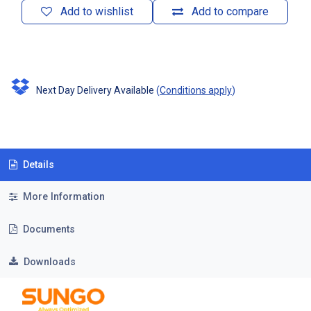
Add to wishlist
Add to compare
Next Day Delivery Available
(
Conditions apply
)
Details
More Information
Documents
Downloads