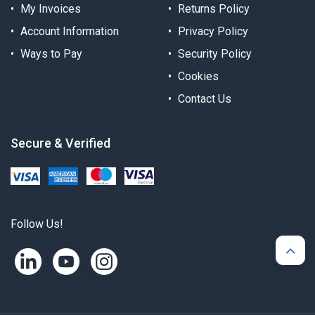
My Invoices
Returns Policy
Account Information
Privacy Policy
Ways to Pay
Security Policy
Cookies
Contact Us
Secure & Verified
Follow Us!