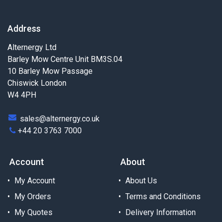
Address
Alternergy Ltd
Barley Mow Centre Unit BM3S.04
10 Barley Mow Passage
Chiswick London
W4 4PH
sales@alternergy.co.uk
+44 20 3763 7000
Account
About
My Account
About Us
My Orders
Terms and Conditions
My Quotes
Delivery Information