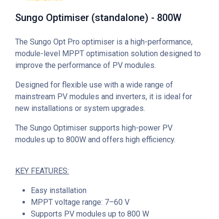
Sungo Optimiser (standalone) - 800W
The Sungo Opt Pro optimiser is a high-performance,
module-level MPPT optimisation solution designed to
improve the performance of PV modules.
Designed for flexible use with a wide range of
mainstream PV modules and inverters, it is ideal for
new installations or system upgrades.
The Sungo Optimiser supports high-power PV
modules up to 800W and offers high efficiency.
KEY FEATURES:
Easy installation
MPPT voltage range: 7–60 V
Supports PV modules up to 800 W