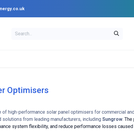
nergy.co.uk
EAL
OPENSOLAR
Bl
PV Design Tools
Installer Resources
r Optimisers
e of high-performance solar panel optimisers for commercial and 
 solutions from leading manufacturers, including
Sungrow
.
The 
nhance system flexibility, and reduce performance losses caused