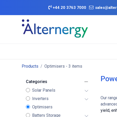
Skip to Content
+
44 20 3763 7000
sales@alter
BATTERY D
Category
Brands
Offers
Products
Optimisers
- 3 items
Powe
Categories
Solar Panels
Our rang
Inverters
advanced
Optimisers
yield, e
Battery Storage