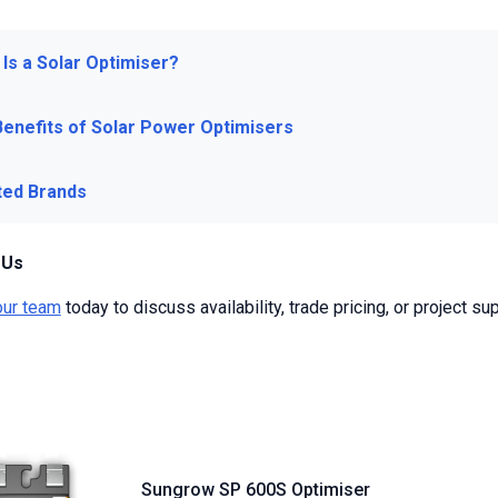
Is a Solar Optimiser?
Benefits of Solar Power Optimisers
ted Brands
 Us
our team
today to discuss availability, trade pricing, or project sup
Sungrow SP 600S Optimiser