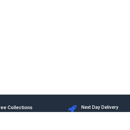
ree Collections
Next Day Delivery
T&Cs apply
rom our Warehouse in Rugby