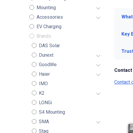
Mounting
What 
Accessories
EV Charging
Key 
Brands
DAS Solar
Trus
Dunext
GoodWe
Contact
Haier
Contact 
IMO
K2
LONGi
S4 Mounting
SMA
Stag