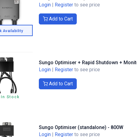
Login
|
Register
to see price
Add to Cart
 Availability
Sungo Optimiser + Rapid Shutdown + Monit
Login
|
Register
to see price
Add to Cart
 In Stock
Sungo Optimiser (standalone) - 800W
Login
|
Register
to see price