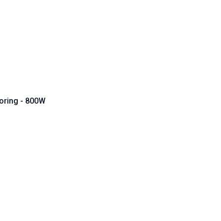
oring - 800W