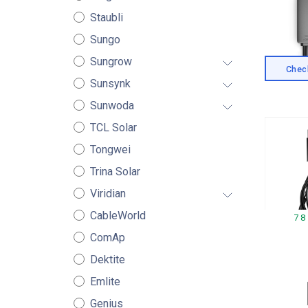
Staubli
Sungo
Sungrow
Check
Sunsynk
Sunwoda
TCL Solar
Tongwei
Trina Solar
Viridian
CableWorld
78
ComAp
Dektite
Emlite
Genius