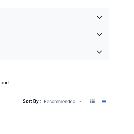
port.
Sort By :
Recommended