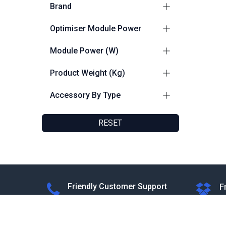
Brand
Sungo
2
Optimiser Module Power
Sungrow
1
≤ 401 - ≤ 600 W
1
Module Power (W)
≤ 601 - ≤ 800 W
2
≤ 600
1
Product Weight (Kg)
≤ 800
2
0.65
1
Accessory By Type
0.865
1
Optimisers
3
0.5
1
RESET
Friendly Customer Support
F
8:30 AM - 5:30 PM
F