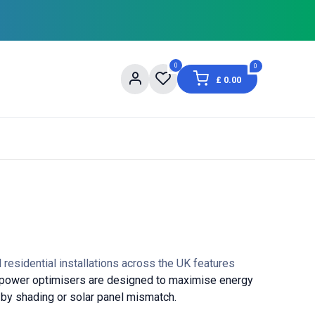
0
0
£
0.00
og
About Us
Contact us
Shopping Informat
residential installations across the UK features
power optimisers are designed to maximise energy
 by shading or solar panel mismatch.