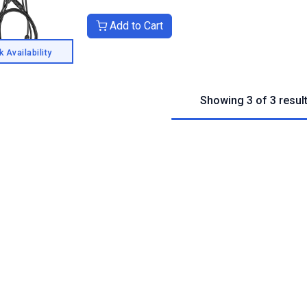
Add to Cart
 Availability
Showing 3 of 3 resul