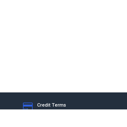
Credit Terms
Subject to Application