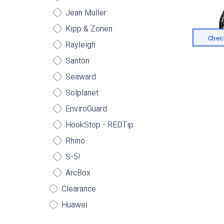
Jean Muller
Kipp & Zonen
Check
Rayleigh
Santon
Seaward
Solplanet
EnviroGuard
HookStop - REDTip
Rhino
S-5!
ArcBox
Clearance
Huawei