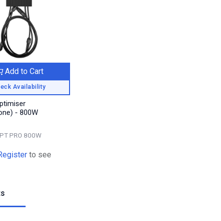
Add to Cart
eck Availability
ptimiser
one) - 800W
PT PRO 800W
Register
to see
ts