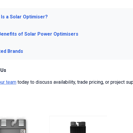
Is a Solar Optimiser?
Benefits of Solar Power Optimisers
ted Brands
 Us
our team
today to discuss availability, trade pricing, or project sup