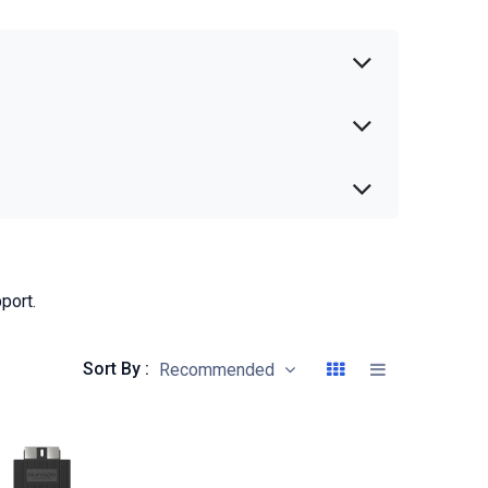
port.
Sort By :
Recommended