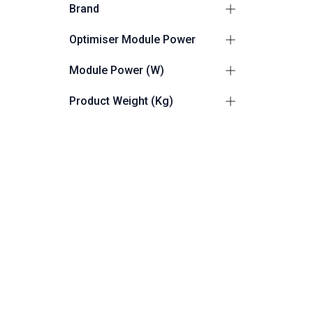
Brand
Sungo
2
Optimiser Module Power
Sungrow
1
≤ 401 - ≤ 600 W
1
Module Power (W)
≤ 601 - ≤ 800 W
2
≤ 600
1
Product Weight (Kg)
≤ 800
2
0.65
1
Accessory By Type
0.865
1
Optimisers
3
0.5
1
RESET
Friendly Customer Support
F
8:30 AM - 5:30 PM
F