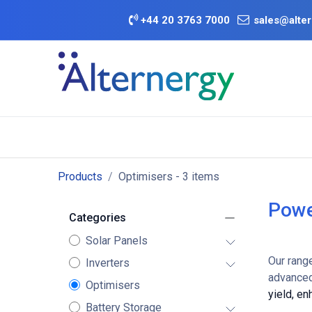
Skip to Content
+
44 20 3763 7000
sales@alter
BATTERY D
Category
Brands
Offers
Products
Optimisers
- 3 items
Powe
Categories
Solar Panels
Our rang
Inverters
advanced
Optimisers
yield, e
Battery Storage