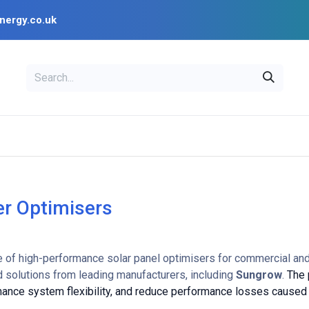
nergy.co.uk
EAL
OPENSOLAR
Bl
PV Design Tools
Installer Resources
r Optimisers
e of high-performance solar panel optimisers for commercial and 
 solutions from leading manufacturers, including
Sungrow
.
The 
nhance system flexibility, and reduce performance losses caused