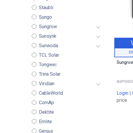
Staubli
Sungo
Sungrow
Sunsynk
Sunwoda
Ch
TCL Solar
Sungrow
Tongwei
Trina Solar
ASP000
Viridian
Login
|
CableWorld
price
ComAp
Dektite
Emlite
Genius