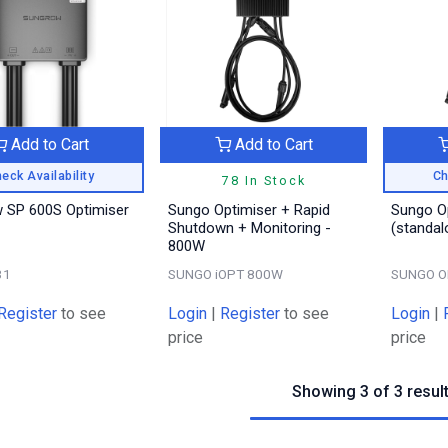
Add to Cart
Add to Cart
eck Availability
Ch
78 In Stock
 SP 600S Optimiser
Sungo Optimiser + Rapid
Sungo O
Shutdown + Monitoring -
(standal
800W
31
SUNGO iOPT 800W
SUNGO O
Register
to see
Login
|
Register
to see
Login
|
price
price
Showing 3 of 3 resul