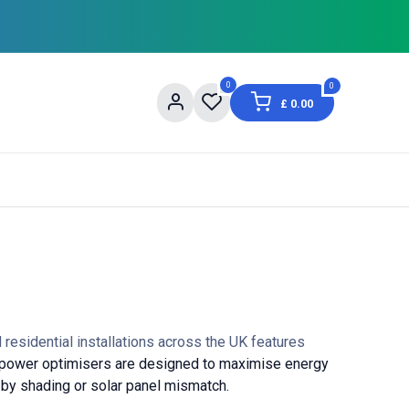
0
0
£
0.00
og
About Us
Contact us
Shopping Informat
residential installations across the UK features
power optimisers are designed to maximise energy
 by shading or solar panel mismatch.