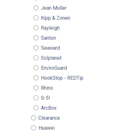
Jean Muller
Kipp & Zonen
Rayleigh
Santon
Seaward
Solplanet
EnviroGuard
HookStop - REDTip
Rhino
S-5!
ArcBox
Clearance
Huawei