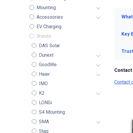
Mounting
What 
Accessories
EV Charging
Key 
Brands
DAS Solar
Trus
Dunext
GoodWe
Contact
Haier
Contact 
IMO
K2
LONGi
S4 Mounting
SMA
Stag