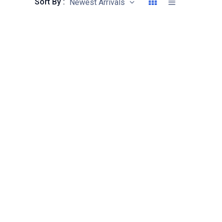
Sort By :
Newest Arrivals