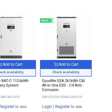
New!
Add to Cart
Add to Cart
eck Availability
Check Availability
 BAT-C 112.6kWh
GoodWe ESA 261kWh C&I
tery System
All-in-One ESS - C4 Anti-
Corrosion
-BAT-AC-G10
GW125/261-ESA-LCN-G10
Register
to see
Login
|
Register
to see