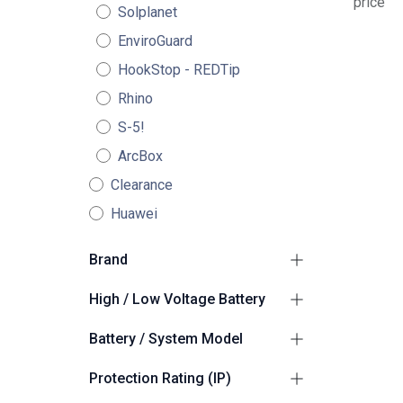
price
Solplanet
EnviroGuard
HookStop - REDTip
Rhino
S-5!
ArcBox
Clearance
Huawei
Brand
GoodWe
2
High / Low Voltage Battery
High Voltage
2
Battery / System Model
GoodWe BAT-C
1
Protection Rating (IP)
GoodWe ESA ESS
1