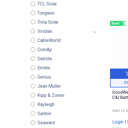
TCL Solar
Tongwei
Trina Solar
New!
Viridian
CableWorld
ComAp
Dektite
Emlite
Genius
Ch
Jean Muller
GoodWe
Kipp & Zonen
C&I Bat
Rayleigh
GW112.6
Santon
Login
|
Seaward