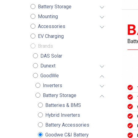
Battery Storage
Mounting
Accessories
EV Charging
Brands
DAS Solar
Dunext
GoodWe
Inverters
Battery Storage
Batteries & BMS
Hybrid Inverters
Battery Accessories
Goodwe C&I Battery