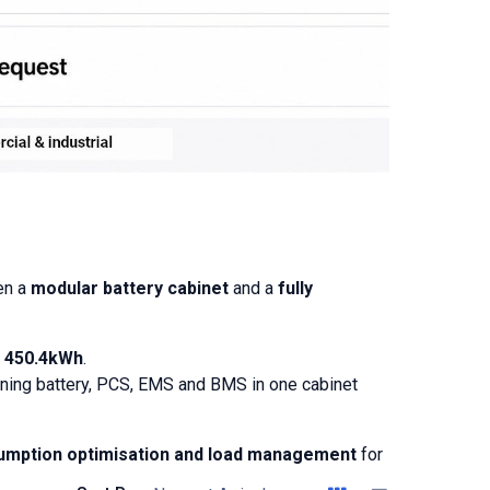
en a
modular battery cabinet
and a
fully
o
450.4kWh
.
bining battery, PCS, EMS and BMS in one cabinet
sumption optimisation and load management
for