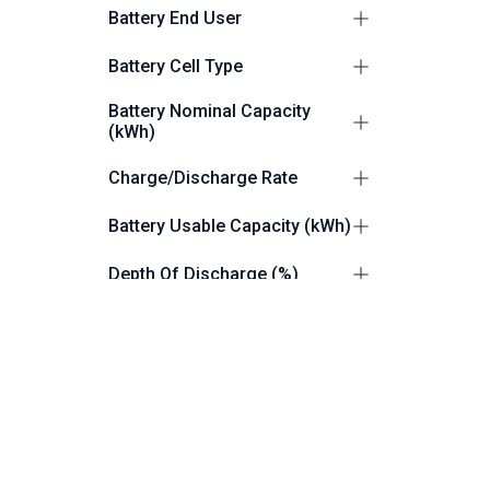
Suitable for Outdoors
2
Battery End User
Commercial/Industrial
2
Battery Cell Type
LiFePO4 (LFP)
2
Battery Nominal Capacity
(kWh)
112.6
1
Charge/Discharge Rate
261.25
1
0.5P
1
Battery Usable Capacity (kWh)
0.9C/1.1C
1
110
1
Depth Of Discharge (%)
261.25
1
100
1
Grid Connection
up to 100
1
Grid and Off Grid Capable
2
Battery IP Rating
IP55
1
Dimensions (W x H x D) mm
IP54
1
1055 × 1055 × 2000
1
Product Weight (Kg)
1050 × 2250 × 1400
1