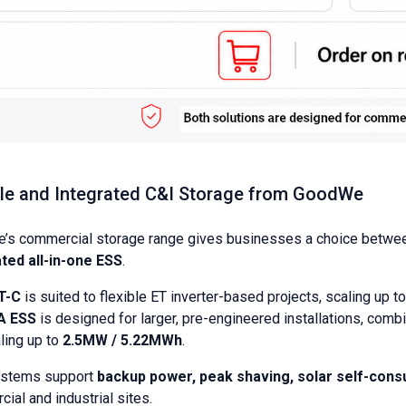
ble and Integrated C&I Storage from GoodWe
’s commercial storage range gives businesses a choice betwe
ted all-in-one ESS
.
T-C
is suited to flexible ET inverter-based projects, scaling up t
A ESS
is designed for larger, pre-engineered installations, com
ling up to
2.5MW / 5.22MWh
.
ystems support
backup power, peak shaving, solar self-con
ial and industrial sites.