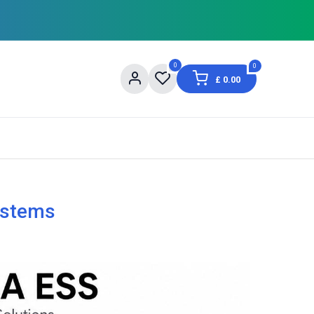
0
0
£
0.00
og
About Us
Contact us
Shopping Informat
ystems