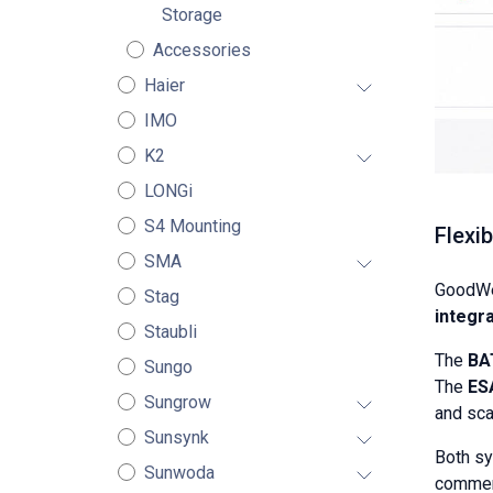
Storage
Accessories
Haier
IMO
K2
LONGi
S4 Mounting
Flexi
SMA
GoodWe
Stag
integra
Staubli
The
BA
Sungo
The
ES
Sungrow
and sca
Sunsynk
Both s
Sunwoda
commerc