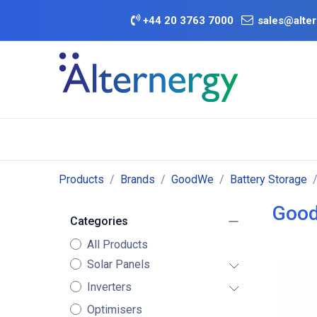
Skip to Content
+
44 20 3763 7000
sales@alter
BATTERY D
Category
Brands
Offers
Products
Brands
GoodWe
Battery Storage
Good
Categories
All Products
Solar Panels
Inverters
Optimisers