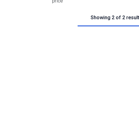
price
Showing 2 of 2 resul