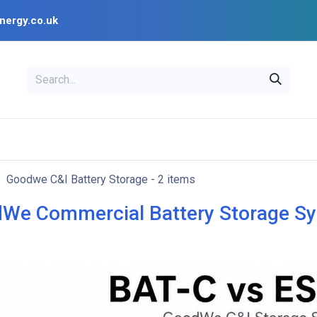
nergy.co.uk
EAL
OPENSOLAR
Bl
PV Design Tools
Installer Resources
Goodwe C&I Battery Storage
- 2 items
We Commercial Battery Storage S