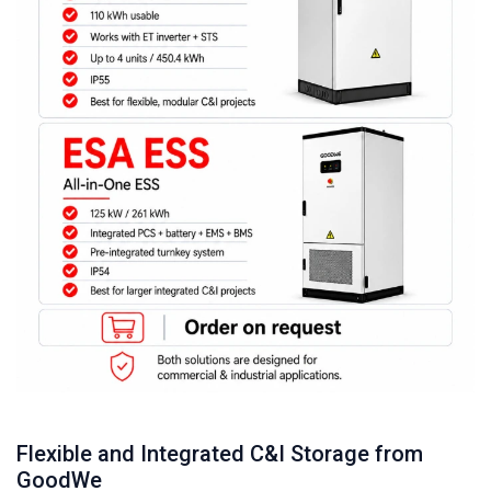
Flexible and Integrated C&I Storage from
GoodWe