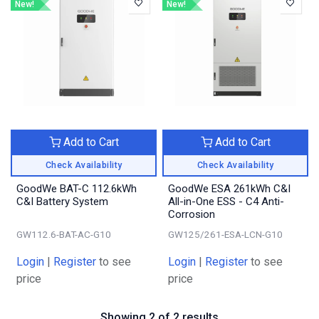
New!
New!
Add to Cart
Add to Cart
Check Availability
Check Availability
GoodWe BAT-C 112.6kWh
GoodWe ESA 261kWh C&I
C&I Battery System
All-in-One ESS - C4 Anti-
Corrosion
GW112.6-BAT-AC-G10
GW125/261-ESA-LCN-G10
Login
|
Register
to see
Login
|
Register
to see
price
price
Showing 2 of 2 results