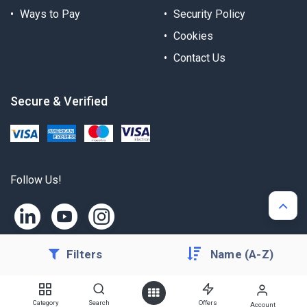
Ways to Pay
Security Policy
Cookies
Contact Us
Secure & Verified
Follow Us!
Filters
Name (A-Z)
Copyright © Alternergy Ltd
Category
Search
Offers
Account