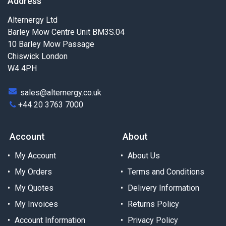
Address
Alternergy Ltd
Barley Mow Centre Unit BM3S.04
10 Barley Mow Passage
Chiswick London
W4 4PH
sales@alternergy.co.uk
+44 20 3763 7000
Account
About
My Account
About Us
My Orders
Terms and Conditions
My Quotes
Delivery Information
My Invoices
Returns Policy
Account Information
Privacy Policy