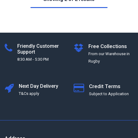
Friendly Customer
Free Collections
Support
From our Warehouse in
8:30 AM - 5:30 PM
Rugby
Next Day Delivery
Credit Terms
T&Cs apply
Subject to Application