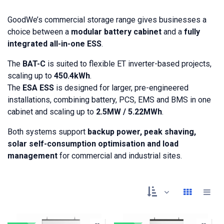
GoodWe’s commercial storage range gives businesses a
choice between a
modular battery cabinet
and a
fully
integrated all-in-one ESS
.
The
BAT-C
is suited to flexible ET inverter-based projects,
scaling up to
450.4kWh
.
The
ESA ESS
is designed for larger, pre-engineered
installations, combining battery, PCS, EMS and BMS in one
cabinet and scaling up to
2.5MW / 5.22MWh
.
Both systems support
backup power, peak shaving,
solar self-consumption optimisation and load
management
for commercial and industrial sites.