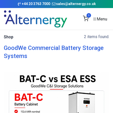
Skip to Content
+
44 20 3763 7000
sales@alternergy.co.uk
0
2 items found.
Shop
GoodWe Commercial Battery Storage
Systems