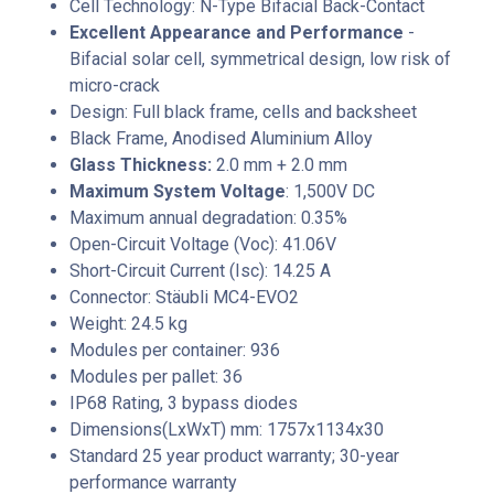
Cell Technology: N-Type Bifacial Back-Contact
Excellent Appearance and Performance
-
Bifacial solar cell, symmetrical design, low risk of
micro-crack
Design: Full black frame, cells and backsheet
Black Frame, Anodised Aluminium Alloy
Glass Thickness:
2.0 mm + 2.0 mm
Maximum System Voltage
: 1,500V DC
Maximum annual degradation: 0.35%
Open-Circuit Voltage (Voc): 41.06V
Short-Circuit Current (Isc): 14.25 A
Connector: Stäubli MC4-EVO2
Weight: 24.5 kg
Modules per container: 936
Modules per pallet: 36
IP68 Rating, 3 bypass diodes
Dimensions(LxWxT) mm: 1757x1134x30
Standard 25 year product warranty; 30-year
performance warranty