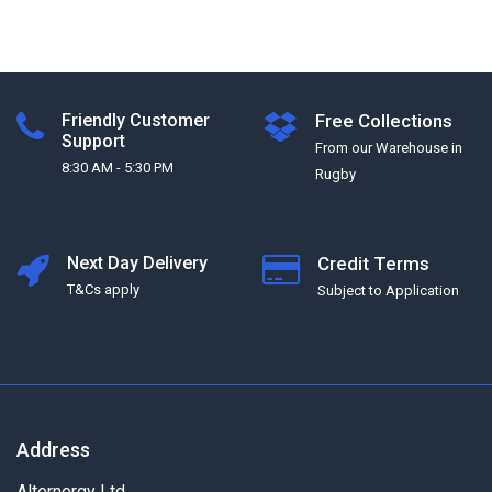
Friendly Customer
Free Collections
Support
From our Warehouse in
8:30 AM - 5:30 PM
Rugby
Next Day Delivery
Credit Terms
T&Cs apply
Subject to Application
Address
Alternergy Ltd