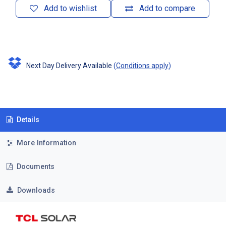
Add to wishlist
Add to compare
Next Day Delivery Available
(
Conditions apply
)
Details
More Information
Documents
Downloads