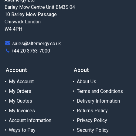
Barley Mow Centre Unit BM3S.04
10 Barley Mow Passage
Chiswick London
W4 4PH
sales@alternergy.co.uk
+44 20 3763 7000
Account
About
My Account
About Us
My Orders
Terms and Conditions
My Quotes
Delivery Information
My Invoices
Returns Policy
Account Information
Privacy Policy
Ways to Pay
Security Policy