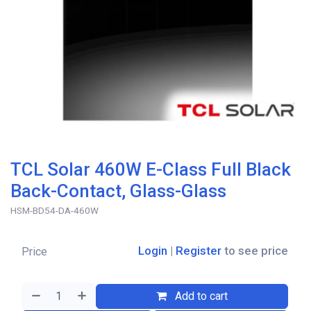
TCL Solar 460W E-Class Full Black
Back-Contact, Glass-Glass
HSM-BD54-DA-460W
Login
|
Register
to see price
Price
Add to cart