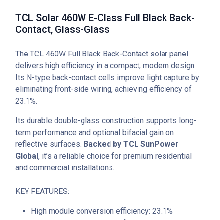
TCL Solar 460W E-Class Full Black Back-
Contact, Glass-Glass
The TCL 460W Full Black Back-Contact solar panel
delivers high efficiency in a compact, modern design.
Its N-type back-contact cells improve light capture by
eliminating front-side wiring, achieving efficiency of
23.1%.
Its durable double-glass construction supports long-
term performance and optional bifacial gain on
reflective surfaces.
Backed by TCL SunPower
Global
, it’s a reliable choice for premium residential
and commercial installations.
KEY FEATURES:
High module conversion efficiency: 23.1%