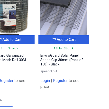
Add to Cart
Add to Cart
5 In Stock
18 In Stock
ard Galvanized
EnviroGuard Solar Panel
rd Mesh Roll 30M
Speed Clip 30mm (Pack of
150) - Black
speedclip-1
Register
to see
Login
|
Register
to see
price
ts