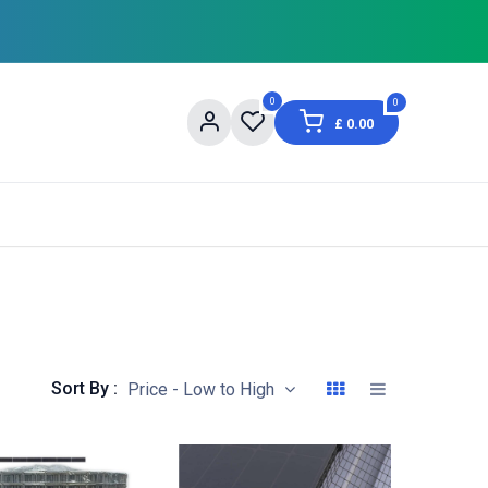
0
0
£
0.00
og
About Us
Contact us
Shopping Informat
Sort By :
Price - Low to High