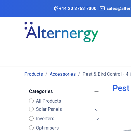
Skip to Content
+
44 20 3763 7000
sales@alter
BATTERY D
Category
Brands
Offers
Products
Accessories
Pest & Bird Control
- 4 
Pest 
Categories
All Products
Solar Panels
Inverters
Optimisers