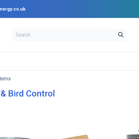
nergy.co.uk
EAL
OPENSOLAR
Bl
PV Design Tools
Installer Resources
items
& Bird Control