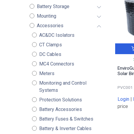
Battery Storage
Mounting
Accessories
AC&DC Isolators
CT Clamps
DC Cables
MC4 Connectors
EnviroG
Meters
Solar Bi
Monitoring and Control
PVC001
Systems
Login
|
Protection Solutions
price
Battery Accessories
Battery Fuses & Switches
Battery & Inverter Cables