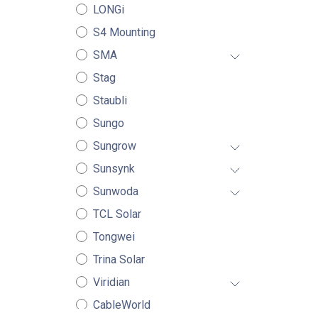
LONGi
S4 Mounting
SMA
Stag
Staubli
Sungo
Sungrow
Sunsynk
Sunwoda
TCL Solar
Tongwei
Trina Solar
Viridian
CableWorld