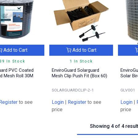
Add to Cart
Add to Cart
39 In Stock
1 In Stock
uard PVC Coated
EnviroGuard Solarguard
EnviroGu
rd Mesh Roll 30M
Mesh Clip Push Fit (Box 60)
Solar Bi
SOLARGUARDCLIP-2-1
GLV001
Register
to see
Login
|
Register
to see
Login
|
price
price
Showing 4 of 4 resul