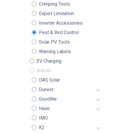
Crimping Tools
Export Limitation
Inverter Accessories
Pest & Bird Control
Solar PV Tools
Warning Labels
EV Charging
Brands
DAS Solar
Dunext
GoodWe
Haier
IMO
K2