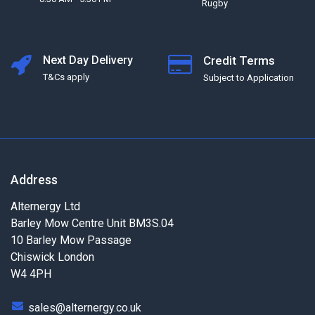
Rugby
Next Day Delivery
Credit Terms
T&Cs apply
Subject to Application
Address
Alternergy Ltd
Barley Mow Centre Unit BM3S.04
10 Barley Mow Passage
Chiswick London
W4 4PH
sales@alternergy.co.uk