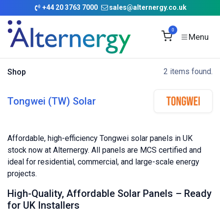
Skip to Content
+
44 20 3763 7000
sales@alternergy.co.uk
0
2 items found.
Shop
Tongwei (TW) Solar
Affordable, high-efficiency Tongwei solar panels in UK
stock now at Alternergy. All panels are MCS certified and
ideal for residential, commercial, and large-scale energy
projects.
High-Quality, Affordable Solar Panels – Ready
for UK Installers