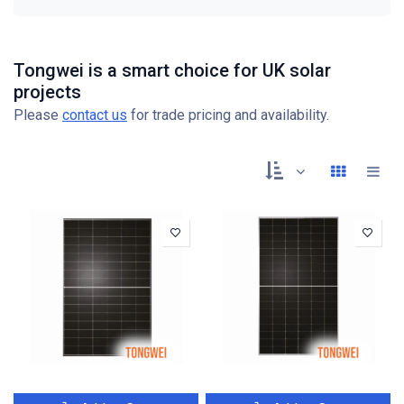
Tongwei is a smart choice for UK solar
projects
Please
contact us
for trade pricing and availability.