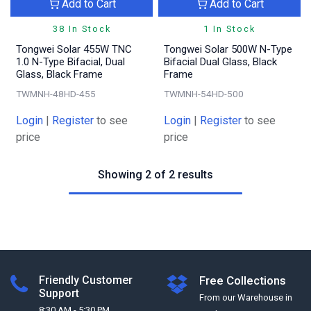
Add to Cart
Add to Cart
38 In Stock
1 In Stock
Tongwei Solar 455W TNC
Tongwei Solar 500W N-Type
1.0 N-Type Bifacial, Dual
Bifacial Dual Glass, Black
Glass, Black Frame
Frame
TWMNH-48HD-455
TWMNH-54HD-500
Login
|
Register
to see
Login
|
Register
to see
price
price
Showing 2 of 2 results
Friendly Customer
Free Collections
Support
From our Warehouse in
8:30 AM - 5:30 PM