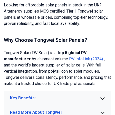
Looking for affordable solar panels in stock in the UK?
Alternergy supplies MCS certified, Tier 1 Tongwei solar
panels at wholesale prices, combining top-tier technology,
proven reliability, and fast local availability.
Why Choose Tongwei Solar Panels?
Tongwei Solar (TW Solar) is a
top 5 global PV
manufacturer
by shipment volume
PV InfoLink (2024)
,
and the world’s largest supplier of solar cells. With full
vertical integration, from polysilicon to solar modules,
Tongwei delivers consistency, performance, and pricing that
make it a trusted choice for UK trade professionals.
Key Benefits:
Read More About Tongwei