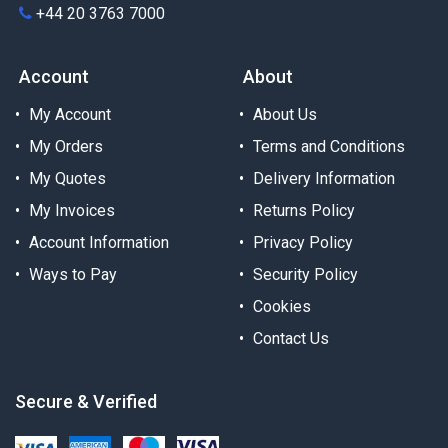
+44 20 3763 7000
Account
About
My Account
About Us
My Orders
Terms and Conditions
My Quotes
Delivery Information
My Invoices
Returns Policy
Account Information
Privacy Policy
Ways to Pay
Security Policy
Cookies
Contact Us
Secure & Verified