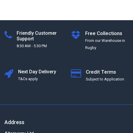
Friendly Customer
Free Collections
Support
From our Warehouse in
8:30 AM - 5:30 PM
Rugby
Next Day Delivery
Credit Terms
T&Cs apply
Subject to Application
Address