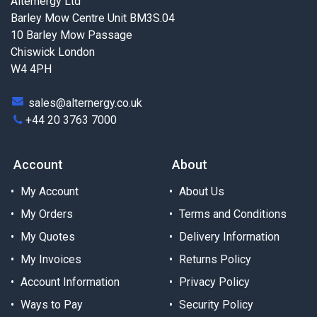
Alternergy Ltd
Barley Mow Centre Unit BM3S.04
10 Barley Mow Passage
Chiswick London
W4 4PH
sales@alternergy.co.uk
+44 20 3763 7000
Account
About
My Account
About Us
My Orders
Terms and Conditions
My Quotes
Delivery Information
My Invoices
Returns Policy
Account Information
Privacy Policy
Ways to Pay
Security Policy