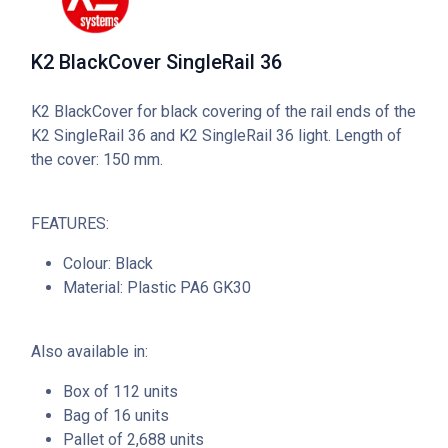
K2 BlackCover SingleRail 36
K2 BlackCover for black covering of the rail ends of the
K2 SingleRail 36 and K2 SingleRail 36 light. Length of
the cover: 150 mm.
FEATURES:
Colour: Black
Material: Plastic PA6 GK30
Also available in:
Box of 112 units
Bag of 16 units
Pallet of 2,688 units