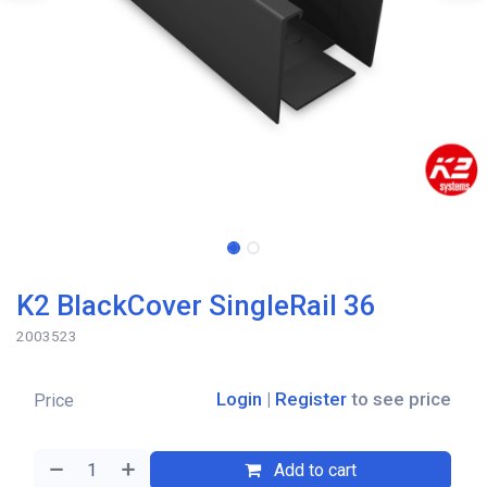
K2 BlackCover SingleRail 36
2003523
Login
|
Register
to see price
Price
Add to cart