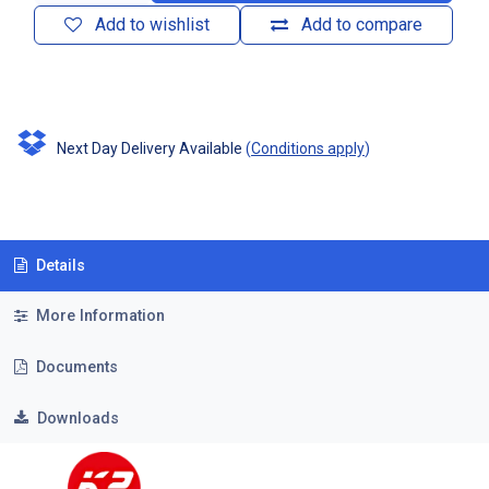
Add to wishlist
Add to compare
Next Day Delivery Available
(
Conditions apply
)
Details
More Information
Documents
Downloads