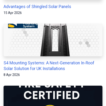
Advantages of Shingled Solar Panels
15 Apr 2026
S4 Mounting Systems: A Next-Generation In-Roof
Solar Solution for UK Installations
8 Apr 2026