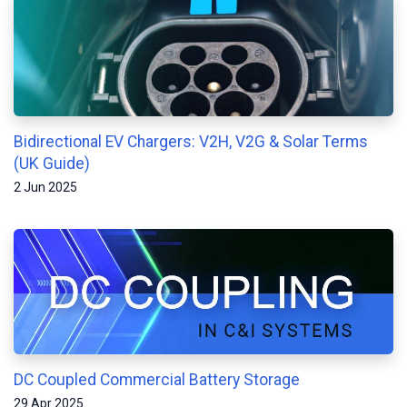
Bidirectional EV Chargers: V2H, V2G & Solar Terms
(UK Guide)
2 Jun 2025
DC Coupled Commercial Battery Storage
29 Apr 2025