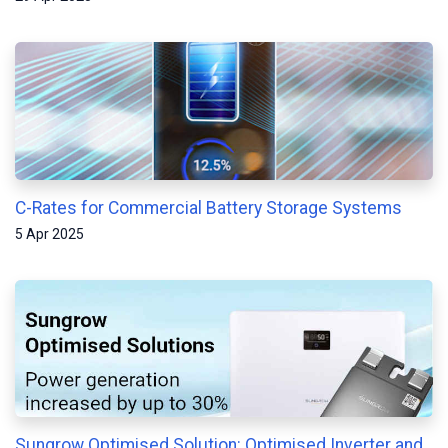
C-Rates for Commercial Battery Storage Systems
5 Apr 2025
Sungrow Optimised Solution: Optimised Inverter and