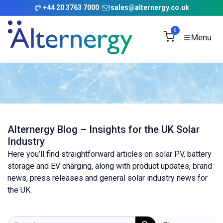
Skip to Content
+
44 20 3763 7000
sales@alternergy.co.uk
0
Alternergy Blog – Insights for the UK Solar
Industry
Here you’ll find straightforward articles on solar PV, battery
storage and EV charging, along with product updates, brand
news, press releases and general solar industry news for
the UK.