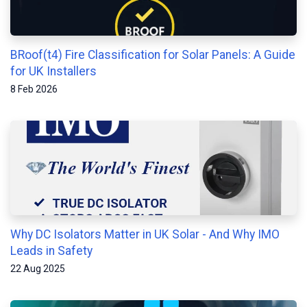
BRoof(t4) Fire Classification for Solar Panels: A Guide
for UK Installers
8 Feb 2026
Why DC Isolators Matter in UK Solar - And Why IMO
Leads in Safety
22 Aug 2025