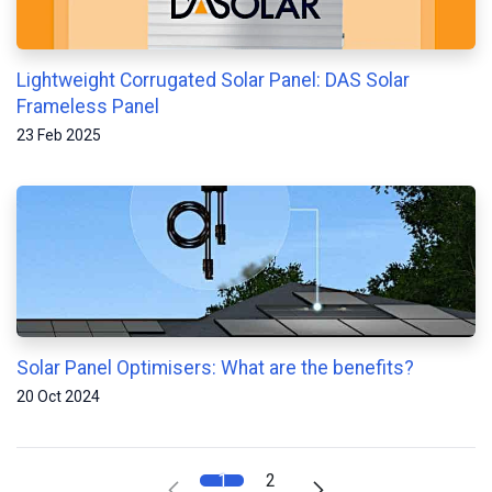
Lightweight Corrugated Solar Panel: DAS Solar
Frameless Panel
23 Feb 2025
Solar Panel Optimisers: What are the benefits?
20 Oct 2024
1
2