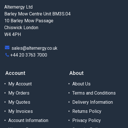
Alternergy Ltd
Barley Mow Centre Unit BM3S.04
10 Barley Mow Passage
Chiswick London
W4 4PH
sales@alternergy.co.uk
+44 20 3763 7000
Account
About
My Account
About Us
My Orders
Terms and Conditions
My Quotes
Delivery Information
My Invoices
Returns Policy
Account Information
Privacy Policy