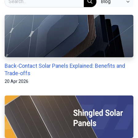
Blog
Back-Contact Solar Panels Explained: Benefits and
Trade-offs
20 Apr 2026