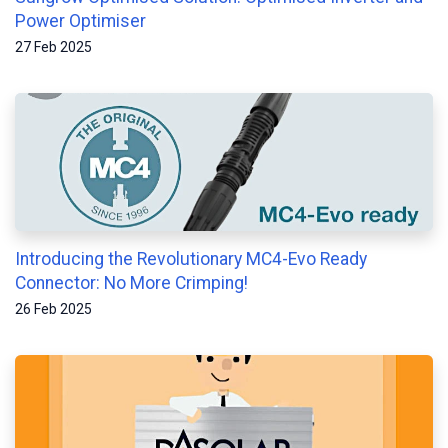
Power Optimiser
27 Feb 2025
Introducing the Revolutionary MC4-Evo Ready
Connector: No More Crimping!
26 Feb 2025