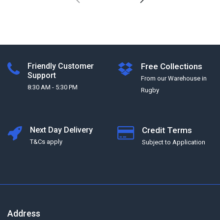
Friendly Customer
Free Collections
Support
From our Warehouse in
8:30 AM - 5:30 PM
Rugby
Next Day Delivery
Credit Terms
T&Cs apply
Subject to Application
Address