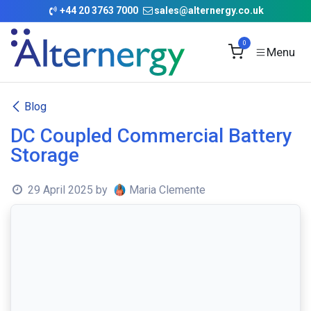
Skip to Content
+
44 20 3763 7000
sales@alternergy.co.uk
0
Blog
DC Coupled Commercial Battery
Storage
29 April 2025
by
Maria Clemente