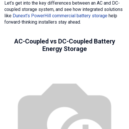
Let’s get into the key differences between an AC and DC-
coupled storage system, and see how integrated solutions
like
Dunext’s PowerHill commercial battery storage
help
forward-thinking installers stay ahead.
AC-Coupled vs DC-Coupled Battery
Energy Storage