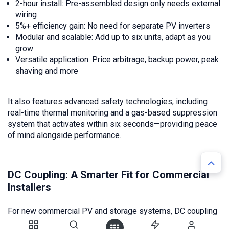
2-hour install: Pre-assembled design only needs external
wiring
5%+ efficiency gain: No need for separate PV inverters
Modular and scalable: Add up to six units, adapt as you
grow
Versatile application: Price arbitrage, backup power, peak
shaving and more
It also features advanced safety technologies, including
real-time thermal monitoring and a gas-based suppression
system that activates within six seconds—providing peace
of mind alongside performance.
DC Coupling: A Smarter Fit for Commercial
Installers
For new commercial PV and storage systems, DC coupling
is the more efficient and cost-effective option. Solutions