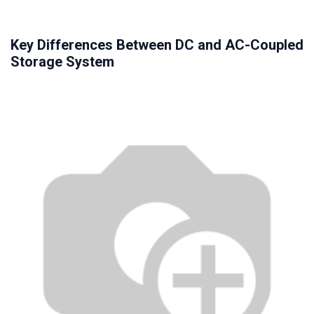
Key Differences Between DC and AC-Coupled
Storage System