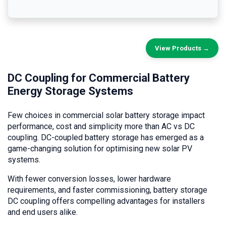
View Products →
DC Coupling for Commercial Battery
Energy Storage Systems
Few choices in commercial solar battery storage impact
performance, cost and simplicity more than AC vs DC
coupling. DC-coupled battery storage has emerged as a
game-changing solution for optimising new solar PV
systems.
With fewer conversion losses, lower hardware
requirements, and faster commissioning, battery storage
DC coupling offers compelling advantages for installers
and end users alike.