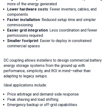
more of the energy generated
Lower hardware costs
: Fewer inverters, cables, and
components
Faster installation
: Reduced setup time and simpler
commissioning
Easier grid integration
: Less coordination and fewer
permissions required
Smaller footprint
: Easier to deploy in constrained
commercial spaces
DC coupling allows installers to design commercial battery
energy storage systems from the ground up with
performance, simplicity, and ROI in mind—rather than
adapting to legacy setups.
Ideal applications include:
Price arbitrage and demand-side response
Peak shaving and load shifting
Emergency backup or off-grid capabilities