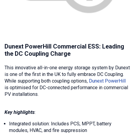
Dunext PowerHill Commercial ESS: Leading
the DC Coupling Charge
This innovative all-in-one energy storage system by Dunext
is one of the first in the UK to fully embrace DC Coupling.
While supporting both coupling options,
Dunext PowerHill
is optimised for DC-connected performance in commercial
PV installations.
Key highlights
:
Integrated solution: Includes PCS, MPPT, battery
modules, HVAC, and fire suppression