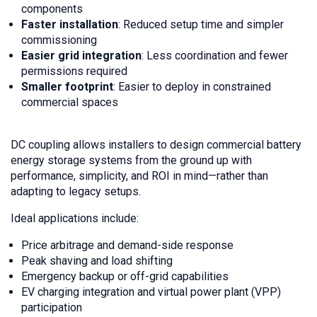
components
Faster installation
: Reduced setup time and simpler
commissioning
Easier grid integration
: Less coordination and fewer
permissions required
Smaller footprint
: Easier to deploy in constrained
commercial spaces
DC coupling allows installers to design commercial battery
energy storage systems from the ground up with
performance, simplicity, and ROI in mind—rather than
adapting to legacy setups.
Ideal applications include:
Price arbitrage and demand-side response
Peak shaving and load shifting
Emergency backup or off-grid capabilities
EV charging integration and virtual power plant (VPP)
participation