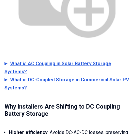
What is AC Coupling in Solar Battery Storage
Systems?
What is DC-Coupled Storage in Commercial Solar PV
Systems?
Why Installers Are Shifting to DC Coupling
Battery Storage
Higher efficiency
: Avoids DC-AC-DC losses, preserving