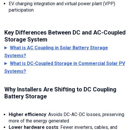
EV charging integration and virtual power plant (VPP)
participation
Key Differences Between DC and AC-Coupled
Storage System
What is AC Coupling in Solar Battery Storage
Systems?
What is DC-Coupled Storage in Commercial Solar PV
Systems?
Why Installers Are Shifting to DC Coupling
Battery Storage
Higher efficiency
: Avoids DC-AC-DC losses, preserving
more of the energy generated
Lower hardware costs
: Fewer inverters, cables, and