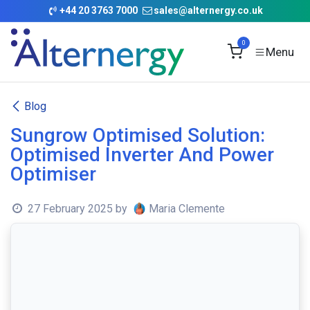
Skip to Content
+
44 20 3763 7000
sales@alternergy.co.uk
0
Blog
Sungrow Optimised Solution:
Optimised Inverter And Power
Optimiser
27 February 2025
by
Maria Clemente