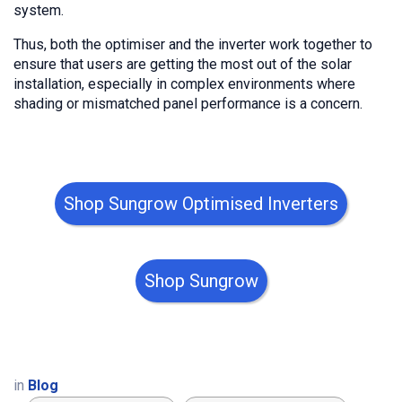
system.
Thus, both the optimiser and the inverter work together to
ensure that users are getting the most out of the solar
installation, especially in complex environments where
shading or mismatched panel performance is a concern.
Shop Sungrow Optimised Inverters
Shop Sungrow
in
Blog