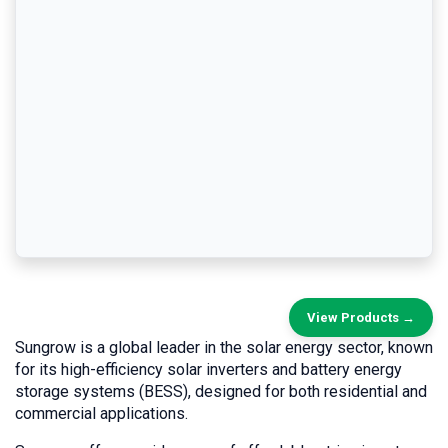
View Products →
Sungrow is a global leader in the solar energy sector, known
for its high-efficiency solar inverters and battery energy
storage systems (BESS), designed for both residential and
commercial applications.