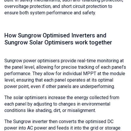
overvoltage protection, and short circuit protection to
ensure both system performance and safety.
How Sungrow Optimised Inverters and
Sungrow Solar Optimisers work together
Sungrow power optimisers provide real-time monitoring at
the panel level, allowing for precise tracking of each panel’s
performance. They allow for individual MPPT at the module
level, ensuring that each panel operates at its optimal
power point, even if other panels are underperforming.
The solar optimisers increase the energy collected from
each panel by adjusting to changes in environmental
conditions like shading, dirt, or misalignment.
The Sungrow inverter then converts the optimised DC
power into AC power and feeds it into the grid or storage