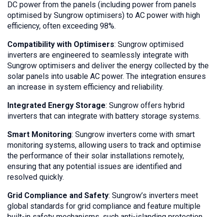
DC power from the panels (including power from panels
optimised by Sungrow optimisers) to AC power with high
efficiency, often exceeding 98%.
Compatibility with Optimisers
: Sungrow optimised
inverters are engineered to seamlessly integrate with
Sungrow optimisers and deliver the energy collected by the
solar panels into usable AC power. The integration ensures
an increase in system efficiency and reliability.
Integrated Energy Storage
: Sungrow offers hybrid
inverters that can integrate with battery storage systems.
Smart Monitoring
: Sungrow inverters come with smart
monitoring systems, allowing users to track and optimise
the performance of their solar installations remotely,
ensuring that any potential issues are identified and
resolved quickly.
Grid Compliance and Safety
: Sungrow’s inverters meet
global standards for grid compliance and feature multiple
built-in safety mechanisms, such anti-islanding protection,