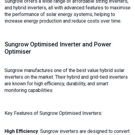
Sungrow offers a wide range of affordable string inverters,
and hybrid inverters, all with advanced features to maximise
the performance of solar energy systems, helping to
increase energy production and reduce costs over time.
Sungrow Optimised Inverter and Power
Optimiser
Sungrow manufactures one of the best value hybrid solar
inverters on the market. Their hybrid and grid-tied inverters
are known for high efficiency, durability, and smart
monitoring capabilities.
Key Features of Sungrow Optimised Inverters:
High Efficiency
: Sungrow inverters are designed to convert