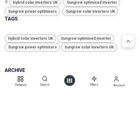
#
Hybrid solar inverters UK
Sungrow optimised inverter
Sungrow power optimisers
Sungrow solar inverters UK
TAGS
Hybrid solar inverters UK
Sungrow optimised inverter
Sungrow power optimisers
Sungrow solar inverters UK
ARCHIVE
Category
Search
Offers
Account